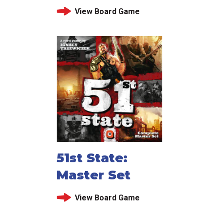
View Board Game
51st State:
Master Set
View Board Game