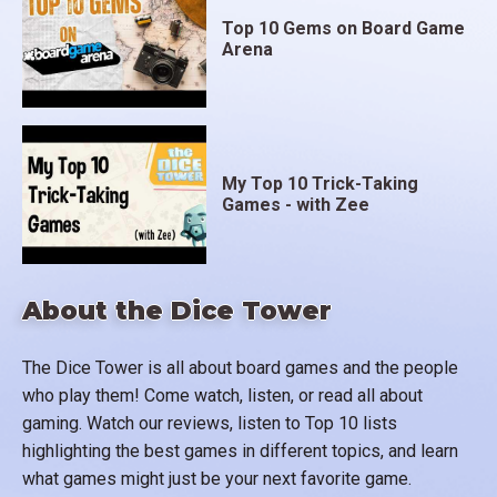
Top 10 Gems on Board Game
Arena
My Top 10 Trick-Taking
Games - with Zee
About the Dice Tower
The Dice Tower is all about board games and the people
who play them! Come watch, listen, or read all about
gaming. Watch our reviews, listen to Top 10 lists
highlighting the best games in different topics, and learn
what games might just be your next favorite game.