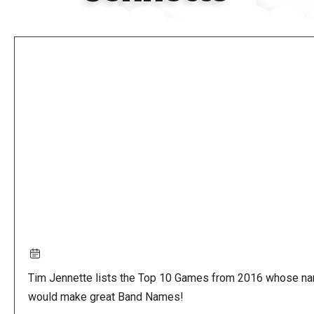
Remote
video
URL
Tim Jennette lists the Top 10 Games from 2016 whose n
would make great Band Names!