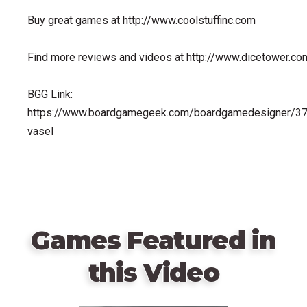
Buy great games at http://www.coolstuffinc.com
Find more reviews and videos at http://www.dicetower.co
BGG Link:
https://www.boardgamegeek.com/boardgamedesigner/3
vasel
Games Featured in
this Video