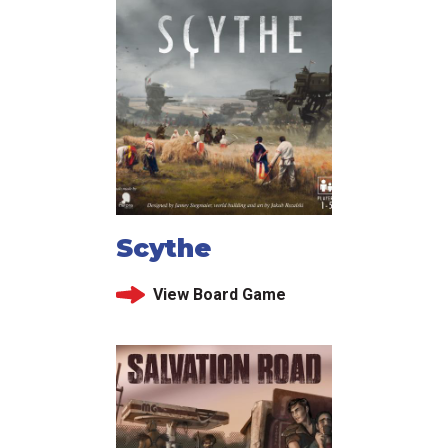
Scythe
View Board Game