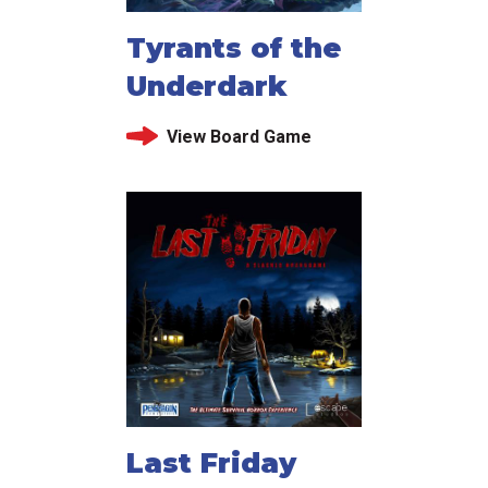
Tyrants of the
Underdark
View Board Game
Last Friday