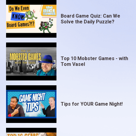
Board Game Quiz: Can We
Solve the Daily Puzzle?
Top 10 Mobster Games - with
Tom Vasel
Tips for YOUR Game Night!