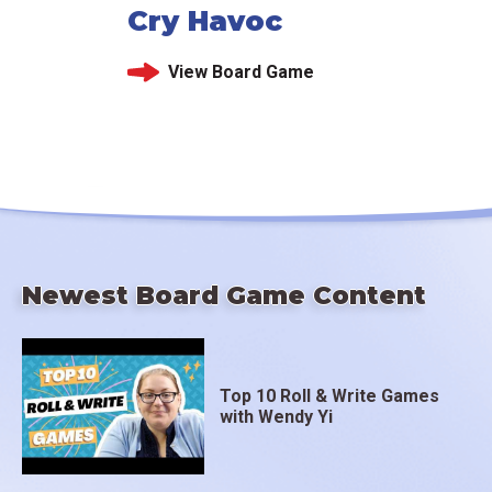
Cry Havoc
View Board Game
Newest Board Game Content
Top 10 Roll & Write Games
with Wendy Yi