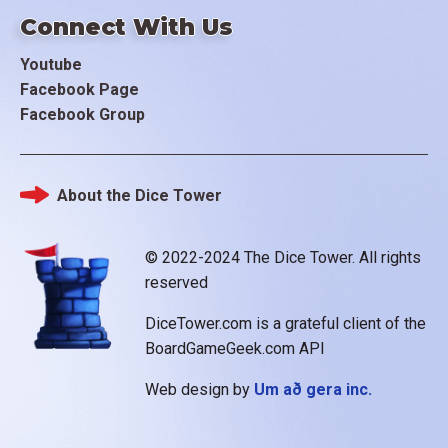
Connect With Us
Youtube
Facebook Page
Facebook Group
About the Dice Tower
Footer
© 2022-2024 The Dice Tower. All rights
reserved
DiceTower.com is a grateful client of the
BoardGameGeek.com API
Web design by
Um að gera inc.