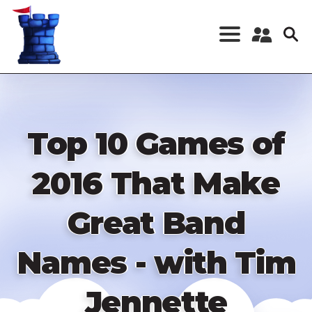
Skip
to
main
content
Register a New
Account
Log in
Top 10 Games of
2016 That Make
Great Band
Names - with Tim
Jennette