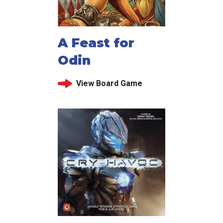
A Feast for
Odin
View Board Game