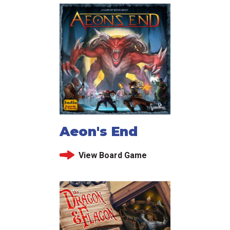
Aeon's End
View Board Game