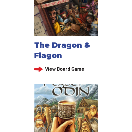
The Dragon &
Flagon
View Board Game