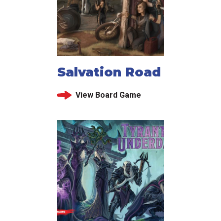
Salvation Road
View Board Game