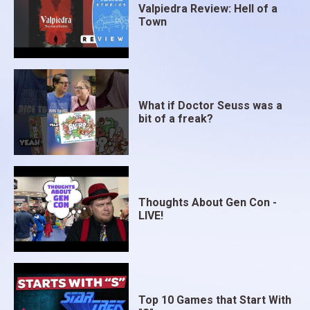
Valpiedra Review: Hell of a
Town
What if Doctor Seuss was a
bit of a freak?
Thoughts About Gen Con -
LIVE!
Top 10 Games that Start With