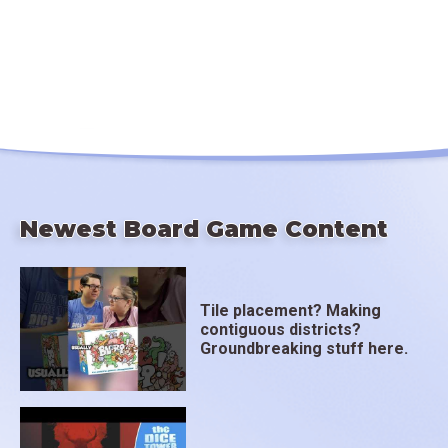
Newest Board Game Content
Tile placement? Making
contiguous districts?
Groundbreaking stuff here.