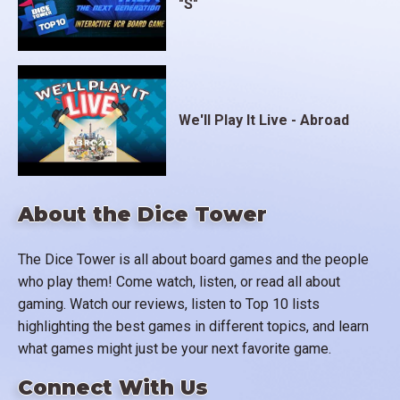
"S"
We'll Play It Live - Abroad
About the Dice Tower
The Dice Tower is all about board games and the people
who play them! Come watch, listen, or read all about
gaming. Watch our reviews, listen to Top 10 lists
highlighting the best games in different topics, and learn
what games might just be your next favorite game.
Connect With Us