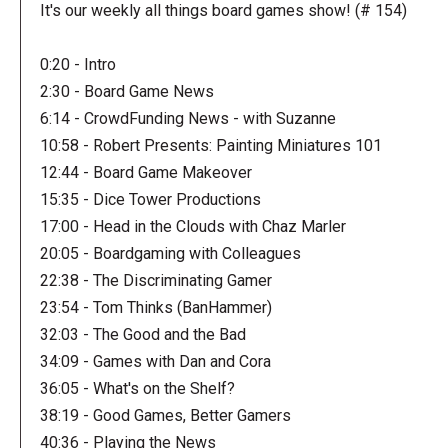
It's our weekly all things board games show! (# 154)
0:20 - Intro
2:30 - Board Game News
6:14 - CrowdFunding News - with Suzanne
10:58 - Robert Presents: Painting Miniatures 101
12:44 - Board Game Makeover
15:35 - Dice Tower Productions
17:00 - Head in the Clouds with Chaz Marler
20:05 - Boardgaming with Colleagues
22:38 - The Discriminating Gamer
23:54 - Tom Thinks (BanHammer)
32:03 - The Good and the Bad
34:09 - Games with Dan and Cora
36:05 - What's on the Shelf?
38:19 - Good Games, Better Gamers
40:36 - Playing the News