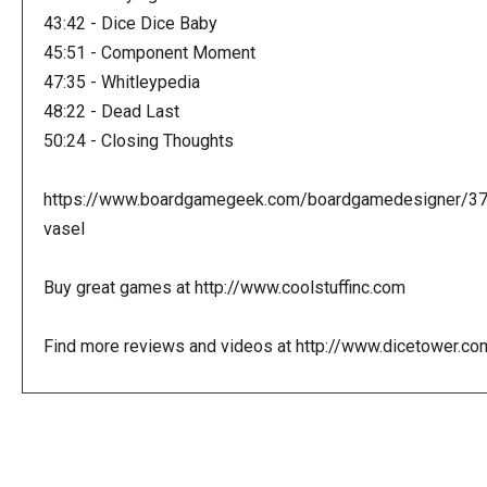
43:42 - Dice Dice Baby
45:51 - Component Moment
47:35 - Whitleypedia
48:22 - Dead Last
50:24 - Closing Thoughts
https://www.boardgamegeek.com/boardgamedesigner/3
vasel
Buy great games at http://www.coolstuffinc.com
Find more reviews and videos at http://www.dicetower.co