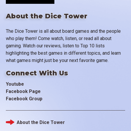
About the Dice Tower
The Dice Tower is all about board games and the people
who play them! Come watch, listen, or read all about
gaming. Watch our reviews, listen to Top 10 lists
highlighting the best games in different topics, and learn
what games might just be your next favorite game.
Connect With Us
Youtube
Facebook Page
Facebook Group
About the Dice Tower
Footer