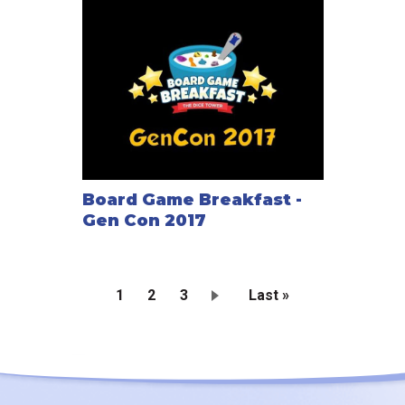
Board Game Breakfast -
Gen Con 2017
Current
1
Page
2
Page
3
Last
Last »
page
page
Pagination