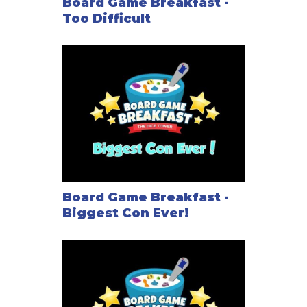
Board Game Breakfast -
Too Difficult
Board Game Breakfast -
Biggest Con Ever!