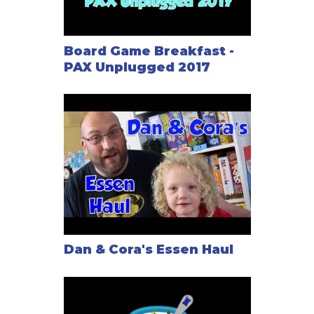
Board Game Breakfast -
PAX Unplugged 2017
Dan & Cora's Essen Haul