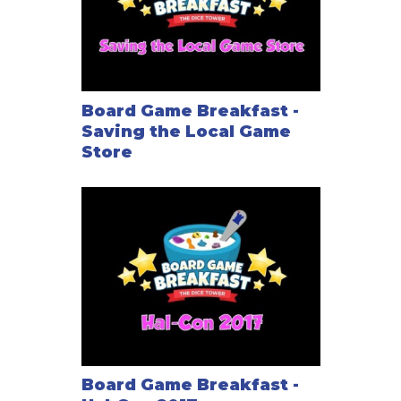
Board Game Breakfast -
Saving the Local Game
Store
Board Game Breakfast -