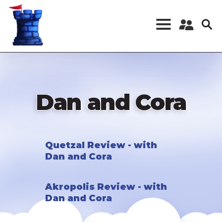
Skip
to
main
content
Register a New
Account
Log in
Dan and Cora
Quetzal Review - with
Dan and Cora
Akropolis Review - with
Dan and Cora