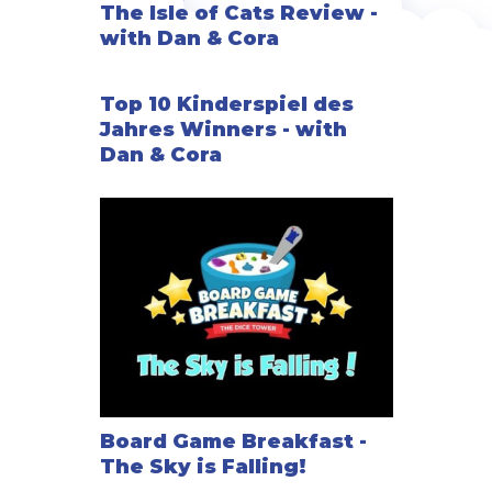
The Isle of Cats Review -
with Dan & Cora
Top 10 Kinderspiel des
Jahres Winners - with
Dan & Cora
Board Game Breakfast -
The Sky is Falling!