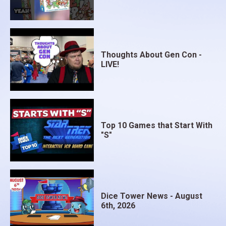
Thoughts About Gen Con -
LIVE!
Top 10 Games that Start With
"S"
Dice Tower News - August
6th, 2026