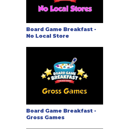
Board Game Breakfast -
No Local Store
Board Game Breakfast -
Gross Games