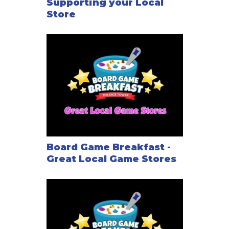
Supporting your Local
Store
Board Game Breakfast -
Great Local Game Stores