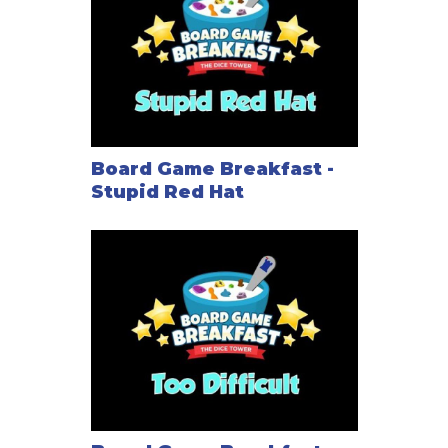
Board Game Breakfast -
Stupid Red Hat