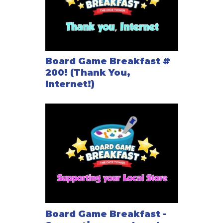
Board Game Breakfast #
200! (Thank You,
Internet!)
Board Game Breakfast -