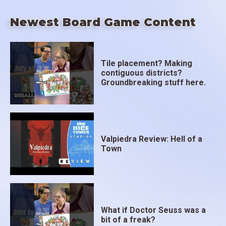
Newest Board Game Content
Tile placement? Making
contiguous districts?
Groundbreaking stuff here.
Valpiedra Review: Hell of a
Town
What if Doctor Seuss was a
bit of a freak?