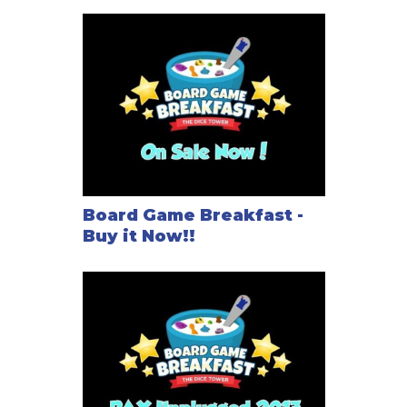
Board Game Breakfast -
Buy it Now!!