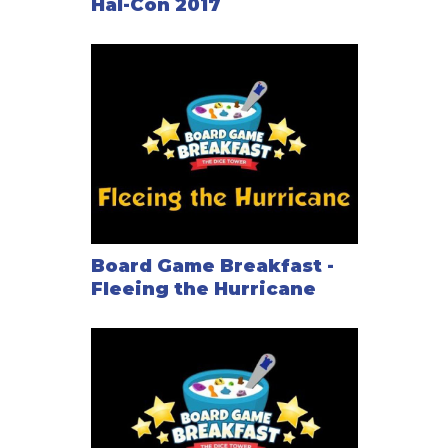
Hal-Con 2017
Board Game Breakfast -
Fleeing the Hurricane