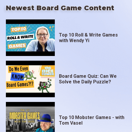
Newest Board Game Content
Top 10 Roll & Write Games
with Wendy Yi
Board Game Quiz: Can We
Solve the Daily Puzzle?
Top 10 Mobster Games - with
Tom Vasel