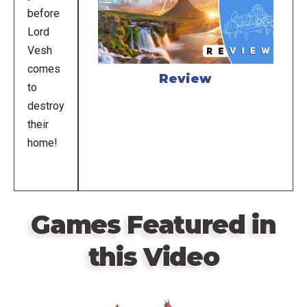
before
Lord
Vesh
comes
Review
to
destroy
their
home!
Games Featured in
this Video