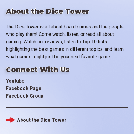
About the Dice Tower
The Dice Tower is all about board games and the people
who play them! Come watch, listen, or read all about
gaming. Watch our reviews, listen to Top 10 lists
highlighting the best games in different topics, and learn
what games might just be your next favorite game.
Connect With Us
Youtube
Facebook Page
Facebook Group
About the Dice Tower
Footer