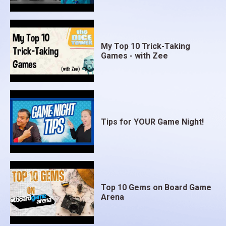
My Top 10 Trick-Taking
Games - with Zee
Tips for YOUR Game Night!
Top 10 Gems on Board Game
Arena