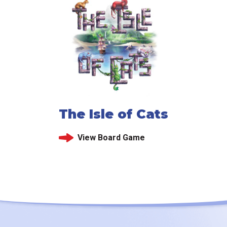
The Isle of Cats
View Board Game