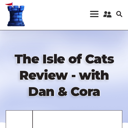
Skip
to
main
content
Register a New
Account
Log in
The Isle of Cats
Review - with
Dan & Cora
Remote
video