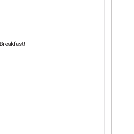
Breakfast!