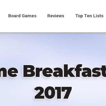
Board Games
Reviews
Top Ten Lists
on
e Breakfast
2017