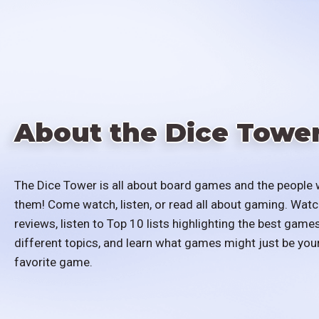
About the Dice Towe
The Dice Tower is all about board games and the people 
them! Come watch, listen, or read all about gaming. Watc
reviews, listen to Top 10 lists highlighting the best games
different topics, and learn what games might just be you
favorite game.