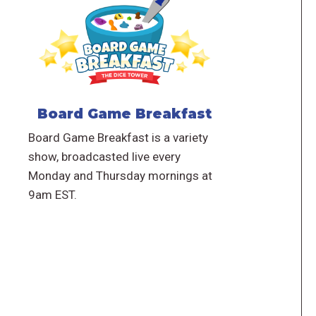
Board Game Breakfast
Board Game Breakfast is a variety
show, broadcasted live every
Monday and Thursday mornings at
9am EST.