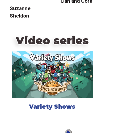
Dan and Cora
Suzanne
Sheldon
Video series
Variety Shows