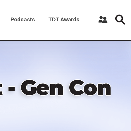
Podcasts
TDT Awards
Register a New Account
Log in
 - Gen Con