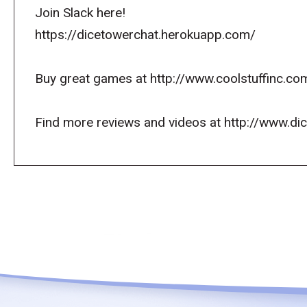
Join Slack here!
https://dicetowerchat.herokuapp.com/
Buy great games at http://www.coolstuffinc.co
Find more reviews and videos at http://www.d