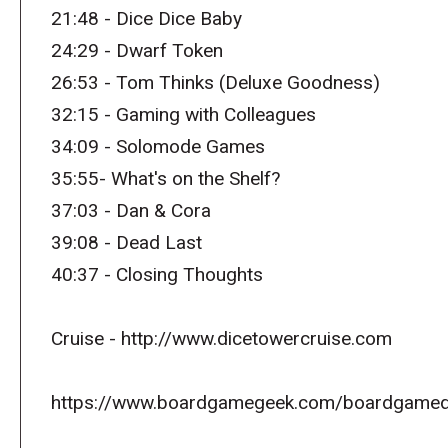
21:48 - Dice Dice Baby
24:29 - Dwarf Token
26:53 - Tom Thinks (Deluxe Goodness)
32:15 - Gaming with Colleagues
34:09 - Solomode Games
35:55- What's on the Shelf?
37:03 - Dan & Cora
39:08 - Dead Last
40:37 - Closing Thoughts
Cruise - http://www.dicetowercruise.com
https://www.boardgamegeek.com/boardgamed