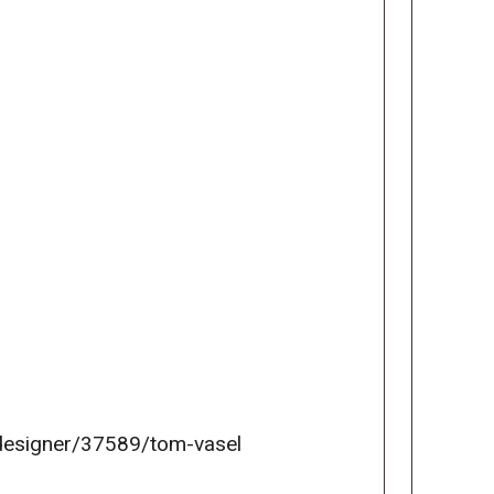
esigner/37589/tom-vasel