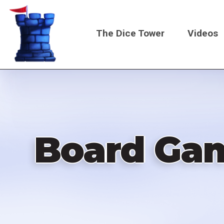
Skip
to
The Dice Tower
Videos
main
content
Main
navigati
Board Gam