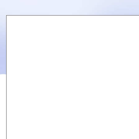
Remote
video
URL