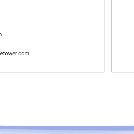
m
icetower.com