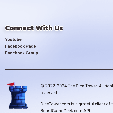
Connect With Us
Youtube
Facebook Page
Facebook Group
© 2022-2024 The Dice Tower. All righ
reserved
DiceTower.com is a grateful client of 
BoardGameGeek.com API