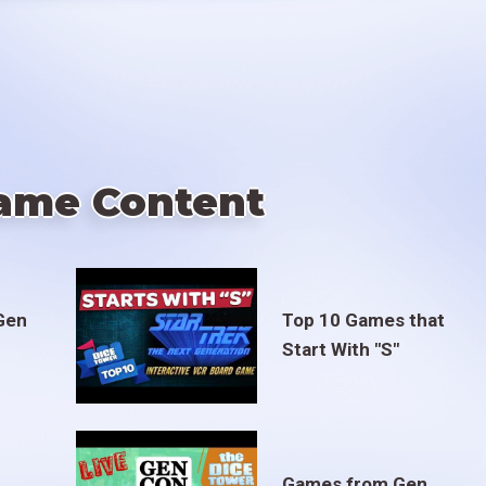
ame Content
Gen
Top 10 Games that
Start With "S"
Games from Gen