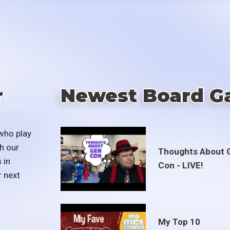
r
Newest Board G
who play
h our
Thoughts About 
 in
Con - LIVE!
r next
My Top 10