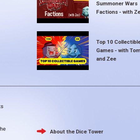
Summoner Wars
Factions - with Z
Top 10 Collectibl
Games - with To
and Zee
ts
the
About the Dice Tower
Footer