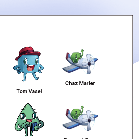
Chaz Marler
Tom Vasel