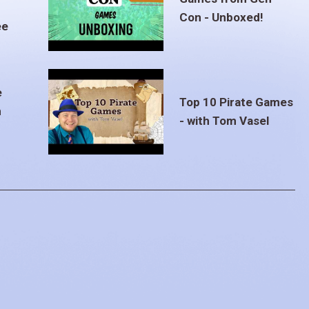
Con - Unboxed!
ee
e
Top 10 Pirate Games
m
- with Tom Vasel