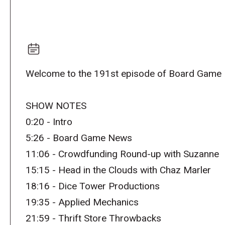
Welcome to the 191st episode of Board Game 
SHOW NOTES
0:20 - Intro
5:26 - Board Game News
11:06 - Crowdfunding Round-up with Suzanne
15:15 - Head in the Clouds with Chaz Marler
18:16 - Dice Tower Productions
19:35 - Applied Mechanics
21:59 - Thrift Store Throwbacks