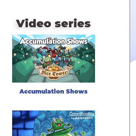
Video series
Accumulation Shows