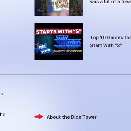
was a bit of a fre
Top 10 Games th
Start With "S"
ts
the
About the Dice Tower
Footer