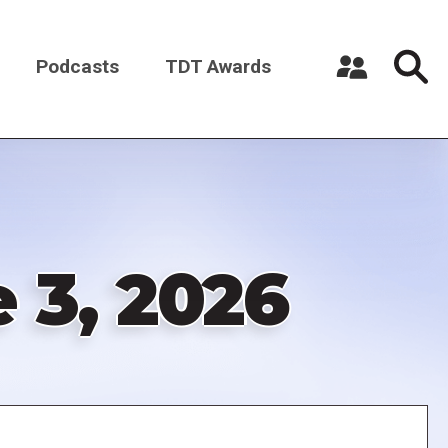
Podcasts
TDT Awards
Register a New Account
Log in
 3, 2026