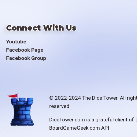
Connect With Us
Youtube
Facebook Page
Facebook Group
© 2022-2024 The Dice Tower. All righ
reserved
DiceTower.com is a grateful client of 
BoardGameGeek.com API