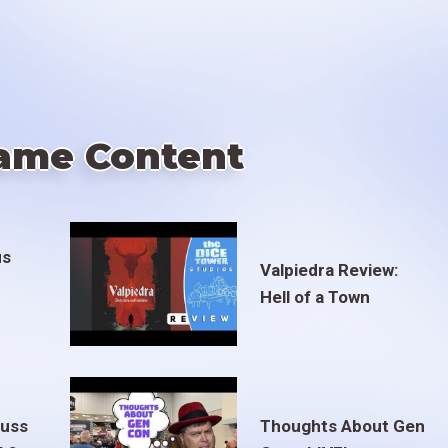
ame Content
us
Valpiedra Review:
Hell of a Town
euss
Thoughts About Gen