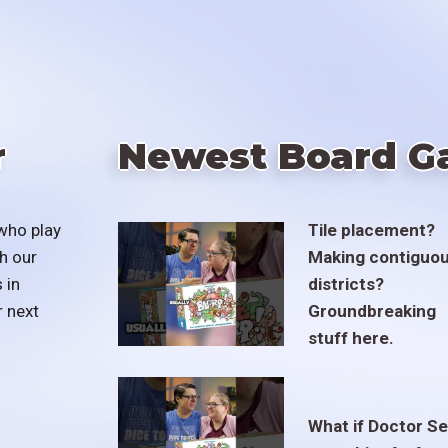
r
Newest Board G
who play
Tile placement?
h our
Making contiguo
 in
districts?
r next
Groundbreaking
stuff here.
What if Doctor S