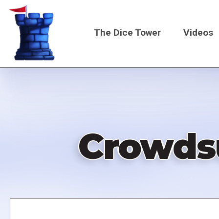
Skip
to
The Dice Tower
Videos
main
content
Main
navigati
Crowdsu
Remote
video