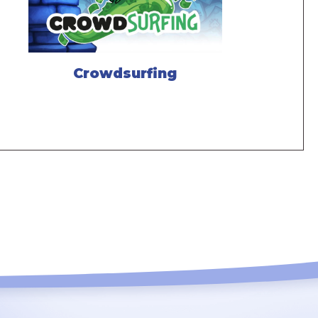
Crowdsurfing