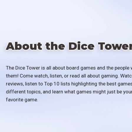
About the Dice Towe
The Dice Tower is all about board games and the people 
them! Come watch, listen, or read all about gaming. Watc
reviews, listen to Top 10 lists highlighting the best games
different topics, and learn what games might just be you
favorite game.