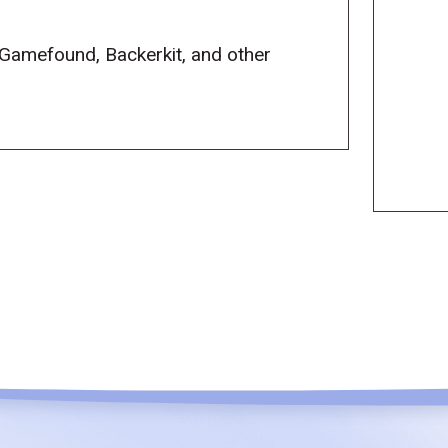
 Gamefound, Backerkit, and other