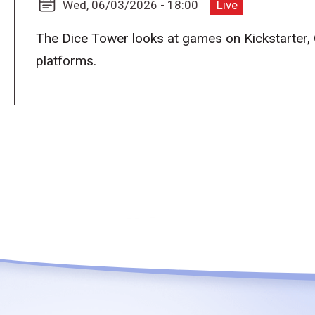
Wed, 06/03/2026 - 18:00
Live
The Dice Tower looks at games on Kickstarter,
platforms.