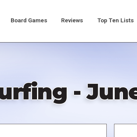
Board Games
Reviews
Top Ten Lists
on
rfing - June