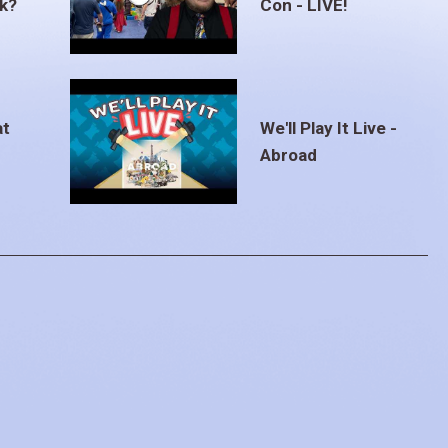
ak?
Con - LIVE!
at
We'll Play It Live -
Abroad