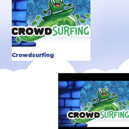
Crowdsurfing