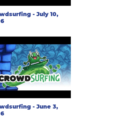
wdsurfing - July 10,
26
wdsurfing - June 3,
26