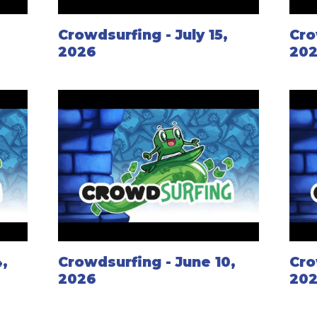
,
Crowdsurfing - July 15,
Cro
2026
20
,
Crowdsurfing - June 10,
Cro
2026
20