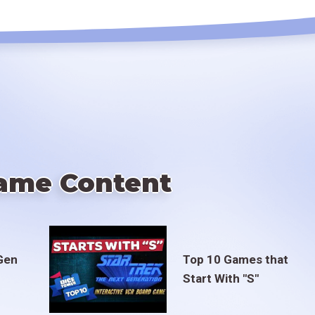
ame Content
Gen
Top 10 Games that
Start With "S"