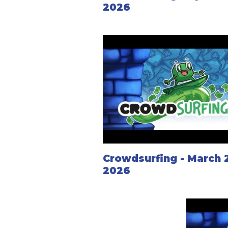
2026
Crowdsurfing - March 
2026