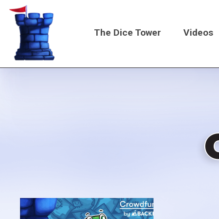
Skip
to
The Dice Tower
Videos
main
content
Main
navigati