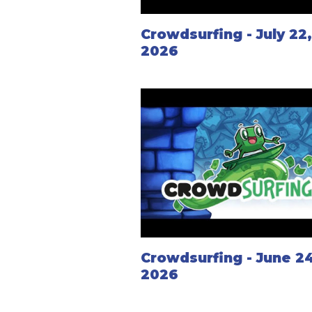
Crowdsurfing - July 22
2026
Crowdsurfing - June 24
2026