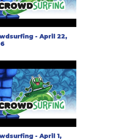
wdsurfing - April 22,
26
wdsurfing - April 1,