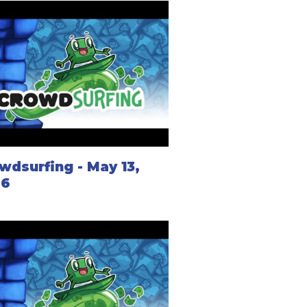
wdsurfing - May 13,
26