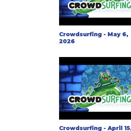
Crowdsurfing - May 6,
2026
Crowdsurfing - April 15