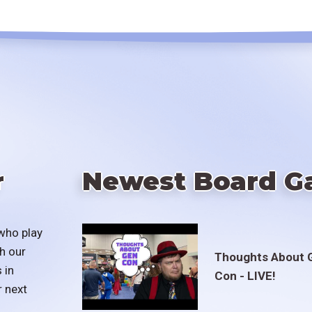
r
Newest Board G
who play
h our
Thoughts About 
 in
Con - LIVE!
r next