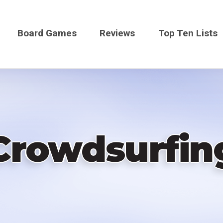
Board Games
Reviews
Top Ten Lists
on
Crowdsurfin