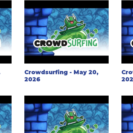
,
Crowdsurfing - May 20,
Cro
2026
20