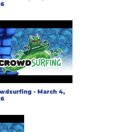
26
wdsurfing - March 4,
26