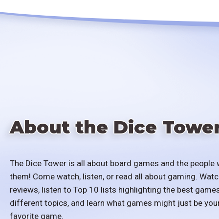
About the Dice Towe
The Dice Tower is all about board games and the people 
them! Come watch, listen, or read all about gaming. Watc
reviews, listen to Top 10 lists highlighting the best games
different topics, and learn what games might just be you
favorite game.