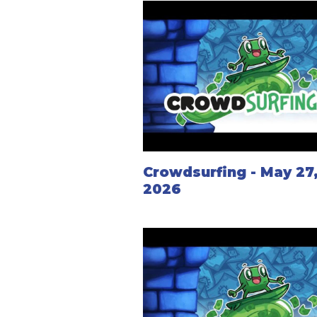
Crowdsurfing - May 27
2026