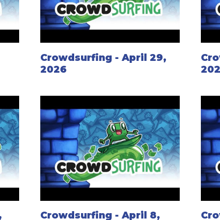
Crowdsurfing - April 29,
Cro
2026
20
,
Crowdsurfing - April 8,
Cro