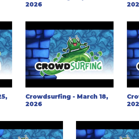
2026
20
25,
Crowdsurfing - March 18,
Cro
2026
20