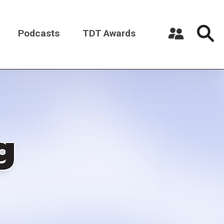
Podcasts
TDT Awards
Register a New Account
Log in
g