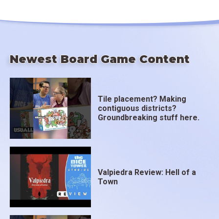
Newest Board Game Content
Tile placement? Making
contiguous districts?
Groundbreaking stuff here.
Valpiedra Review: Hell of a
Town