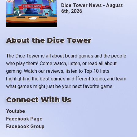
Dice Tower News - August
6th, 2026
About the Dice Tower
The Dice Tower is all about board games and the people
who play them! Come watch, listen, or read all about
gaming. Watch our reviews, listen to Top 10 lists
highlighting the best games in different topics, and learn
what games might just be your next favorite game.
Connect With Us
Youtube
Facebook Page
Facebook Group