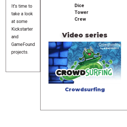
Dice
It's time to
Tower
take a look
Crew
at some
Kickstarter
Video series
and
GameFound
projects.
Crowdsurfing