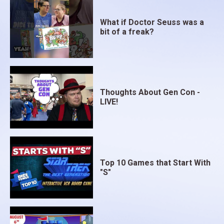
What if Doctor Seuss was a
bit of a freak?
Thoughts About Gen Con -
LIVE!
Top 10 Games that Start With
"S"