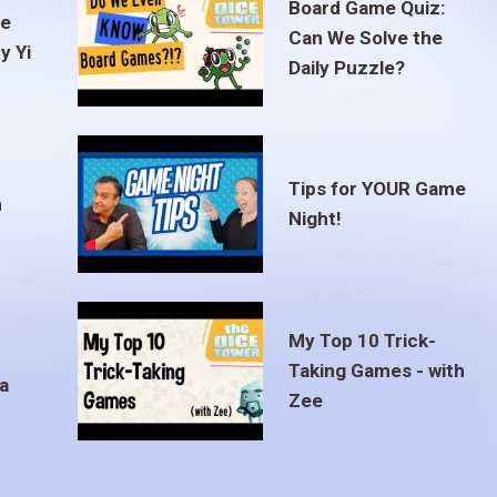
Board Game Quiz:
te
Can We Solve the
y Yi
Daily Puzzle?
Tips for YOUR Game
m
Night!
My Top 10 Trick-
Taking Games - with
a
Zee