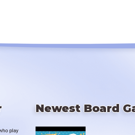
r
Newest Board G
who play