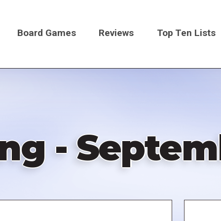
Board Games
Reviews
Top Ten Lists
on
ng - Septemb