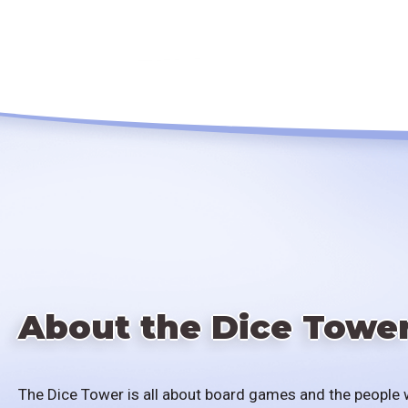
About the Dice Towe
The Dice Tower is all about board games and the people 