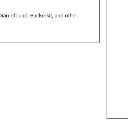
 Gamefound, Backerkit, and other