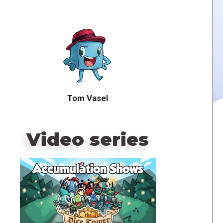
Tom Vasel
Video series