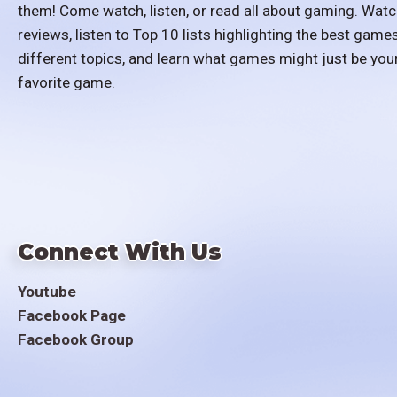
them! Come watch, listen, or read all about gaming. Watc
reviews, listen to Top 10 lists highlighting the best games
different topics, and learn what games might just be you
favorite game.
Connect With Us
Youtube
Facebook Page
Facebook Group