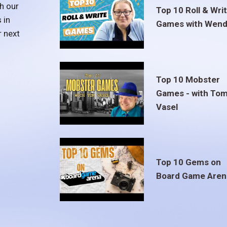
h our
Top 10 Roll & Wri
 in
Games with Wend
r next
Top 10 Mobster
Games - with To
Vasel
Top 10 Gems on
Board Game Aren