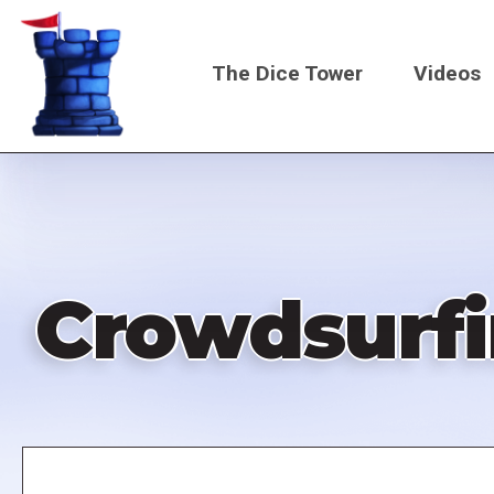
Skip
to
The Dice Tower
Videos
main
content
Main
navigati
Crowdsurfi
Remote
video