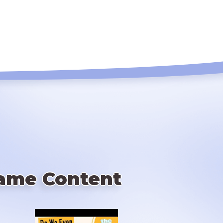
ame Content