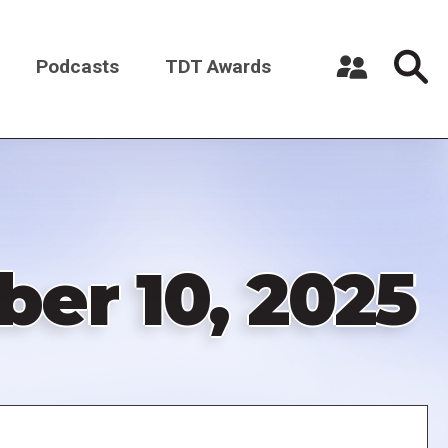
Podcasts
TDT Awards
Register a New Account
Log in
er 10, 2025