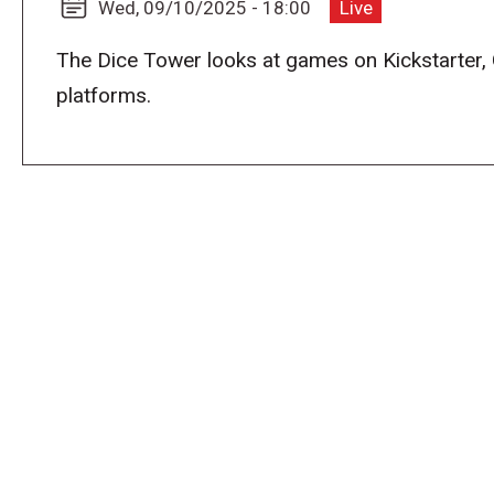
Wed, 09/10/2025 - 18:00
Live
The Dice Tower looks at games on Kickstarter,
platforms.