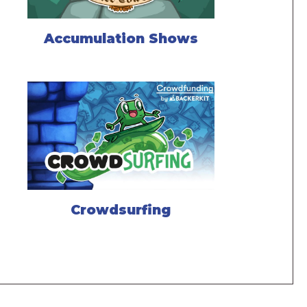
Accumulation Shows
Crowdsurfing