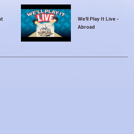
at
We'll Play It Live -
Abroad