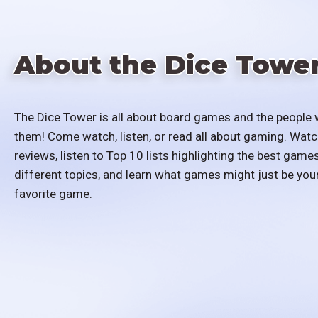
About the Dice Towe
The Dice Tower is all about board games and the people 
them! Come watch, listen, or read all about gaming. Watc
reviews, listen to Top 10 lists highlighting the best games
different topics, and learn what games might just be you
favorite game.