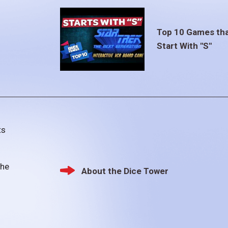
Top 10 Games th
Start With "S"
ts
the
About the Dice Tower
Footer