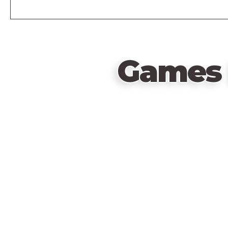
Games 