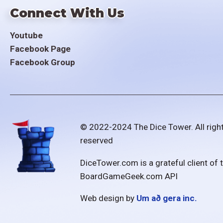
Connect With Us
Youtube
Facebook Page
Facebook Group
© 2022-2024 The Dice Tower. All righ
reserved
DiceTower.com is a grateful client of 
BoardGameGeek.com API
Web design by
Um að gera inc.