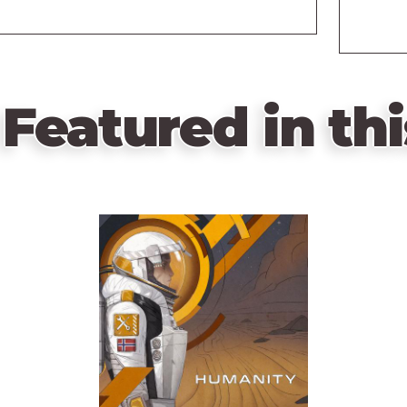
Featured in thi