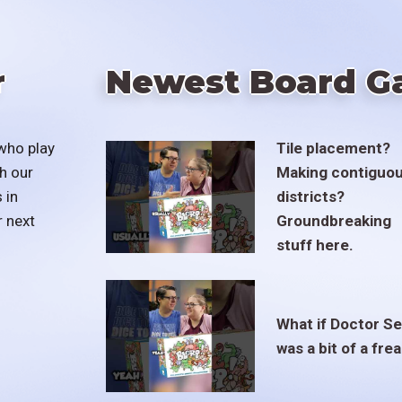
r
Newest Board G
who play
Tile placement?
h our
Making contiguo
 in
districts?
r next
Groundbreaking
stuff here.
What if Doctor S
was a bit of a fre