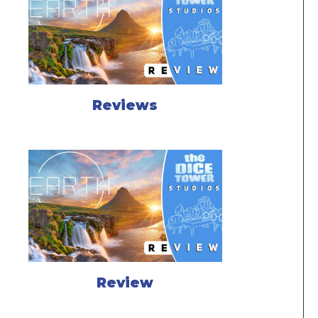
Reviews
Review