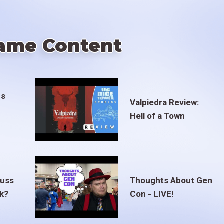
ame Content
us
Valpiedra Review:
Hell of a Town
euss
Thoughts About Gen
ak?
Con - LIVE!