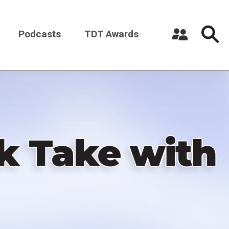
Podcasts
TDT Awards
Register a New Account
Log in
k Take with