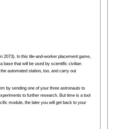
(in 2073). In this tile-and-worker placement game,
base that will be used by scientific civilian
he automated station, too, and carry out
m by sending one of your three astronauts to
periments to further research. But time is a tool
ific module, the later you will get back to your