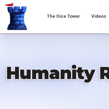
Skip
to
The Dice Tower
Videos
main
content
Main
navigati
Humanity R