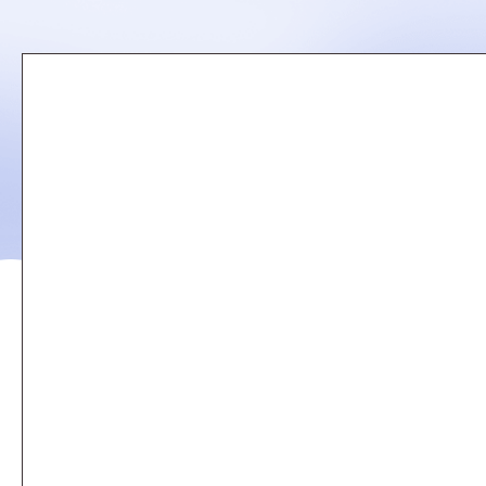
Remote
video
URL