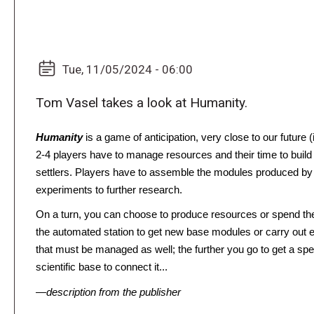
Tue, 11/05/2024 - 06:00
Tom Vasel takes a look at Humanity.
Humanity
is a game of anticipation, very close to our future 
2-4 players have to manage resources and their time to build a 
settlers. Players have to assemble the modules produced by t
experiments to further research.
On a turn, you can choose to produce resources or spend the
the automated station to get new base modules or carry out ex
that must be managed as well; the further you go to get a spec
scientific base to connect it...
—description from the publisher