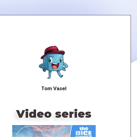
Tom Vasel
Video series