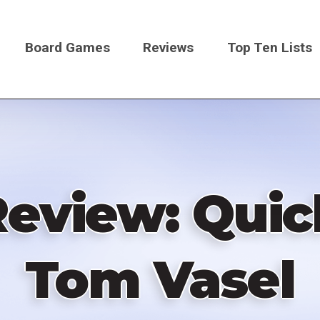
Board Games
Reviews
Top Ten Lists
on
eview: Quic
Tom Vasel