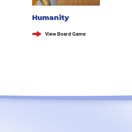
Humanity
View Board Game