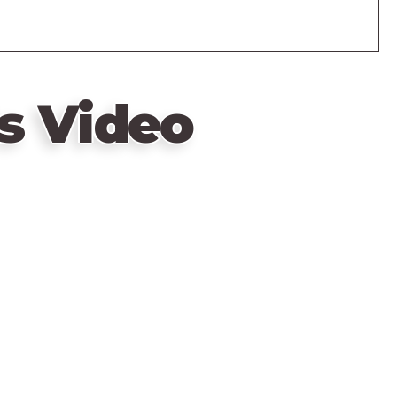
s Video