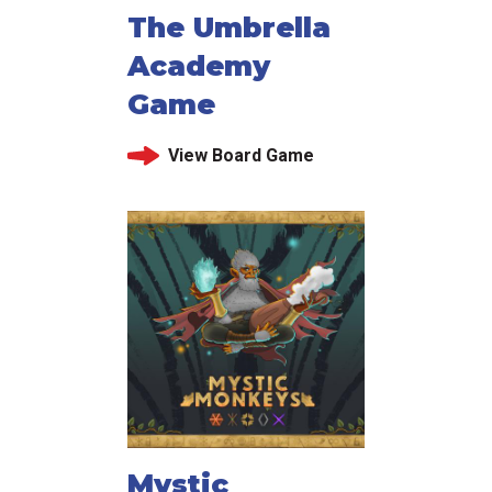
The Umbrella
Academy
Game
View Board Game
Mystic