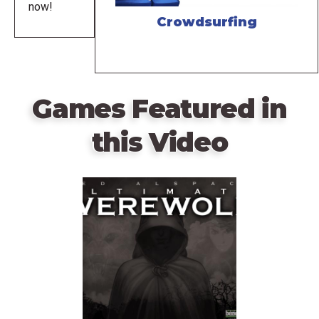
now!
Crowdsurfing
Games Featured in
this Video