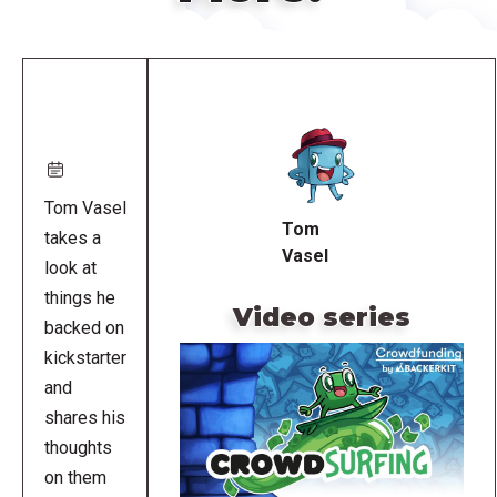
Remote
video
URL
Tom Vasel
Tom
takes a
Vasel
look at
things he
Video series
backed on
kickstarter
and
shares his
thoughts
on them