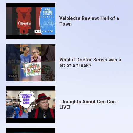
Valpiedra Review: Hell of a
Town
What if Doctor Seuss was a
bit of a freak?
Thoughts About Gen Con -
LIVE!