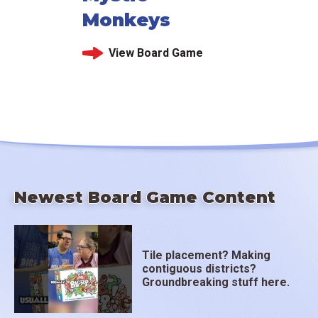
Monkeys
View Board Game
Newest Board Game Content
Tile placement? Making
contiguous districts?
Groundbreaking stuff here.