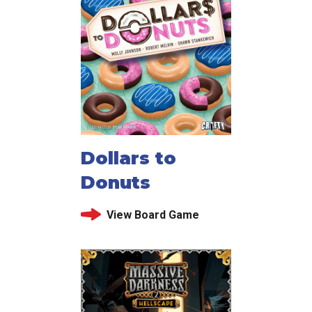
Dollars to
Donuts
View Board Game