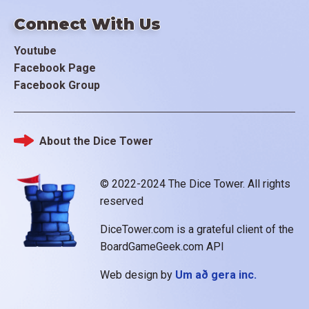
Connect With Us
Youtube
Facebook Page
Facebook Group
About the Dice Tower
Footer
© 2022-2024 The Dice Tower. All rights
reserved
DiceTower.com is a grateful client of the
BoardGameGeek.com API
Web design by
Um að gera inc.