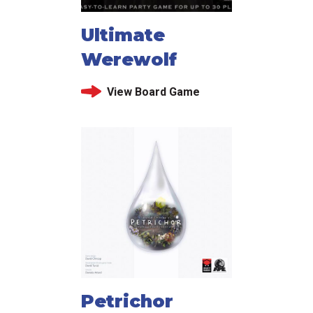
Ultimate
Werewolf
View Board Game
Petrichor