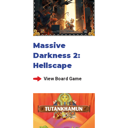
Massive
Darkness 2:
Hellscape
View Board Game