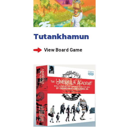
Tutankhamun
View Board Game