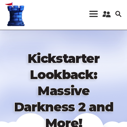
Skip
to
main
content
Register a New
Account
Log in
Kickstarter
Lookback:
Massive
Darkness 2 and
More!