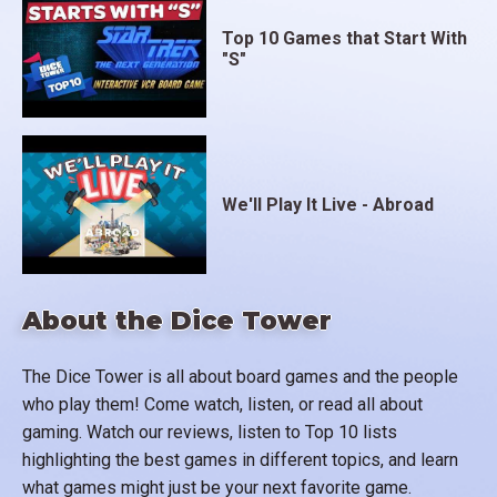
Top 10 Games that Start With
"S"
We'll Play It Live - Abroad
About the Dice Tower
The Dice Tower is all about board games and the people
who play them! Come watch, listen, or read all about
gaming. Watch our reviews, listen to Top 10 lists
highlighting the best games in different topics, and learn
what games might just be your next favorite game.