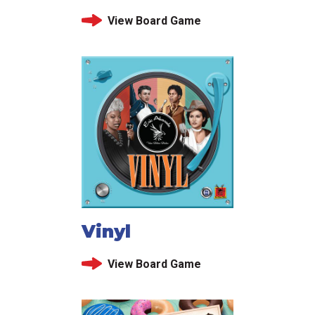
View Board Game
Vinyl
View Board Game