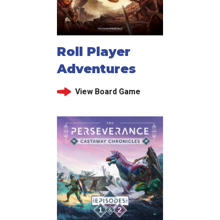
Roll Player
Adventures
View Board Game