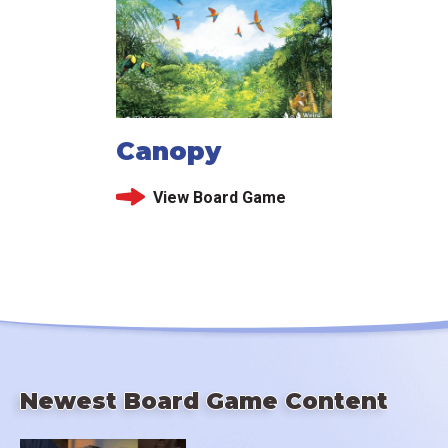
Canopy
View Board Game
Newest Board Game Content