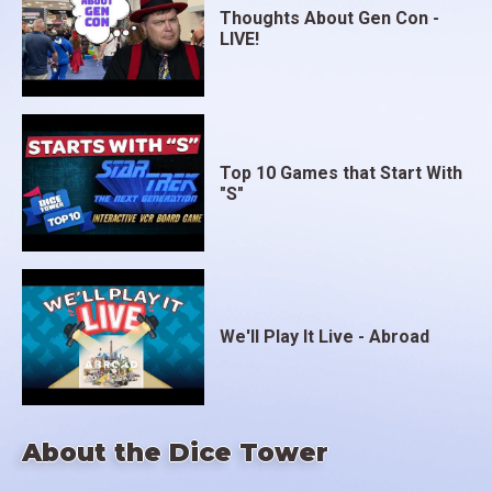
Thoughts About Gen Con -
LIVE!
Top 10 Games that Start With
"S"
We'll Play It Live - Abroad
About the Dice Tower