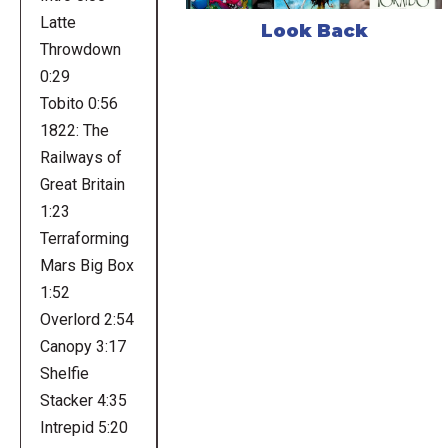
Latte
Look Back
Throwdown
0:29
Tobito 0:56
1822: The
Railways of
Great Britain
1:23
Terraforming
Mars Big Box
1:52
Overlord 2:54
Canopy 3:17
Shelfie
Stacker 4:35
Intrepid 5:20