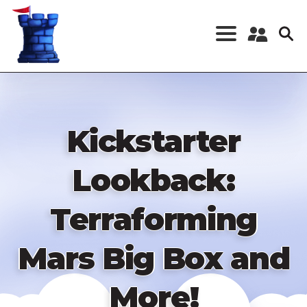
Skip
to
main
content
Register a New
Account
Log in
Kickstarter
Lookback:
Terraforming
Mars Big Box and
More!