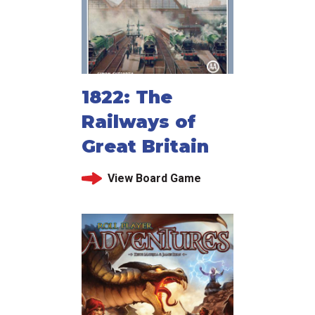
1822: The
Railways of
Great Britain
View Board Game