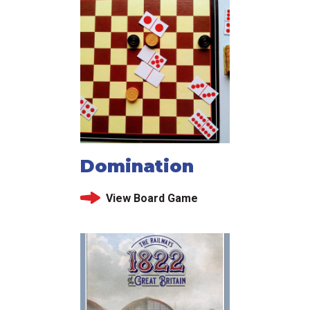
Domination
View Board Game