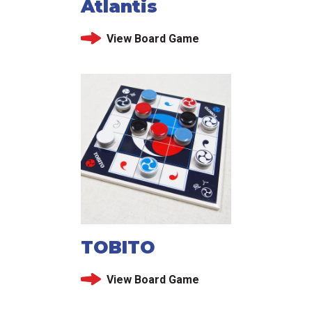
Atlantis
View Board Game
TOBITO
View Board Game