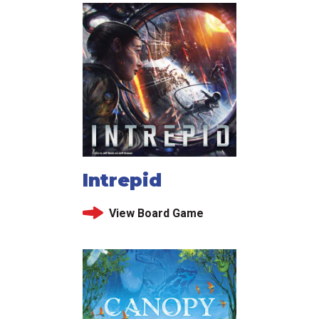
Intrepid
View Board Game