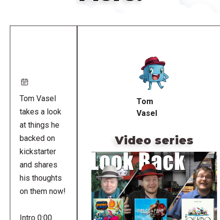
Remote
video
URL
Tom Vasel
Tom
takes a look
Vasel
at things he
Video series
backed on
kickstarter
and shares
his thoughts
on them now!
Intro 0:00