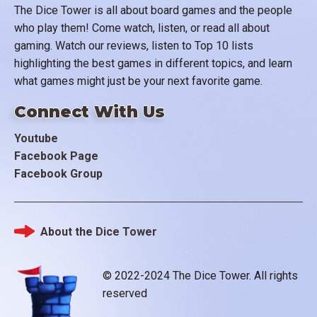
The Dice Tower is all about board games and the people
who play them! Come watch, listen, or read all about
gaming. Watch our reviews, listen to Top 10 lists
highlighting the best games in different topics, and learn
what games might just be your next favorite game.
Connect With Us
Youtube
Facebook Page
Facebook Group
About the Dice Tower
Footer
© 2022-2024 The Dice Tower. All rights
reserved