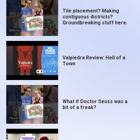
Tile placement? Making
contiguous districts?
Groundbreaking stuff here.
Valpiedra Review: Hell of a
Town
What if Doctor Seuss was a
bit of a freak?