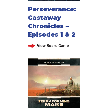
Perseverance:
Castaway
Chronicles –
Episodes 1 & 2
View Board Game