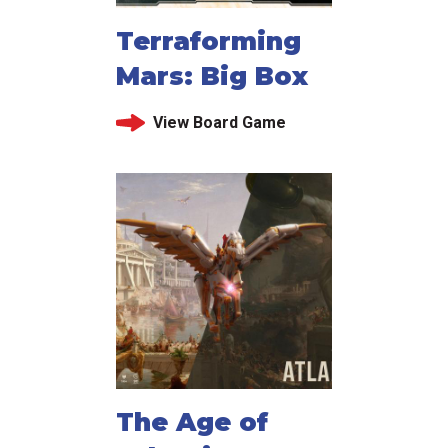
Terraforming
Mars: Big Box
View Board Game
The Age of