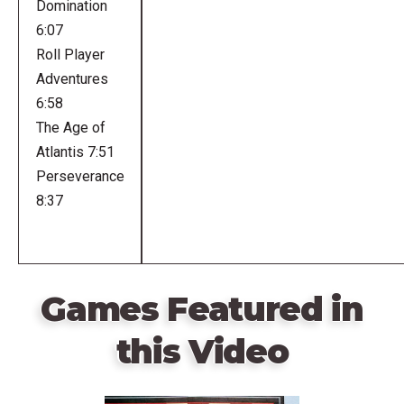
Domination
6:07
Roll Player
Adventures
6:58
The Age of
Atlantis 7:51
Perseverance
8:37
Games Featured in
this Video