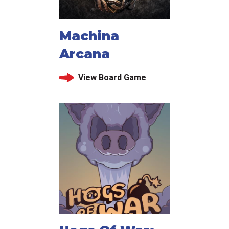
Machina
Arcana
View Board Game