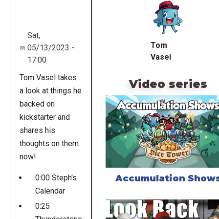
URL
Sat,
Tom
05/13/2023 -
Vasel
17:00
Tom Vasel takes
Video series
a look at things he
backed on
kickstarter and
shares his
thoughts on them
now!
Accumulation Show
0:00 Steph's
Calendar
0:25