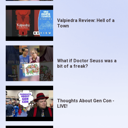
Valpiedra Review: Hell of a
Town
What if Doctor Seuss was a
bit of a freak?
Thoughts About Gen Con -
LIVE!