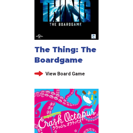
The Thing: The
Boardgame
View Board Game