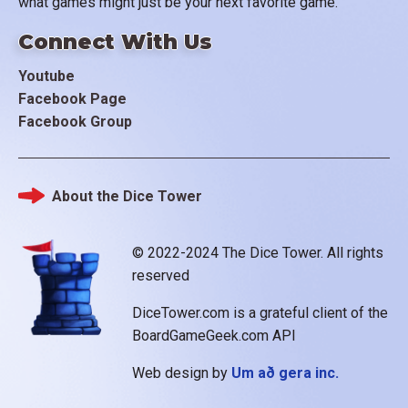
what games might just be your next favorite game.
Connect With Us
Youtube
Facebook Page
Facebook Group
About the Dice Tower
Footer
© 2022-2024 The Dice Tower. All rights
reserved
DiceTower.com is a grateful client of the
BoardGameGeek.com API
Web design by
Um að gera inc.