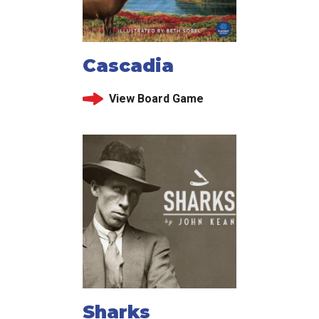
Cascadia
View Board Game
Sharks