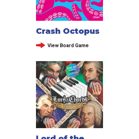
Crash Octopus
View Board Game
Lord of the