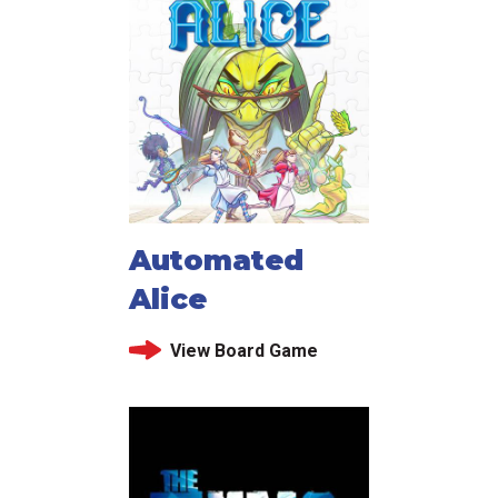
Automated
Alice
View Board Game