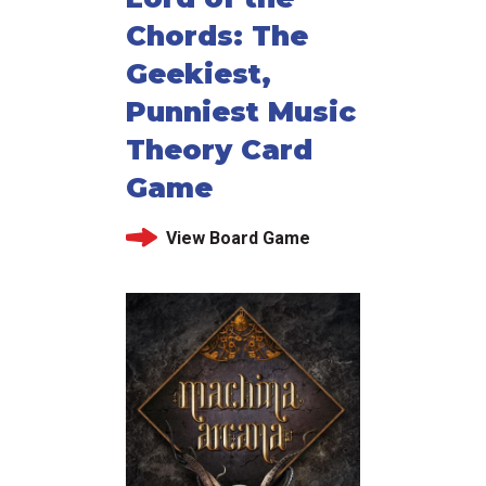
Chords: The
Geekiest,
Punniest Music
Theory Card
Game
View Board Game