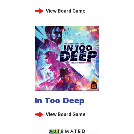
View Board Game
In Too Deep
View Board Game