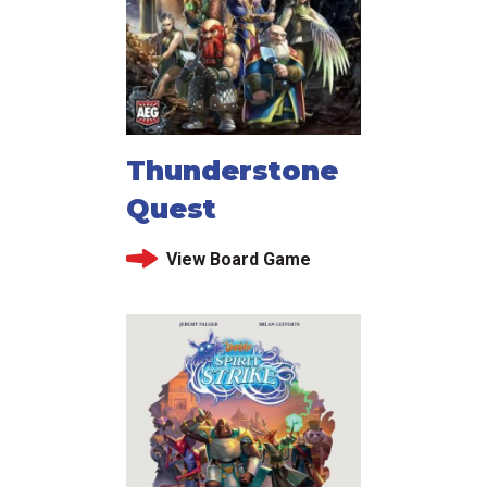
Thunderstone
Quest
View Board Game