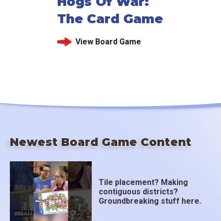
Hogs Of War:
The Card Game
View Board Game
Newest Board Game Content
Tile placement? Making
contiguous districts?
Groundbreaking stuff here.