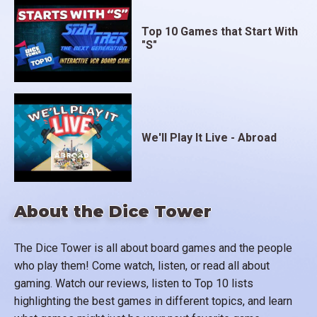
Top 10 Games that Start With
"S"
We'll Play It Live - Abroad
About the Dice Tower
The Dice Tower is all about board games and the people
who play them! Come watch, listen, or read all about
gaming. Watch our reviews, listen to Top 10 lists
highlighting the best games in different topics, and learn