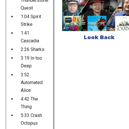
Thunderstone
Quest
1:04 Spirit
Strike
1:41
Look Back
Cascadia
2:26 Sharks
3:19 In too
Deep
3:52
Automated
Alice
4:42 The
Thing
5:33 Crash
Octopus