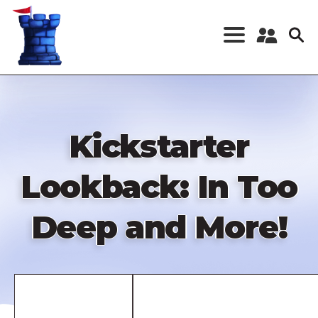
Skip
to
main
content
Register a New
Account
Log in
Kickstarter
Lookback: In Too
Deep and More!
Remote
video