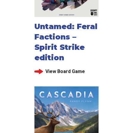
Untamed: Feral
Factions –
Spirit Strike
edition
View Board Game