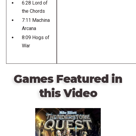
6:28 Lord of
the Chords
7:11 Machina
Arcana
8:09 Hogs of
War
Games Featured in
this Video