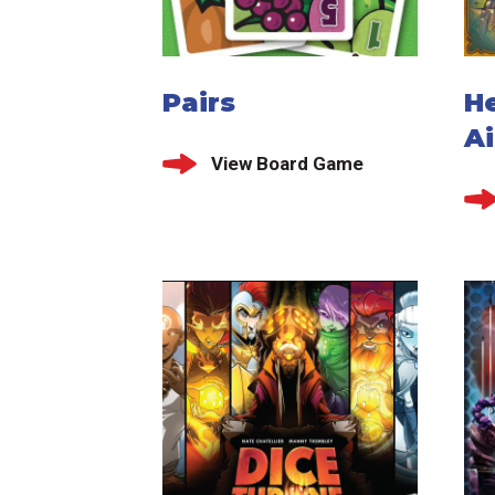
Pairs
He
Ai
View Board Game