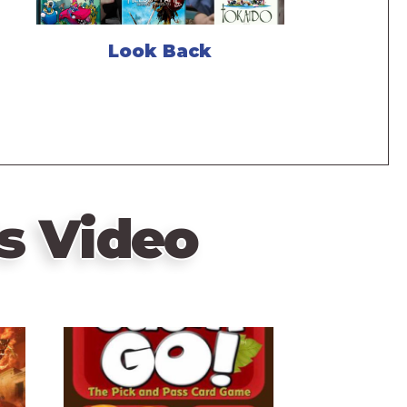
Look Back
s Video