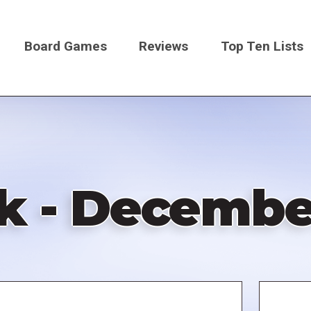
Board Games
Reviews
Top Ten Lists
on
k - December