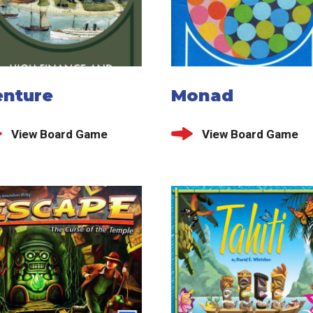
enture
Monad
View Board Game
View Board Game