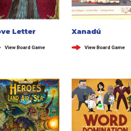
ve Letter
Xanadú
View Board Game
View Board Game