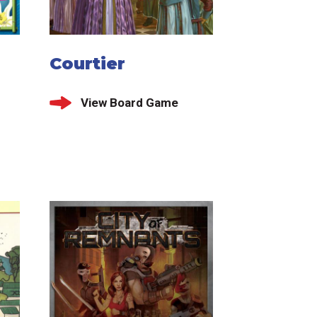
Courtier
View Board Game