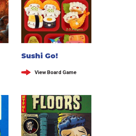
Sushi Go!
View Board Game