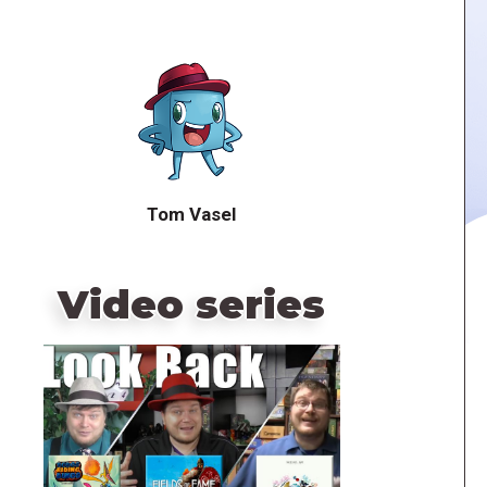
Tom Vasel
Video series