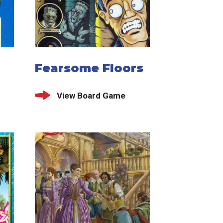
Fearsome Floors
View Board Game