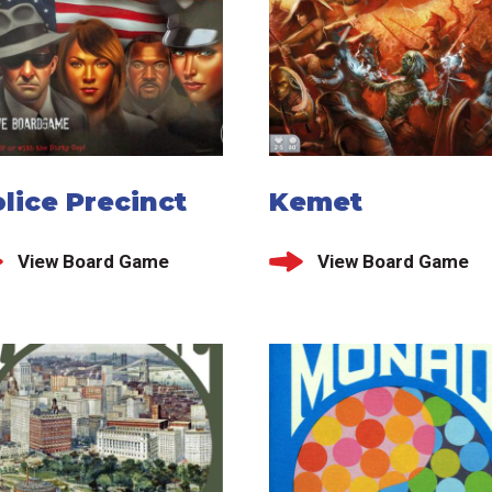
lice Precinct
Kemet
View Board Game
View Board Game