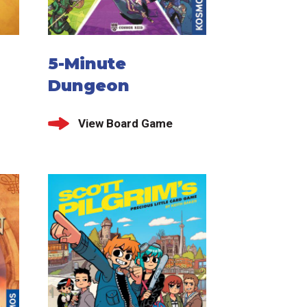
5-Minute
Dungeon
View Board Game