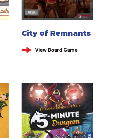
City of Remnants
View Board Game