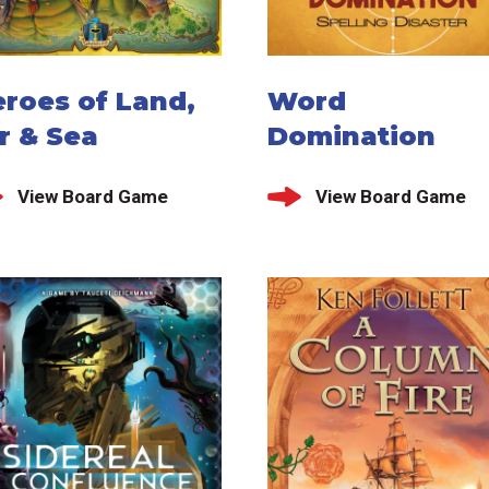
roes of Land,
Word
r & Sea
Domination
View Board Game
View Board Game