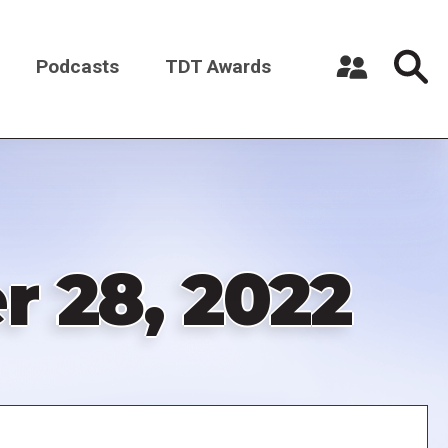
Podcasts
TDT Awards
Register a New Account
Log in
 28, 2022