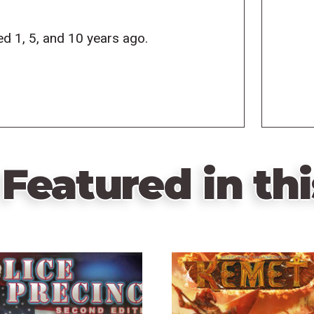
d 1, 5, and 10 years ago.
Featured in thi