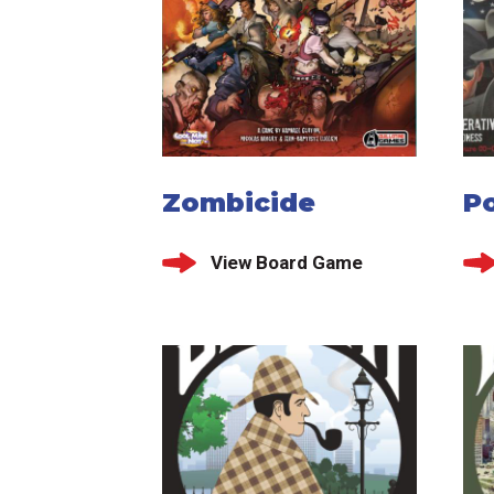
Zombicide
Po
View Board Game