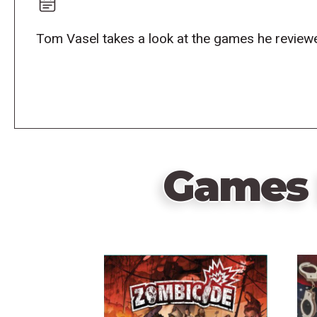
Tom Vasel takes a look at the games he reviewe
Games 