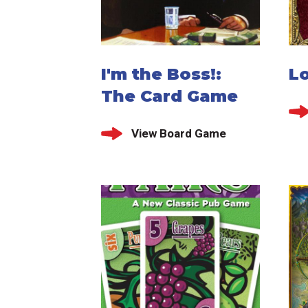
I'm the Boss!:
Lo
The Card Game
View Board Game