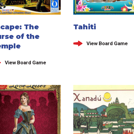
scape: The
Tahiti
rse of the
View Board Game
emple
View Board Game