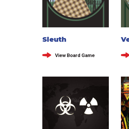
Sleuth
V
View Board Game