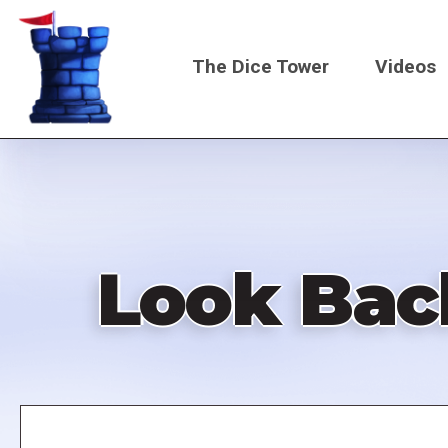
Skip
to
The Dice Tower
Videos
main
content
Main
navigati
Look Bac
Remote
video