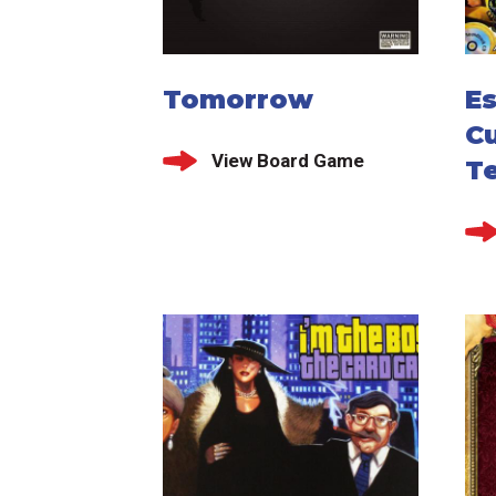
Tomorrow
E
Cu
View Board Game
T