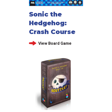
Sonic the
Hedgehog:
Crash Course
View Board Game