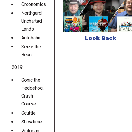
Orconomics
Northgard:
Uncharted
Lands
Look Back
Autobahn
Seize the
Bean
2019:
Sonic the
Hedgehog:
Crash
Course
Scuttle
Showtime
Victorian