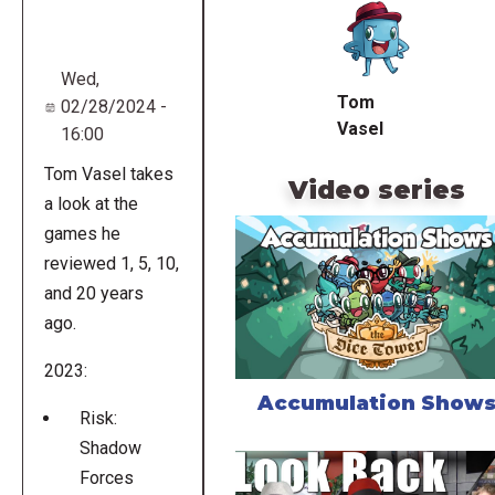
URL
Wed,
Tom
02/28/2024 -
Vasel
16:00
Tom Vasel takes
Video series
a look at the
games he
reviewed 1, 5, 10,
and 20 years
ago.
2023:
Accumulation Show
Risk:
Shadow
Forces