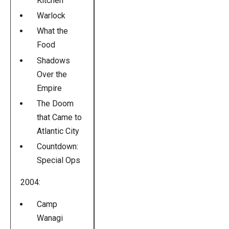
Kitchen
Warlock
What the
Food
Shadows
Over the
Empire
The Doom
that Came to
Atlantic City
Countdown:
Special Ops
2004:
Camp
Wanagi