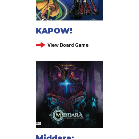
KAPOW!
View Board Game
Middara: