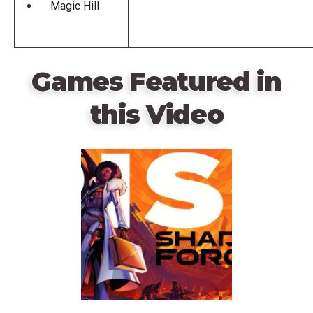
Magic Hill
Games Featured in
this Video