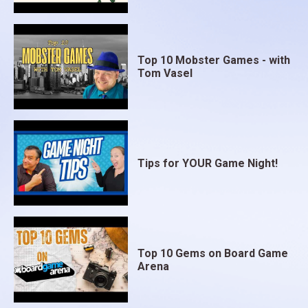
Top 10 Mobster Games - with
Tom Vasel
Tips for YOUR Game Night!
Top 10 Gems on Board Game
Arena