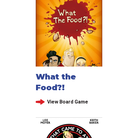
What the
Food?!
View Board Game