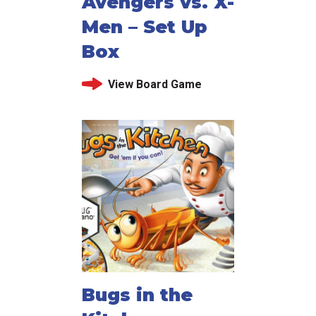
Avengers vs. X-
Men – Set Up
Box
View Board Game
Bugs in the