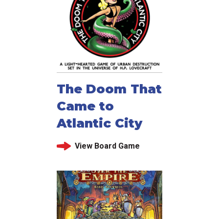
The Doom That
Came to
Atlantic City
View Board Game