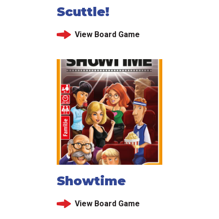
Scuttle!
View Board Game
Showtime
View Board Game