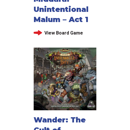
Unintentional
Malum – Act 1
View Board Game
Wander: The
Cult of