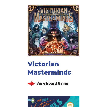
Victorian
Masterminds
View Board Game