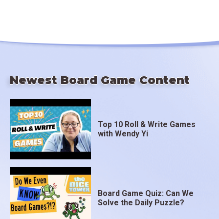
Newest Board Game Content
Top 10 Roll & Write Games
with Wendy Yi
Board Game Quiz: Can We
Solve the Daily Puzzle?