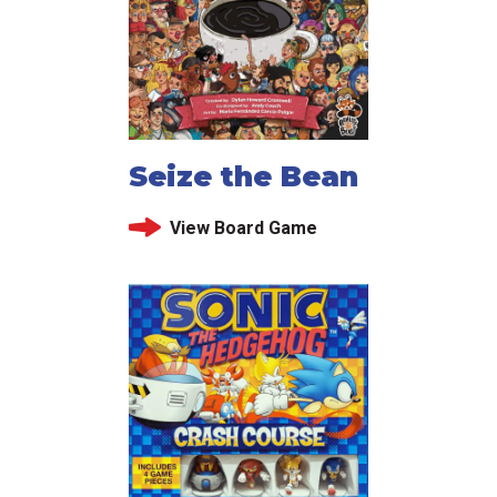
Seize the Bean
View Board Game