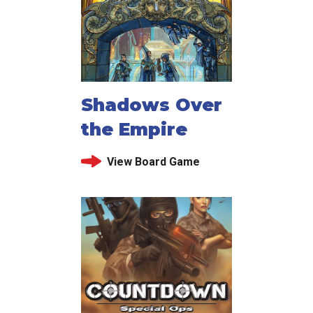
Shadows Over
the Empire
View Board Game