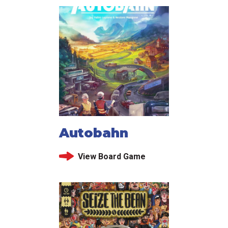
Autobahn
View Board Game