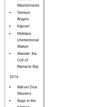
Masterminds
Venture
Angels
Kapow!
Middara:
Unintentional
Malum
Wander: the
Cult of
Barnacle Bay
2014:
Marvel Dice
Masters
Bugs in the