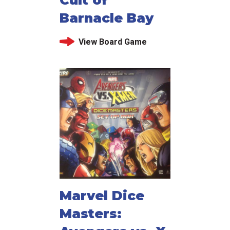
Barnacle Bay
View Board Game
Marvel Dice
Masters: