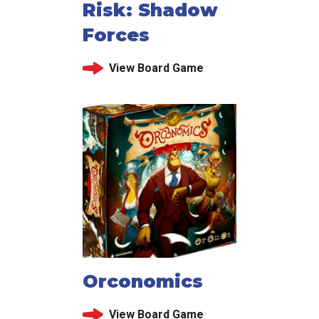
Risk: Shadow
Forces
View Board Game
Orconomics
View Board Game