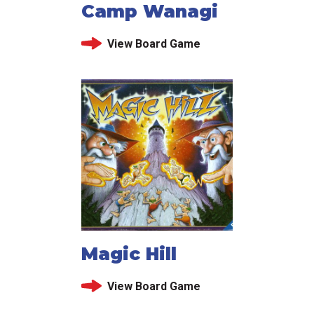
Camp Wanagi
View Board Game
Magic Hill
View Board Game