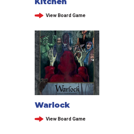
Kitchen
View Board Game
Warlock
View Board Game