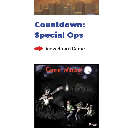
Countdown:
Special Ops
View Board Game