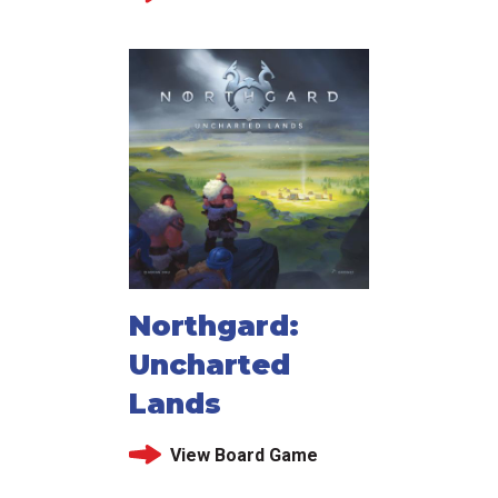
Northgard:
Uncharted
Lands
View Board Game