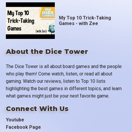
My Top 10 Trick-Taking
Games - with Zee
About the Dice Tower
The Dice Tower is all about board games and the people
who play them! Come watch, listen, or read all about
gaming. Watch our reviews, listen to Top 10 lists
highlighting the best games in different topics, and learn
what games might just be your next favorite game.
Connect With Us
Youtube
Facebook Page