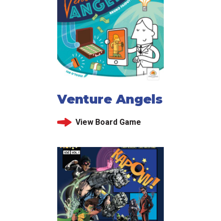
Venture Angels
View Board Game