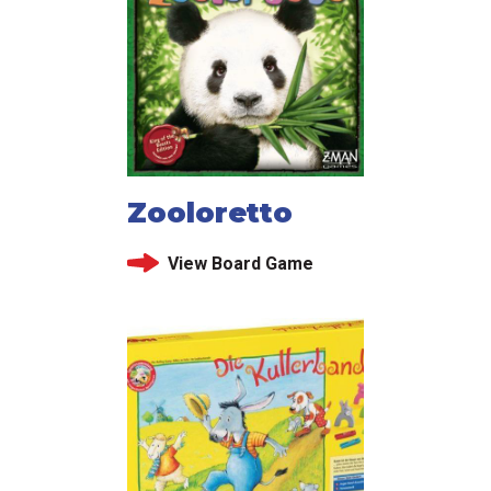
Zooloretto
View Board Game