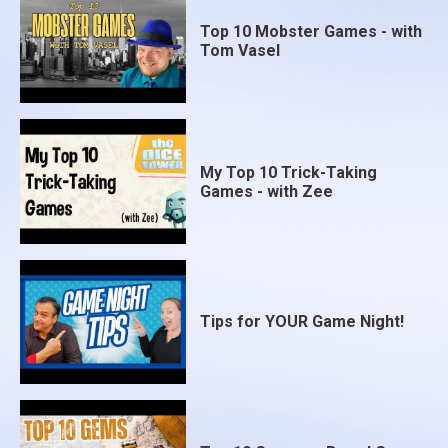
Top 10 Mobster Games - with
Tom Vasel
My Top 10 Trick-Taking
Games - with Zee
Tips for YOUR Game Night!