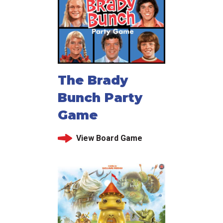
The Brady
Bunch Party
Game
View Board Game