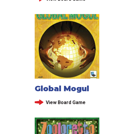
Global Mogul
View Board Game