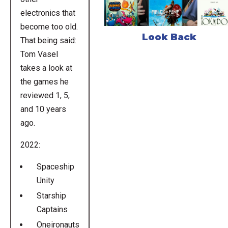
electronics that
become too old.
Look Back
That being said:
Tom Vasel
takes a look at
the games he
reviewed 1, 5,
and 10 years
ago.
2022:
Spaceship
Unity
Starship
Captains
Oneironauts