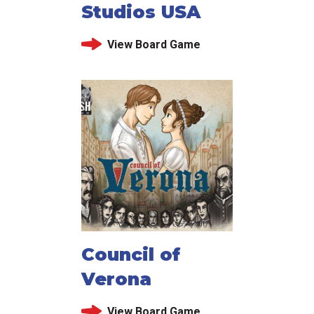
Studios USA
View Board Game
Council of
Verona
View Board Game