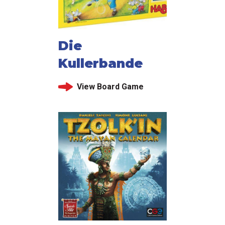
Die
Kullerbande
View Board Game