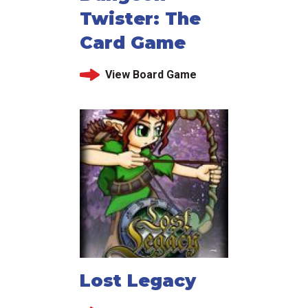
Twister: The
Card Game
View Board Game
Lost Legacy