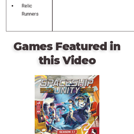
Relic
Runners
Games Featured in
this Video