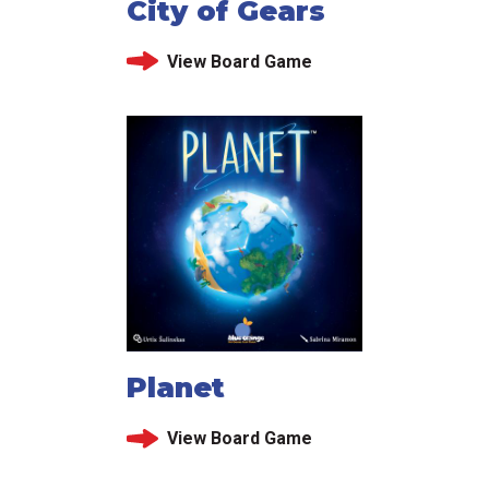
City of Gears
View Board Game
Planet
View Board Game