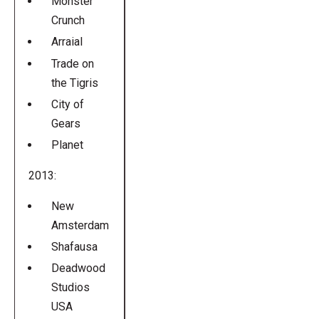
Monster
Crunch
Arraial
Trade on
the Tigris
City of
Gears
Planet
2013:
New
Amsterdam
Shafausa
Deadwood
Studios
USA