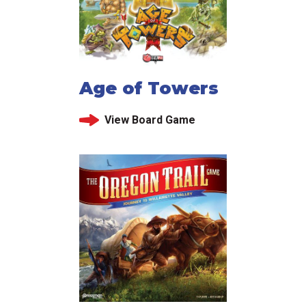
Age of Towers
View Board Game