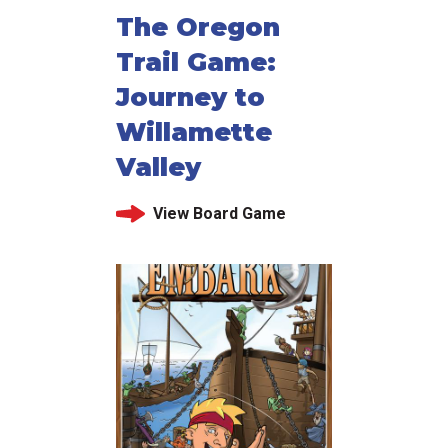
The Oregon
Trail Game:
Journey to
Willamette
Valley
View Board Game