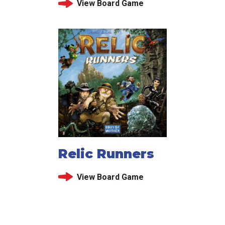
View Board Game
Relic Runners
View Board Game