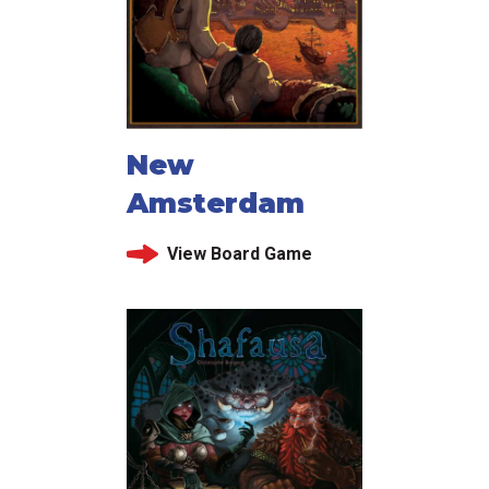
New
Amsterdam
View Board Game