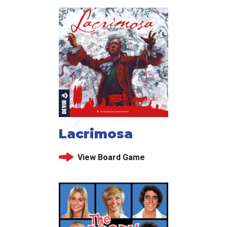
Lacrimosa
View Board Game