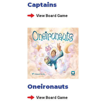
Captains
View Board Game
Oneironauts
View Board Game