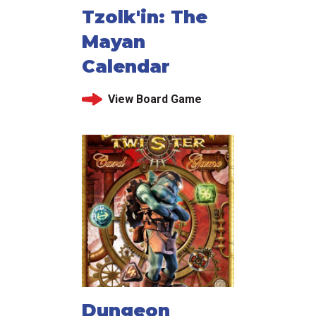
Tzolk'in: The
Mayan
Calendar
View Board Game
Dungeon