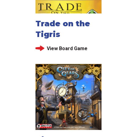
Trade on the
Tigris
View Board Game