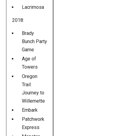
Lacrimosa
2018:
Brady
Bunch Party
Game
Age of
Towers
Oregon
Trail:
Journey to
Willemette
Embark
Patchwork
Express