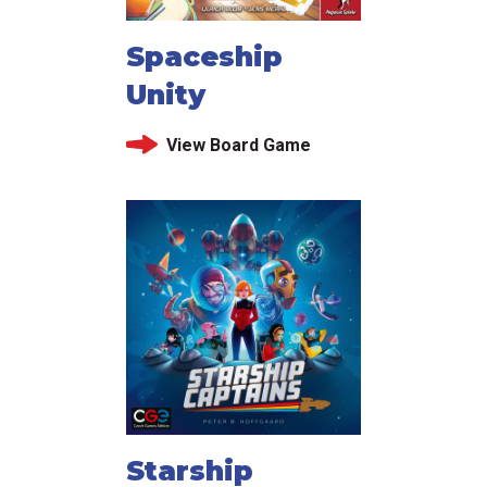
Spaceship
Unity
View Board Game
Starship