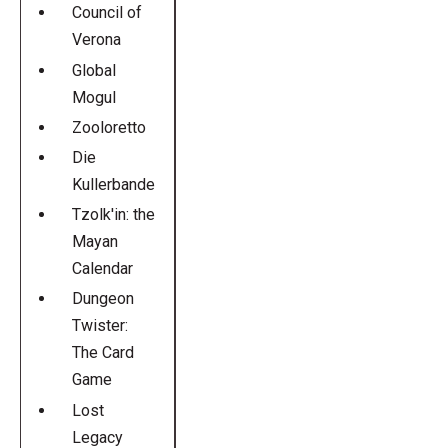
Council of
Verona
Global
Mogul
Zooloretto
Die
Kullerbande
Tzolk'in: the
Mayan
Calendar
Dungeon
Twister:
The Card
Game
Lost
Legacy