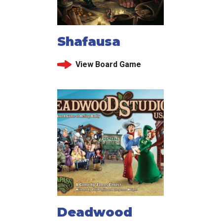
Shafausa
View Board Game
Deadwood