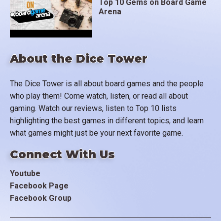
Top 10 Gems on Board Game
Arena
About the Dice Tower
The Dice Tower is all about board games and the people
who play them! Come watch, listen, or read all about
gaming. Watch our reviews, listen to Top 10 lists
highlighting the best games in different topics, and learn
what games might just be your next favorite game.
Connect With Us
Youtube
Facebook Page
Facebook Group