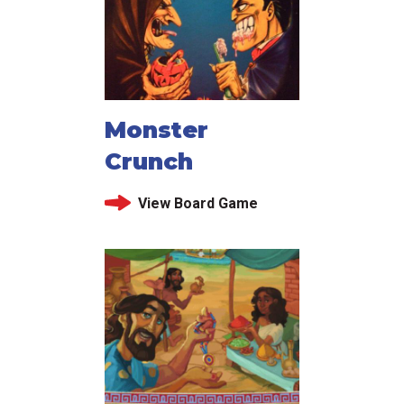
Monster
Crunch
View Board Game