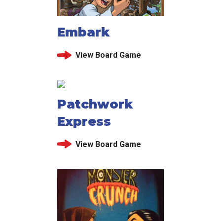
Embark
View Board Game
Patchwork
Express
View Board Game