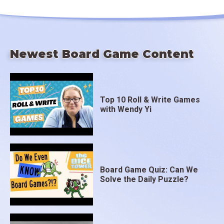
Newest Board Game Content
Top 10 Roll & Write Games
with Wendy Yi
Board Game Quiz: Can We
Solve the Daily Puzzle?