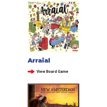
Arraial
View Board Game