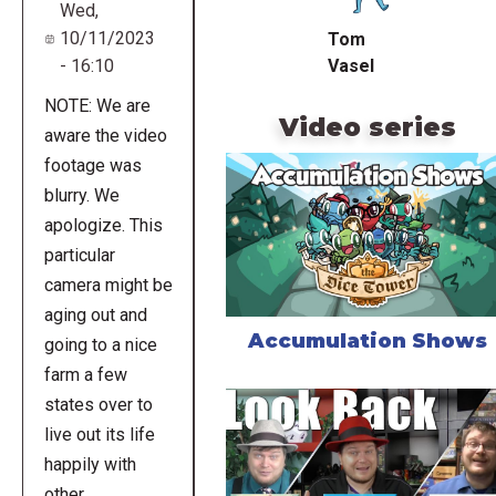
Wed,
10/11/2023
Tom
Vasel
- 16:10
NOTE: We are
Video series
aware the video
footage was
blurry. We
apologize. This
particular
camera might be
aging out and
Accumulation Shows
going to a nice
farm a few
states over to
live out its life
happily with
other