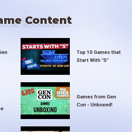
ame Content
Gen
Top 10 Games that
Start With "S"
Games from Gen
Con - Unboxed!
ee