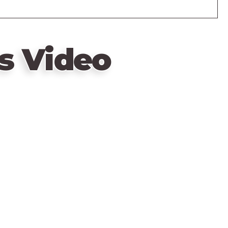
s Video