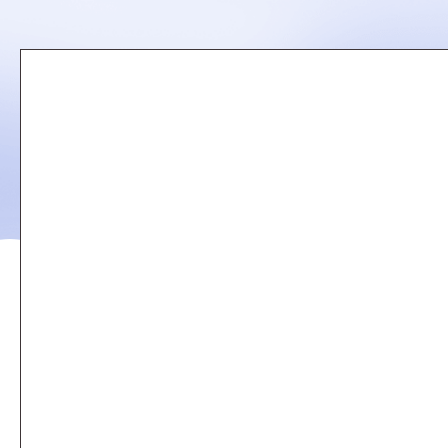
Remote
video
URL