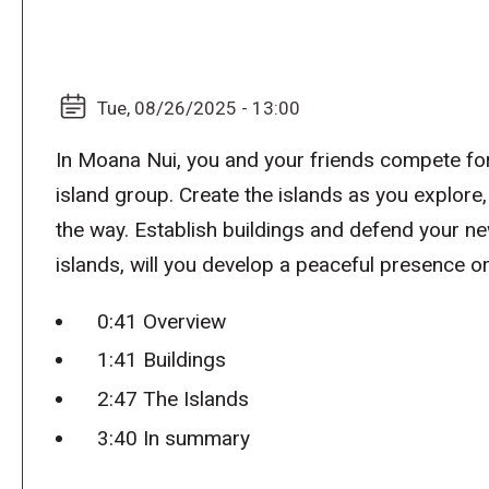
Tue, 08/26/2025 - 13:00
In Moana Nui, you and your friends compete fo
island group. Create the islands as you explore
the way. Establish buildings and defend your n
islands, will you develop a peaceful presence 
0:41 Overview
1:41 Buildings
2:47 The Islands
3:40 In summary