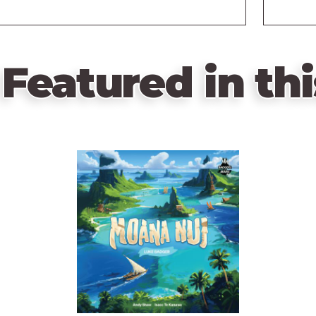
Featured in thi