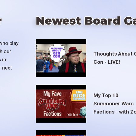
r
Newest Board G
who play
h our
Thoughts About 
 in
Con - LIVE!
r next
My Top 10
Summoner Wars
Factions - with Z