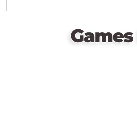
Games 