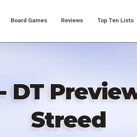
Board Games
Reviews
Top Ten Lists
on
- DT Previe
Streed