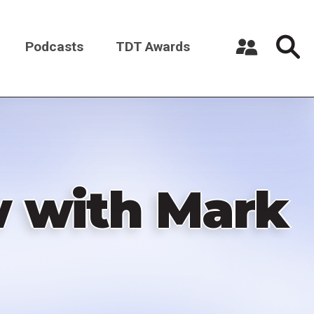
Podcasts
TDT Awards
Register a New Account
Log in
w with Mark