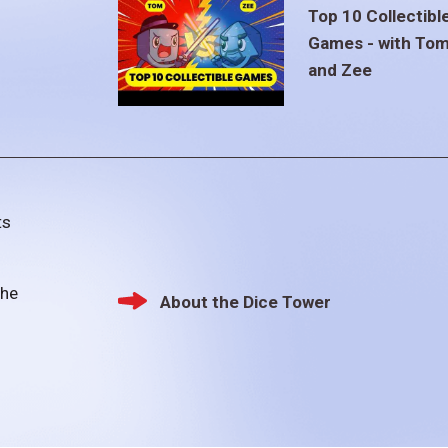
Top 10 Collectibl
Games - with To
and Zee
ts
the
About the Dice Tower
Footer