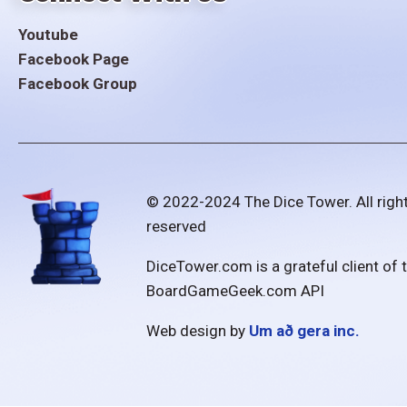
Youtube
Facebook Page
Facebook Group
© 2022-2024 The Dice Tower. All righ
reserved
DiceTower.com is a grateful client of 
BoardGameGeek.com API
Web design by
Um að gera inc.