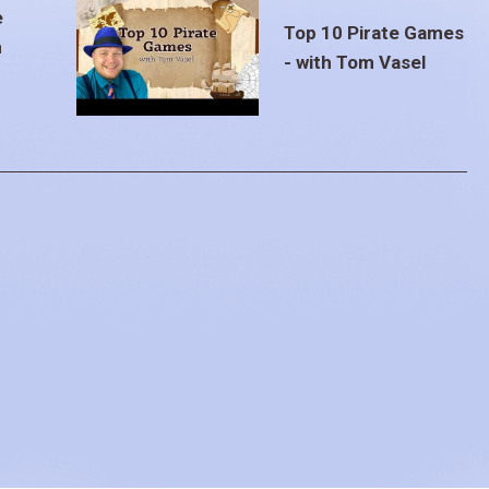
e
Top 10 Pirate Games
m
- with Tom Vasel