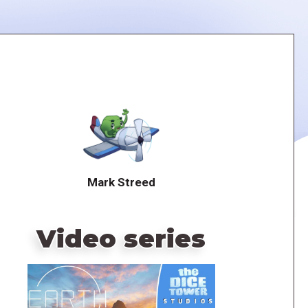
Mark Streed
Video series