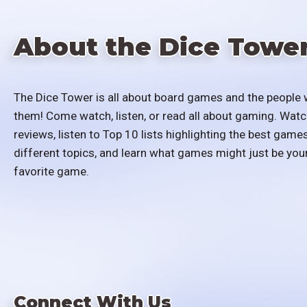
About the Dice Towe
The Dice Tower is all about board games and the people 
them! Come watch, listen, or read all about gaming. Watc
reviews, listen to Top 10 lists highlighting the best games
different topics, and learn what games might just be you
favorite game.
Connect With Us