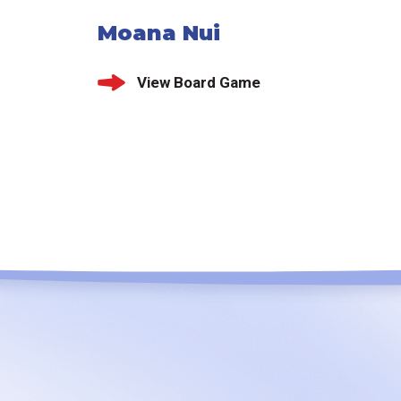
Moana Nui
View Board Game