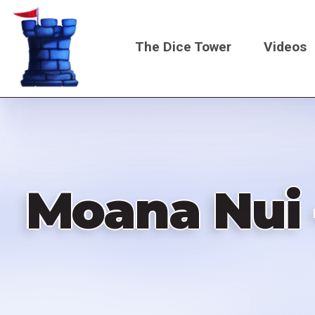
Skip
to
The Dice Tower
Videos
main
content
Main
navigati
Moana Nui 