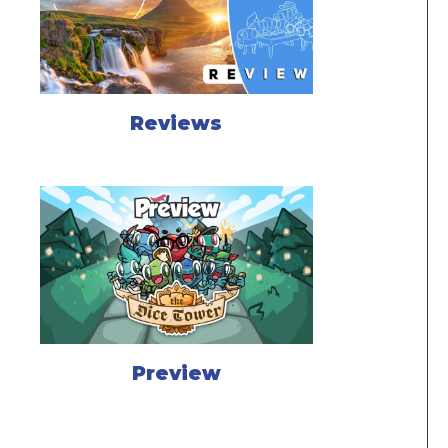
Reviews
Preview