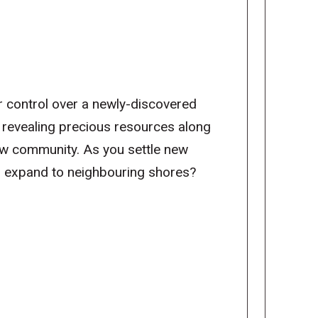
r control over a newly-discovered
, revealing precious resources along
ew community. As you settle new
or expand to neighbouring shores?