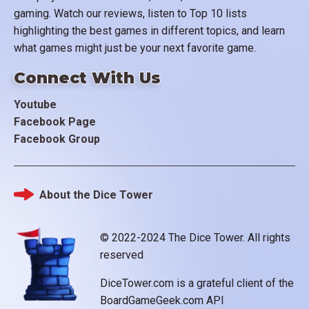
gaming. Watch our reviews, listen to Top 10 lists
highlighting the best games in different topics, and learn
what games might just be your next favorite game.
Connect With Us
Youtube
Facebook Page
Facebook Group
About the Dice Tower
Footer
© 2022-2024 The Dice Tower. All rights
reserved
DiceTower.com is a grateful client of the
BoardGameGeek.com API