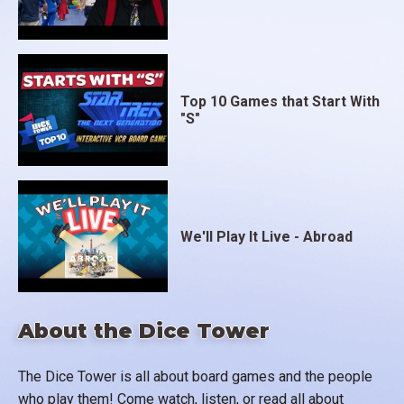
Top 10 Games that Start With
"S"
We'll Play It Live - Abroad
About the Dice Tower
The Dice Tower is all about board games and the people
who play them! Come watch, listen, or read all about