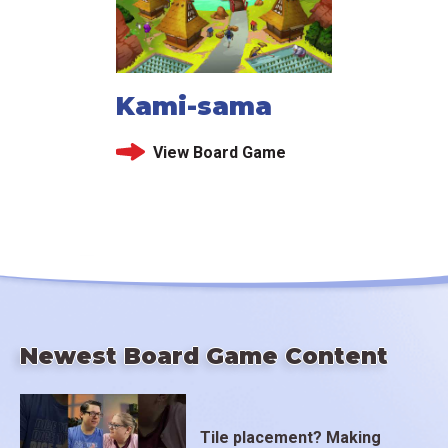
Kami-sama
View Board Game
Newest Board Game Content
Tile placement? Making