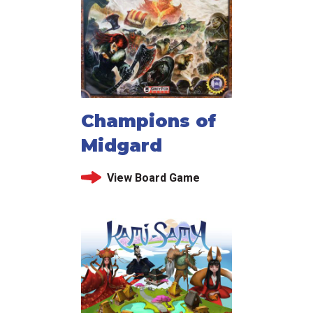
Champions of
Midgard
View Board Game