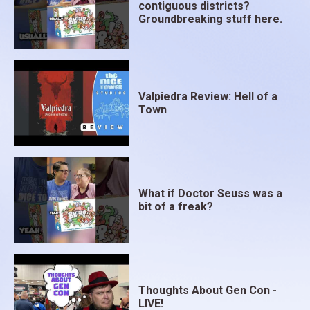
contiguous districts?
Groundbreaking stuff here.
Valpiedra Review: Hell of a
Town
What if Doctor Seuss was a
bit of a freak?
Thoughts About Gen Con -
LIVE!