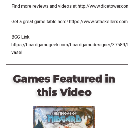
Find more reviews and videos at http://www.dicetower.co
Get a great game table here! https://www.rathskellers.com
BGG Link:
https://boardgamegeek.com/boardgamedesigner/37589/
vasel
Games Featured in
this Video