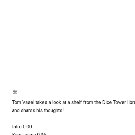
Remote
video
URL
Tom Vasel takes a look at a shelf from the Dice Tower libr
and shares his thoughts!
Intro 0:00
Kami-sama 0:36