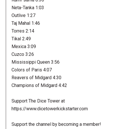
Neta-Tanka 1:03
Outlive 1:27
Taj Mahal 1:46
Torres 2:14
Tikal 2:49
Mexica 3:09
Cuzco 3:26
Mississippi Queen 3:56
Colors of Paris 4:07
Reavers of Midgard 4:30
Champions of Midgard 4:42
Support The Dice Tower at
https://www.dicetowerkickstarter.com
Support the channel by becoming a member!