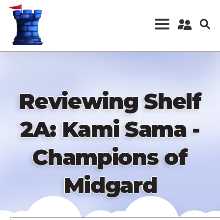
Skip
to
main
content
Register a New
Account
Log in
Reviewing Shelf
2A: Kami Sama -
Champions of
Midgard