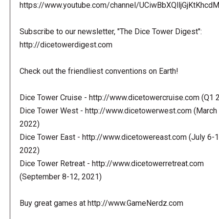
https://www.youtube.com/channel/UCiwBbXQlljGjKtKhcdMl
Subscribe to our newsletter, "The Dice Tower Digest":
http://dicetowerdigest.com
Check out the friendliest conventions on Earth!
Dice Tower Cruise - http://www.dicetowercruise.com (Q1 
Dice Tower West - http://www.dicetowerwest.com (March 
2022)
Dice Tower East - http://www.dicetowereast.com (July 6-1
2022)
Dice Tower Retreat - http://www.dicetowerretreat.com
(September 8-12, 2021)
Buy great games at http://www.GameNerdz.com