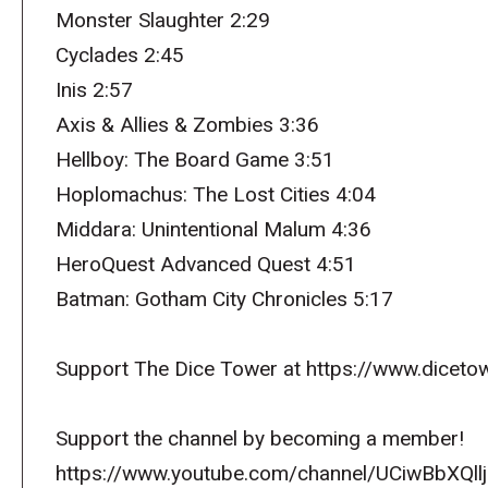
Monster Slaughter 2:29
Cyclades 2:45
Inis 2:57
Axis & Allies & Zombies 3:36
Hellboy: The Board Game 3:51
Hoplomachus: The Lost Cities 4:04
Middara: Unintentional Malum 4:36
HeroQuest Advanced Quest 4:51
Batman: Gotham City Chronicles 5:17
Support The Dice Tower at https://www.dicetow
Support the channel by becoming a member!
https://www.youtube.com/channel/UCiwBbXQllj