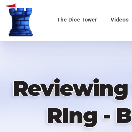
Skip
to
The Dice Tower
Videos
main
content
Main
navigati
Reviewing 
RIng - 