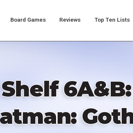
Board Games
Reviews
Top Ten Lists
on
Shelf 6A&B:
Batman: Got