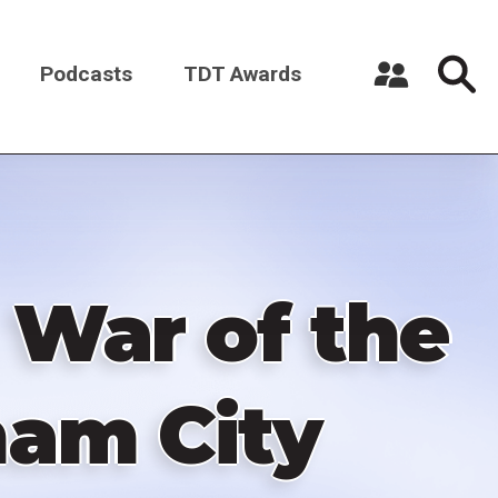
Podcasts
TDT Awards
Register a New Account
Log in
 War of the
ham City