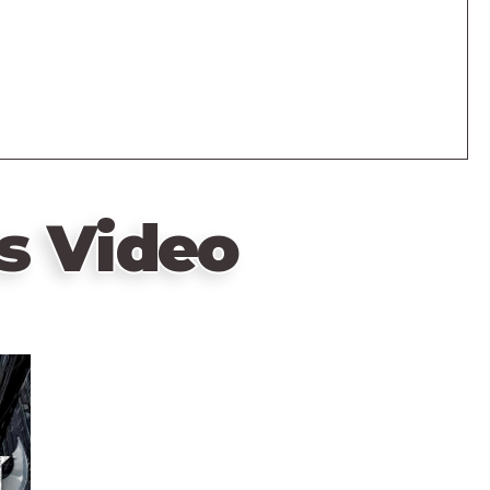
s Video