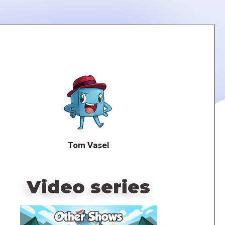
Tom Vasel
Video series