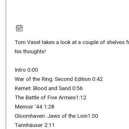
Tom Vasel takes a look at a couple of shelves 
his thoughts!
Intro 0:00
War of the Ring: Second Edition 0:42
Kemet: Blood and Sand 0:56
The Battle of Five Armies1:12
Memoir '44 1:28
Gloomhaven: Jaws of the Lion1:50
Tannhäuser 2:11