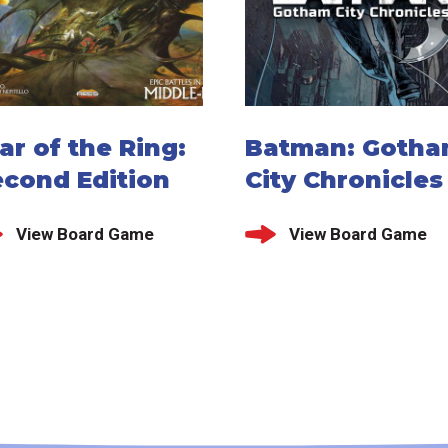
r of the Ring:
Batman: Goth
econd Edition
City Chronicles
View Board Game
View Board Game