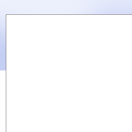
Remote
video
URL