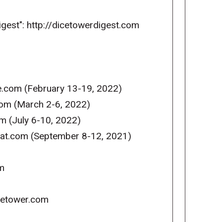
igest": http://dicetowerdigest.com
e.com (February 13-19, 2022)
com (March 2-6, 2022)
m (July 6-10, 2022)
reat.com (September 8-12, 2021)
m
icetower.com