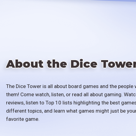
About the Dice Towe
The Dice Tower is all about board games and the people 
them! Come watch, listen, or read all about gaming. Watc
reviews, listen to Top 10 lists highlighting the best games
different topics, and learn what games might just be you
favorite game.