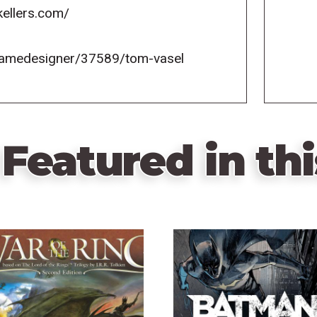
kellers.com/
gamedesigner/37589/tom-vasel
Featured in thi