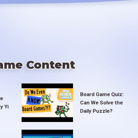
ame Content
Board Game Quiz:
te
Can We Solve the
y Yi
Daily Puzzle?