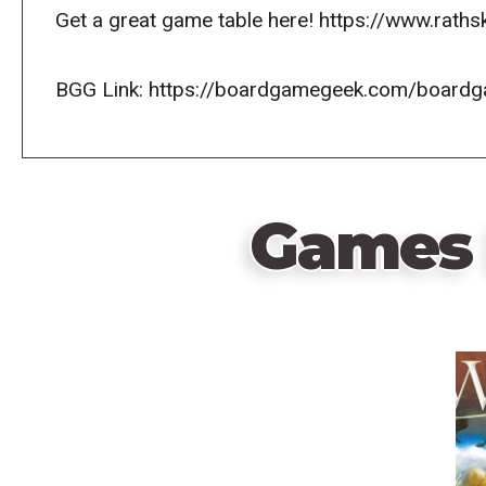
Get a great game table here! https://www.raths
BGG Link: https://boardgamegeek.com/board
Games 