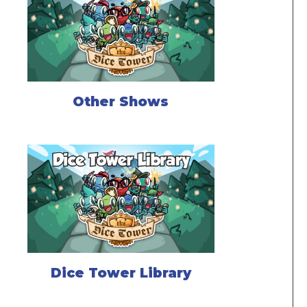
Other Shows
Dice Tower Library