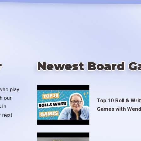
r
Newest Board G
who play
h our
Top 10 Roll & Wri
 in
Games with Wend
r next