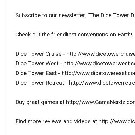
Subscribe to our newsletter, "The Dice Tower D
Check out the friendliest conventions on Earth!
Dice Tower Cruise - http://www.dicetowercruis
Dice Tower West - http://www.dicetowerwest.
Dice Tower East - http://www.dicetowereast.co
Dice Tower Retreat - http://www.dicetowerret
Buy great games at http://www.GameNerdz.co
Find more reviews and videos at http://www.d