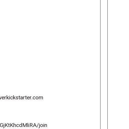
erkickstarter.com
GjKtKhcdMliRA/join