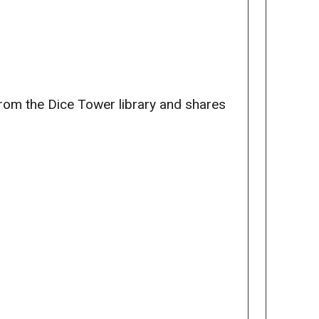
from the Dice Tower library and shares