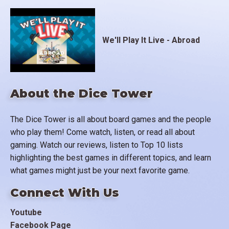
We'll Play It Live - Abroad
About the Dice Tower
The Dice Tower is all about board games and the people
who play them! Come watch, listen, or read all about
gaming. Watch our reviews, listen to Top 10 lists
highlighting the best games in different topics, and learn
what games might just be your next favorite game.
Connect With Us
Youtube
Facebook Page