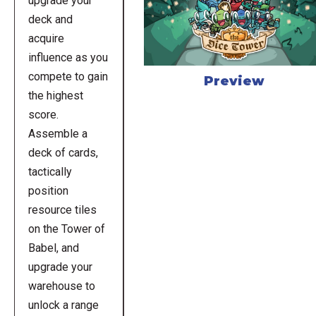
upgrade your
deck and
acquire
influence as you
compete to gain
Preview
the highest
score.
Assemble a
deck of cards,
tactically
position
resource tiles
on the Tower of
Babel, and
upgrade your
warehouse to
unlock a range