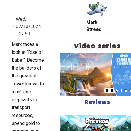
URL
Wed,
Mark
07/10/2024
Streed
- 12:59
Mark takes a
Video series
look at "Rise of
Babel". Become
the builders of
the greatest
Tower known to
man! Use
elephants to
Reviews
transport
resources,
spend gold to