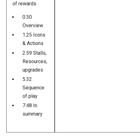
of rewards.
0:30
Overview
1:25 Icons
& Actions
2:59 Stalls,
Resources,
upgrades
5:32
Sequence
of play
7:48 In
summary