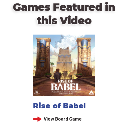
Games Featured in
this Video
Rise of Babel
View Board Game