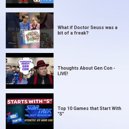
What if Doctor Seuss was a
bit of a freak?
Thoughts About Gen Con -
LIVE!
Top 10 Games that Start With
"S"