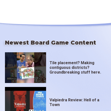
Newest Board Game Content
Tile placement? Making
contiguous districts?
Groundbreaking stuff here.
Valpiedra Review: Hell of a
Town