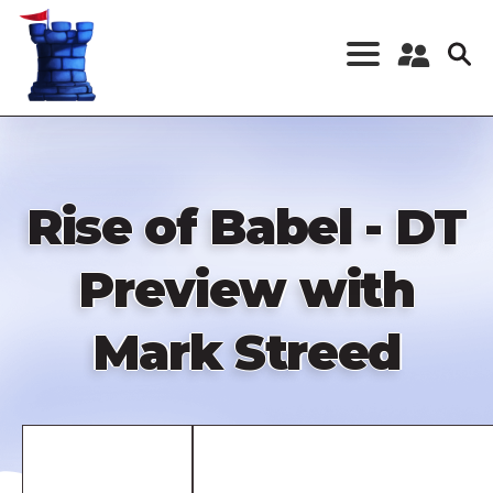
Skip
to
main
content
Register a New
Account
Log in
Rise of Babel - DT
Preview with
Mark Streed
Remote
video