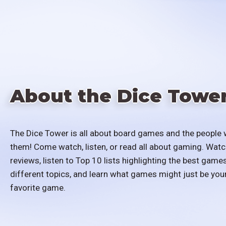
About the Dice Towe
The Dice Tower is all about board games and the people 
them! Come watch, listen, or read all about gaming. Watc
reviews, listen to Top 10 lists highlighting the best games
different topics, and learn what games might just be you
favorite game.