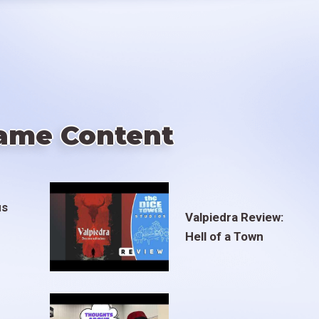
ame Content
us
Valpiedra Review:
Hell of a Town