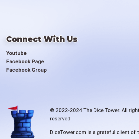
Connect With Us
Youtube
Facebook Page
Facebook Group
© 2022-2024 The Dice Tower. All righ
reserved
DiceTower.com is a grateful client of 