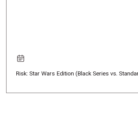
Risk: Star Wars Edition (Black Series vs. Stand