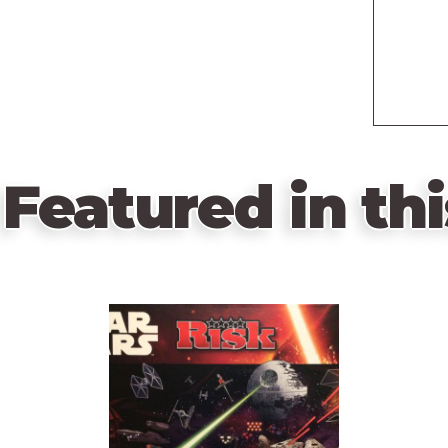
Featured in thi