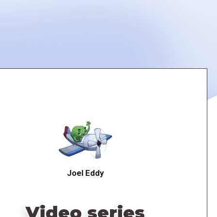
Joel Eddy
Video series