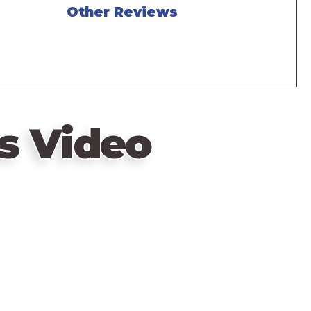
Other Reviews
s Video