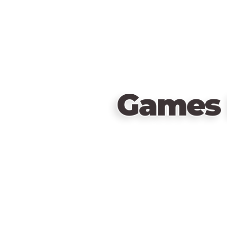
Games 