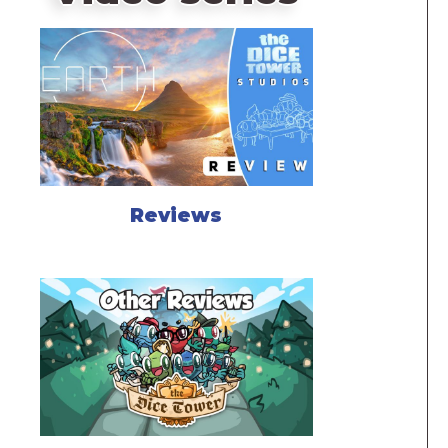
Reviews