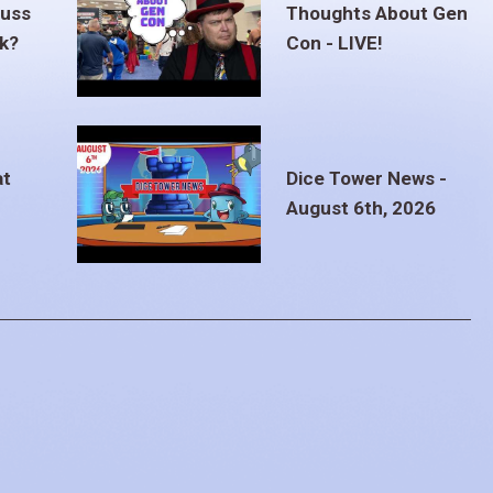
euss
Thoughts About Gen
ak?
Con - LIVE!
at
Dice Tower News -
August 6th, 2026