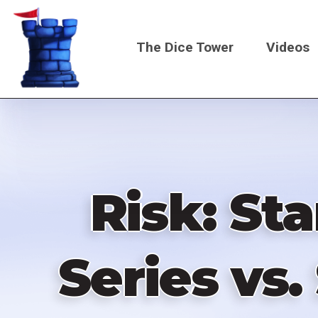
Skip
to
The Dice Tower
Videos
main
content
Main
navigati
Risk: St
Series vs.