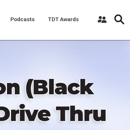
Podcasts
TDT Awards
Register a New Account
Log in
on (Black
 Drive Thru