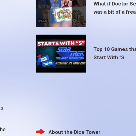
What if Doctor S
was a bit of a fre
Top 10 Games th
Start With "S"
ts
the
About the Dice Tower