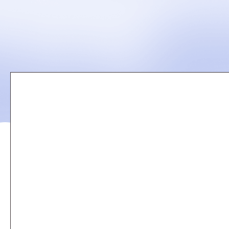
Remote
video
URL