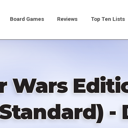
Board Games
Reviews
Top Ten Lists
on
ar Wars Editi
 Standard) -