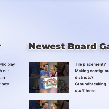
r
Newest Board G
who play
Tile placement?
h our
Making contiguo
 in
districts?
r next
Groundbreaking
stuff here.