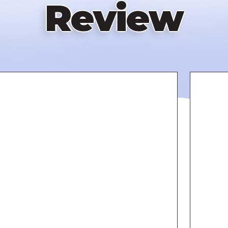
Review