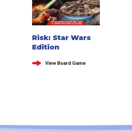
Risk: Star Wars
Edition
View Board Game