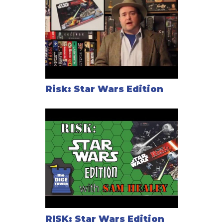
Risk: Star Wars Edition
RISK: Star Wars Edition