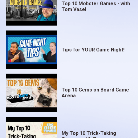
Top 10 Mobster Games - with
Tom Vasel
Tips for YOUR Game Night!
Top 10 Gems on Board Game
Arena
My Top 10 Trick-Taking