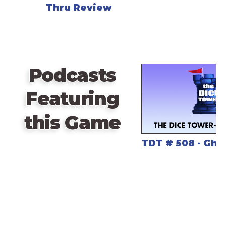
Thru Review
Podcasts
Featuring
this Game
TDT # 508 - Gho