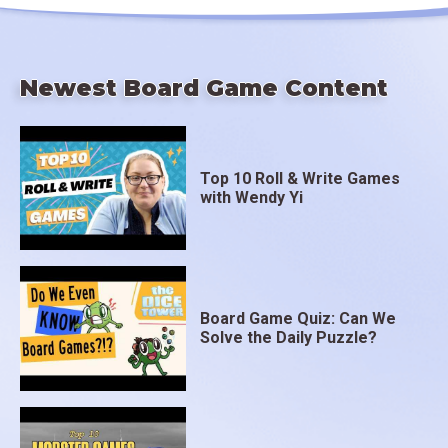
Newest Board Game Content
Top 10 Roll & Write Games
with Wendy Yi
Board Game Quiz: Can We
Solve the Daily Puzzle?