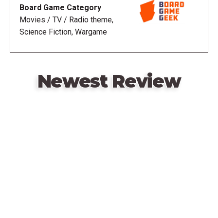
Board Game Category
Movies / TV / Radio theme,
Science Fiction, Wargame
Newest Review
Remote
video
URL