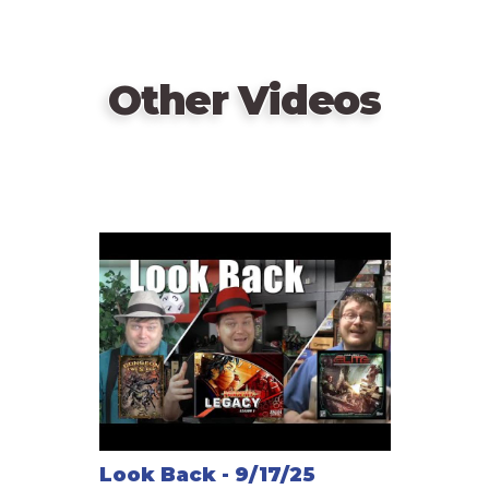
Other Videos
Look Back - 9/17/25