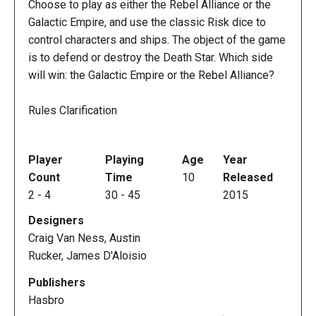
Choose to play as either the Rebel Alliance or the
Galactic Empire, and use the classic Risk dice to
control characters and ships. The object of the game
is to defend or destroy the Death Star. Which side
will win: the Galactic Empire or the Rebel Alliance?
Rules Clarification
Player
Playing
Age
Year
Count
Time
10
Released
2
-
4
30
-
45
2015
Designers
Craig Van Ness, Austin
Rucker, James D'Aloisio
Publishers
Hasbro