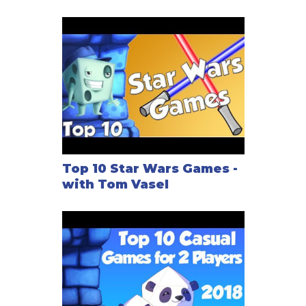
Top 10 Star Wars Games -
with Tom Vasel