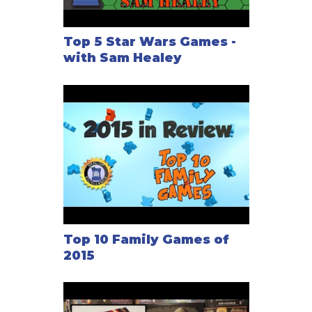
Top 5 Star Wars Games -
with Sam Healey
Top 10 Family Games of
2015