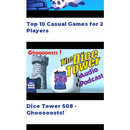
Top 10 Casual Games for 2
Players
Dice Tower 508 -
Ghooooosts!