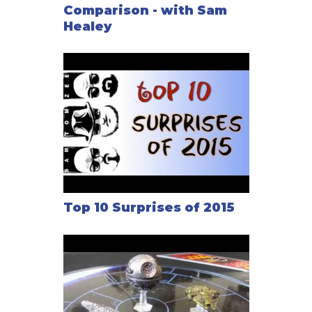
Comparison - with Sam
Healey
Top 10 Surprises of 2015