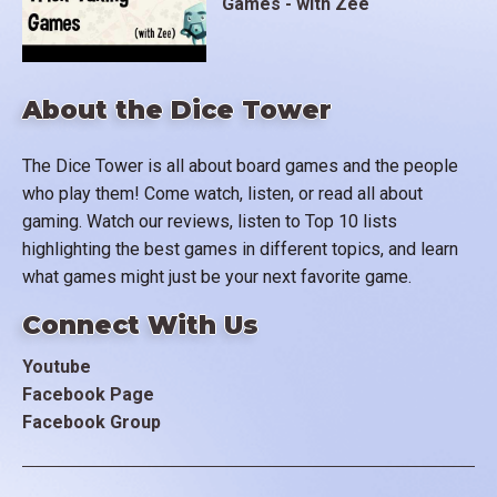
Games - with Zee
About the Dice Tower
The Dice Tower is all about board games and the people
who play them! Come watch, listen, or read all about
gaming. Watch our reviews, listen to Top 10 lists
highlighting the best games in different topics, and learn
what games might just be your next favorite game.
Connect With Us
Youtube
Facebook Page
Facebook Group