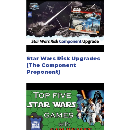
Star Wars Risk Upgrades
(The Component
Proponent)