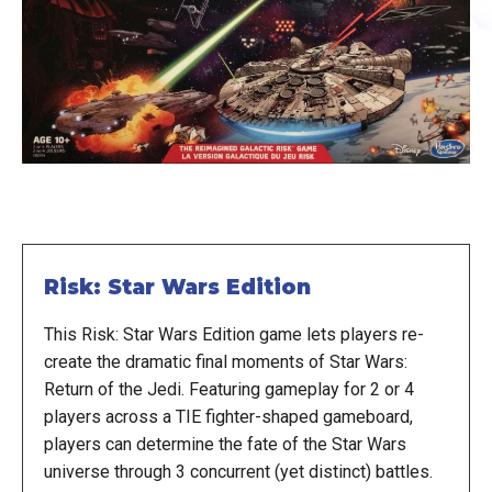
Risk: Star Wars Edition
This Risk: Star Wars Edition game lets players re-
create the dramatic final moments of Star Wars:
Return of the Jedi. Featuring gameplay for 2 or 4
players across a TIE fighter-shaped gameboard,
players can determine the fate of the Star Wars
universe through 3 concurrent (yet distinct) battles.