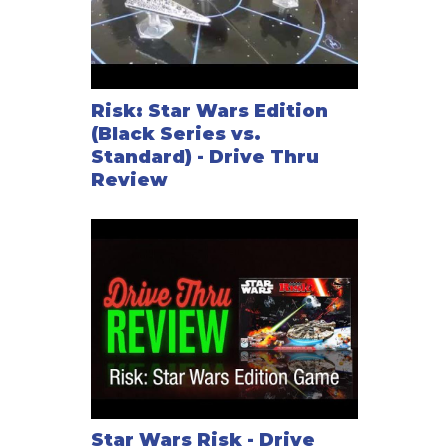
Risk: Star Wars Edition
(Black Series vs.
Standard) - Drive Thru
Review
Star Wars Risk - Drive