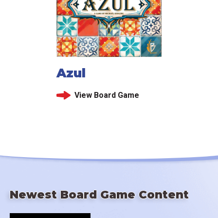
Azul
View Board Game
Newest Board Game Content