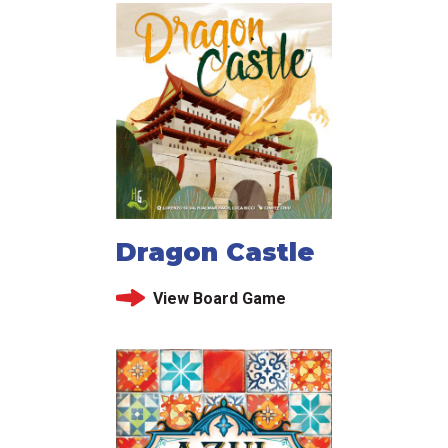
Dragon Castle
View Board Game