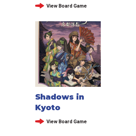
View Board Game
Shadows in
Kyoto
View Board Game