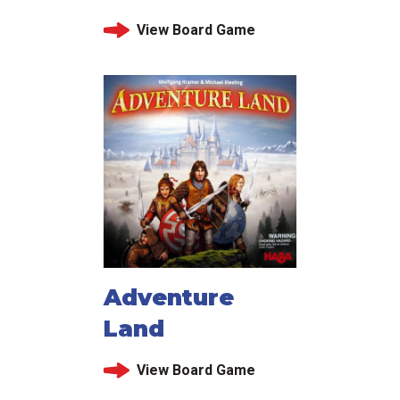
View Board Game
Adventure
Land
View Board Game