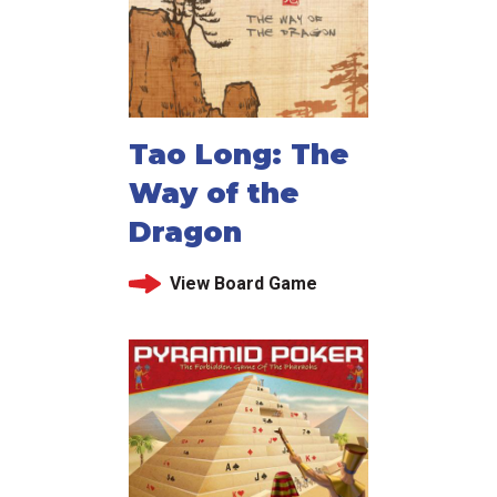
Tao Long: The
Way of the
Dragon
View Board Game