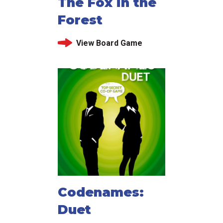
The Fox in the
Forest
View Board Game
Codenames:
Duet