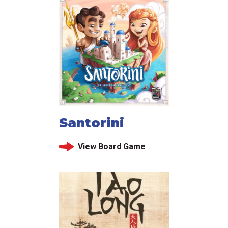
Santorini
View Board Game