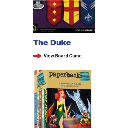
The Duke
View Board Game