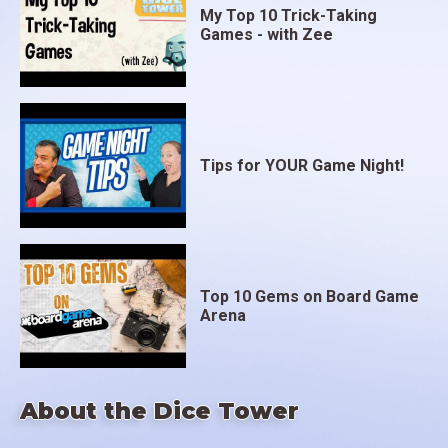
My Top 10 Trick-Taking
Games - with Zee
Tips for YOUR Game Night!
Top 10 Gems on Board Game
Arena
About the Dice Tower