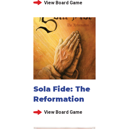
View Board Game
Sola Fide: The
Reformation
View Board Game