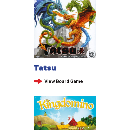
Tatsu
View Board Game