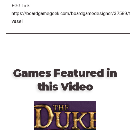
BGG Link:
https://boardgamegeek.com/boardgamedesigner/37589/
vasel
Games Featured in
this Video