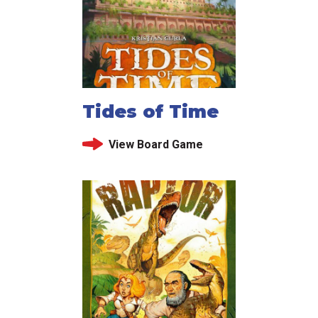
Tides of Time
View Board Game