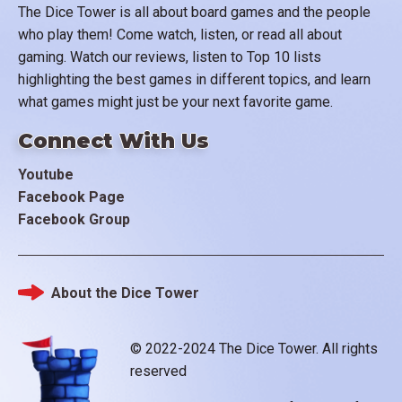
The Dice Tower is all about board games and the people
who play them! Come watch, listen, or read all about
gaming. Watch our reviews, listen to Top 10 lists
highlighting the best games in different topics, and learn
what games might just be your next favorite game.
Connect With Us
Youtube
Facebook Page
Facebook Group
About the Dice Tower
Footer
© 2022-2024 The Dice Tower. All rights
reserved