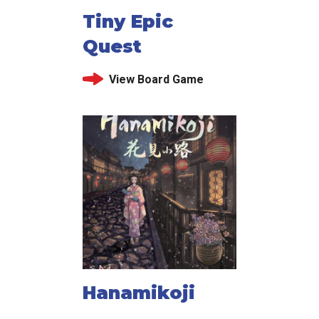
Tiny Epic
Quest
View Board Game
Hanamikoji