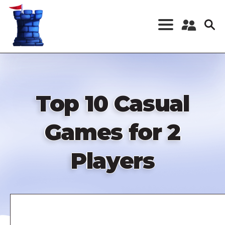
Skip
to
main
content
Register a New
Account
Log in
Top 10 Casual
Games for 2
Players
Remote
video