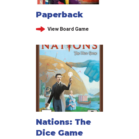
Paperback
View Board Game
Nations: The
Dice Game