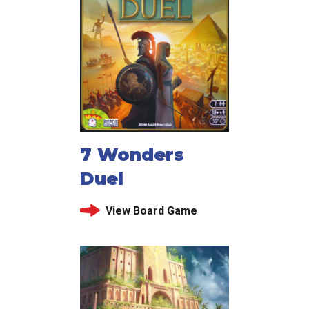
7 Wonders
Duel
View Board Game