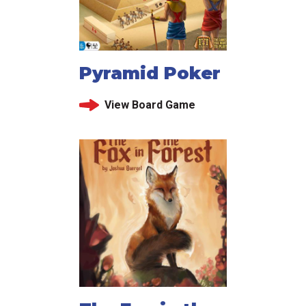
Pyramid Poker
View Board Game