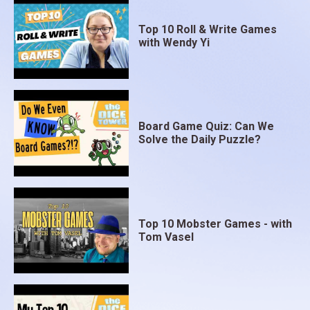
Top 10 Roll & Write Games
with Wendy Yi
Board Game Quiz: Can We
Solve the Daily Puzzle?
Top 10 Mobster Games - with
Tom Vasel