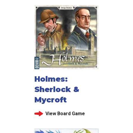
Holmes:
Sherlock &
Mycroft
View Board Game