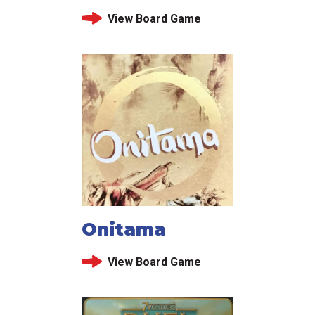
View Board Game
Onitama
View Board Game