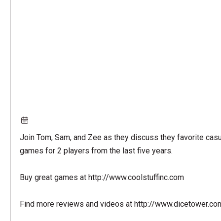
URL
Join Tom, Sam, and Zee as they discuss they favorite casu
games for 2 players from the last five years.
Buy great games at http://www.coolstuffinc.com
Find more reviews and videos at http://www.dicetower.co