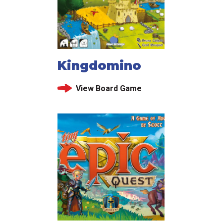
Kingdomino
View Board Game