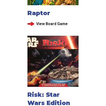
Raptor
View Board Game
Risk: Star
Wars Edition