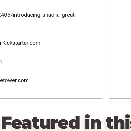
05/introducing-shaolia-great-
rKickstarter.com
m
icetower.com
Featured in thi