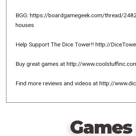
BGG: https://boardgamegeek.com/thread/24824
houses
Help Support The Dice Tower!! http://DiceTowe
Buy great games at http://www.coolstuffinc.co
Find more reviews and videos at http://www.d
Games 