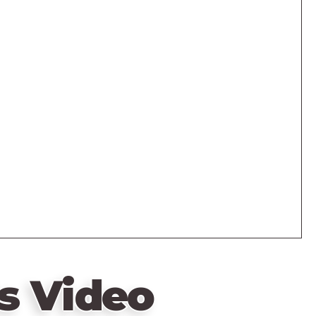
s Video