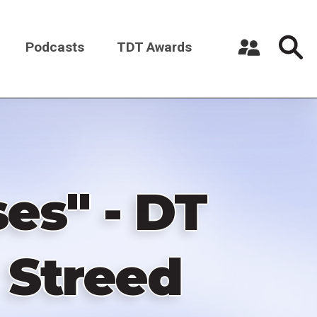
Podcasts
TDT Awards
Register a New Account
Log in
es" - DT
 Streed