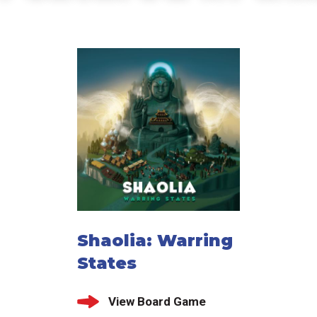
Shaolia: Warring
States
View Board Game