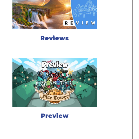
Reviews
Preview