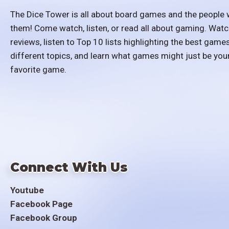
The Dice Tower is all about board games and the people 
them! Come watch, listen, or read all about gaming. Watc
reviews, listen to Top 10 lists highlighting the best games
different topics, and learn what games might just be you
favorite game.
Connect With Us
Youtube
Facebook Page
Facebook Group