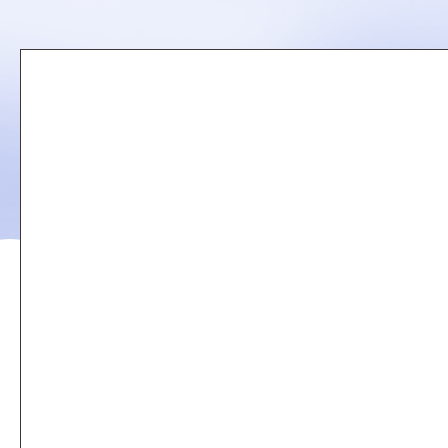
Remote
video
URL