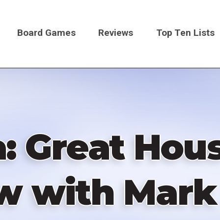
Board Games
Reviews
Top Ten Lists
on
a: Great Hous
w with Mark