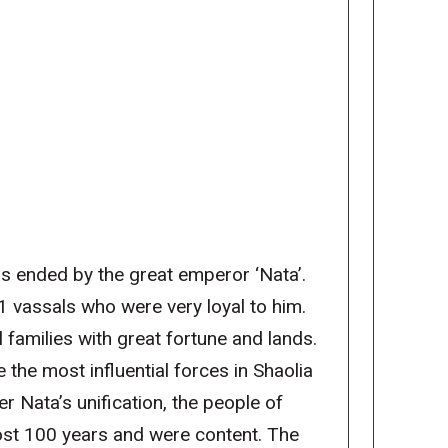
s ended by the great emperor ‘Nata’.
1 vassals who were very loyal to him.
 families with great fortune and lands.
the most influential forces in Shaolia
r Nata’s unification, the people of
most 100 years and were content. The