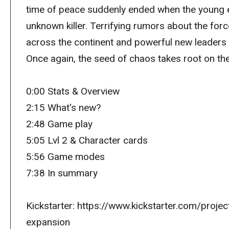
time of peace suddenly ended when the young
unknown killer. Terrifying rumors about the forc
across the continent and powerful new leaders 
Once again, the seed of chaos takes root on the
0:00 Stats & Overview
2:15 What's new?
2:48 Game play
5:05 Lvl 2 & Character cards
5:56 Game modes
7:38 In summary
Kickstarter: https://www.kickstarter.com/proj
expansion