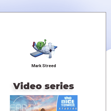
Mark Streed
Video series