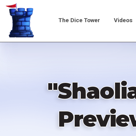
Skip
to
The Dice Tower
Videos
main
content
Main
navigati
"Shaoli
Previe