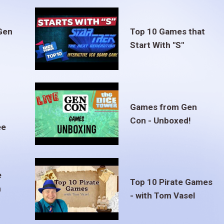
Gen
Top 10 Games that
Start With "S"
Games from Gen
Con - Unboxed!
ee
e
Top 10 Pirate Games
m
- with Tom Vasel