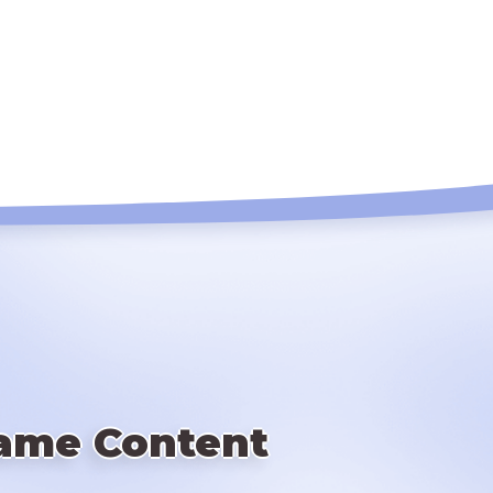
ame Content