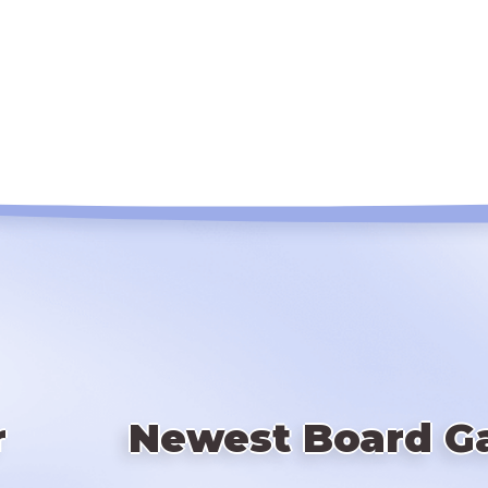
r
Newest Board G