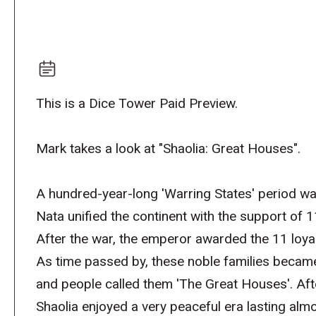
This is a Dice Tower Paid Preview.
Mark takes a look at "Shaolia: Great Houses".
A hundred-year-long 'Warring States' period wa
Nata unified the continent with the support of 1
After the war, the emperor awarded the 11 loyal
As time passed by, these noble families became 
and people called them 'The Great Houses'. Afte
Shaolia enjoyed a very peaceful era lasting al