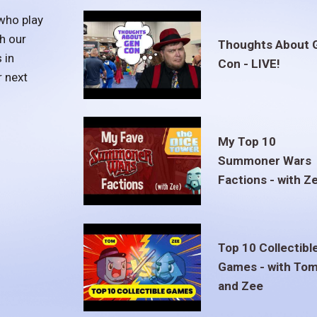
who play
h our
Thoughts About 
 in
Con - LIVE!
r next
My Top 10
Summoner Wars
Factions - with Z
Top 10 Collectibl
Games - with To
and Zee