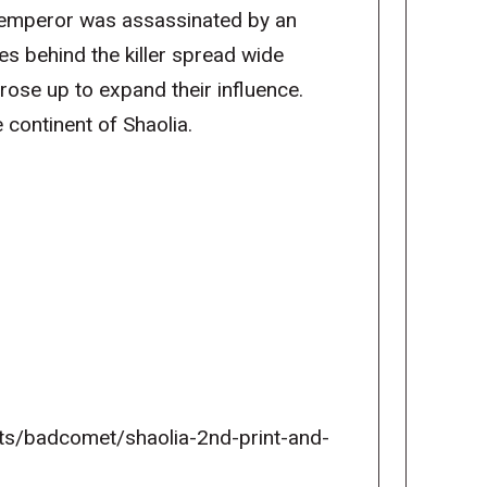
 emperor was assassinated by an
es behind the killer spread wide
rose up to expand their influence.
 continent of Shaolia.
ects/badcomet/shaolia-2nd-print-and-