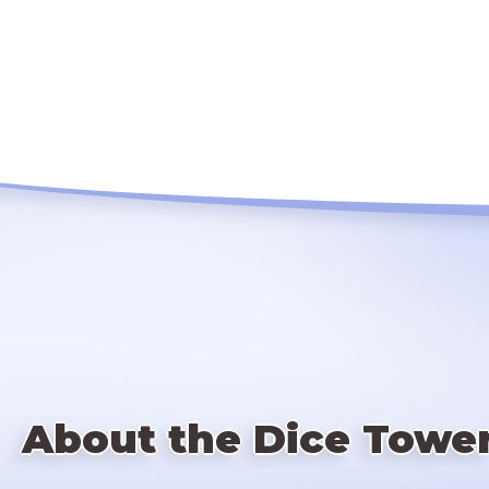
About the Dice Towe