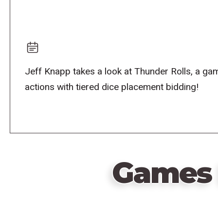
Jeff Knapp takes a look at Thunder Rolls, a ga
actions with tiered dice placement bidding!
Games 