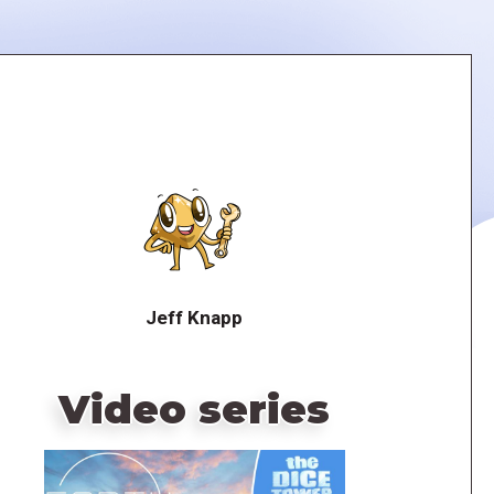
Jeff Knapp
Video series