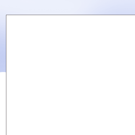
Remote
video
URL