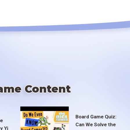
ame Content
Board Game Quiz:
te
Can We Solve the
y Yi