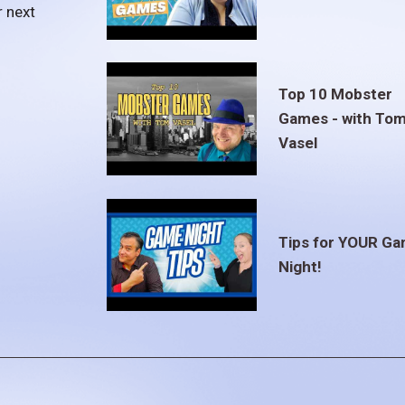
r next
Top 10 Mobster
Games - with To
Vasel
Tips for YOUR G
Night!