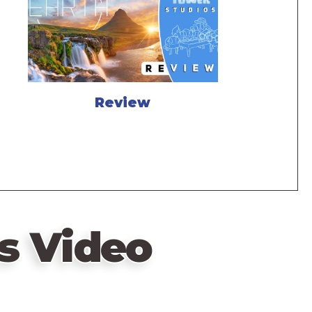
Review
s Video