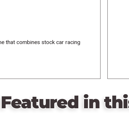
me that combines stock car racing
Featured in thi