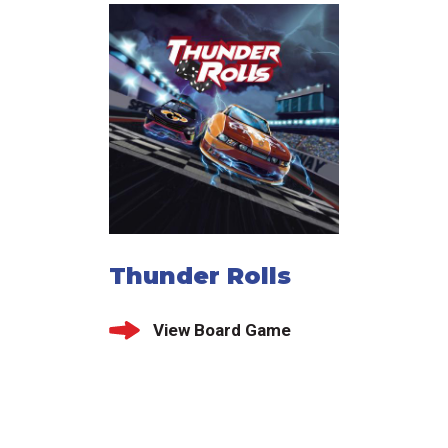
Thunder Rolls
View Board Game