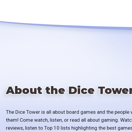
About the Dice Towe
The Dice Tower is all about board games and the people 
them! Come watch, listen, or read all about gaming. Watc
reviews, listen to Top 10 lists highlighting the best games