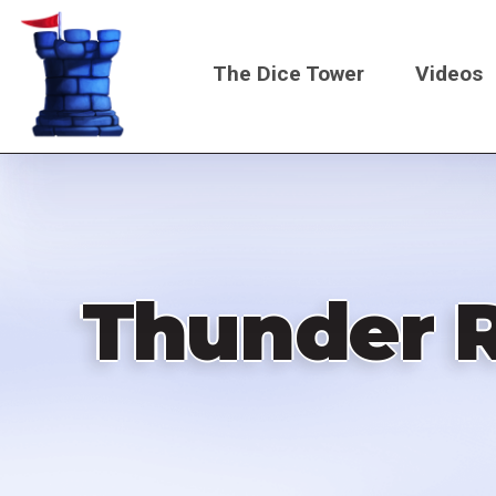
Skip
to
The Dice Tower
Videos
main
content
Main
navigati
Thunder Ro