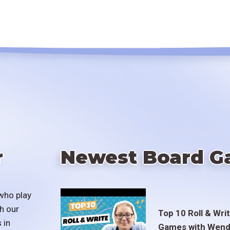
r
Newest Board G
who play
h our
Top 10 Roll & Wri
 in
Games with Wend