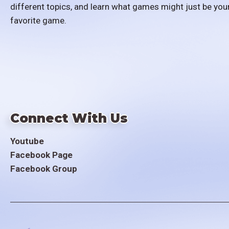
different topics, and learn what games might just be you
favorite game.
Connect With Us
Youtube
Facebook Page
Facebook Group