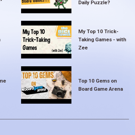
Daily Puzzle?
My Top 10 Trick-
m
Taking Games - with
Zee
ame
Top 10 Gems on
Board Game Arena