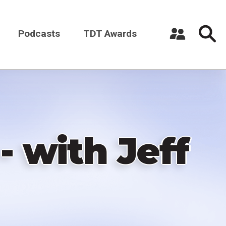
Podcasts
TDT Awards
Register a New Account
Log in
- with Jeff