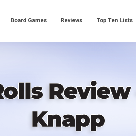
Board Games
Reviews
Top Ten Lists
on
lls Review 
Knapp