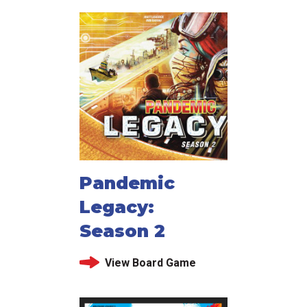
Pandemic
Legacy:
Season 2
View Board Game