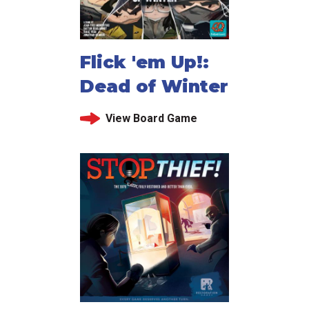
Flick 'em Up!:
Dead of Winter
View Board Game