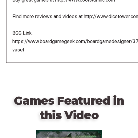
Find more reviews and videos at http://www.dicetower.co
BGG Link:
https://www.boardgamegeek.com/boardgamedesigner/3
vasel
Games Featured in
this Video