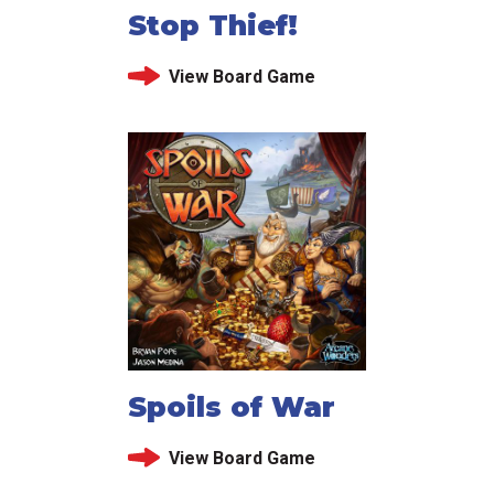
Stop Thief!
View Board Game
Spoils of War
View Board Game