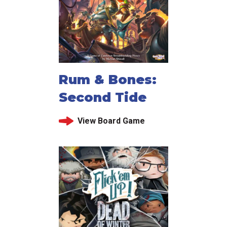
Rum & Bones:
Second Tide
View Board Game