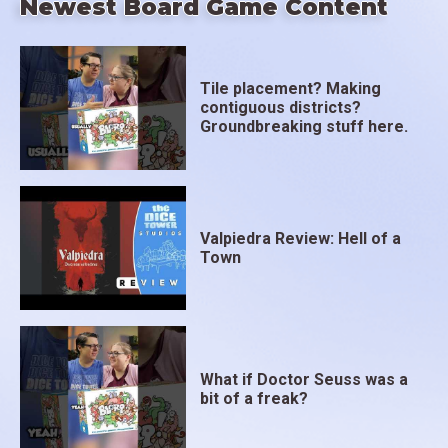
Newest Board Game Content
Tile placement? Making
contiguous districts?
Groundbreaking stuff here.
Valpiedra Review: Hell of a
Town
What if Doctor Seuss was a
bit of a freak?