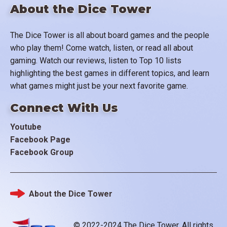
About the Dice Tower
The Dice Tower is all about board games and the people
who play them! Come watch, listen, or read all about
gaming. Watch our reviews, listen to Top 10 lists
highlighting the best games in different topics, and learn
what games might just be your next favorite game.
Connect With Us
Youtube
Facebook Page
Facebook Group
About the Dice Tower
Footer
© 2022-2024 The Dice Tower. All rights