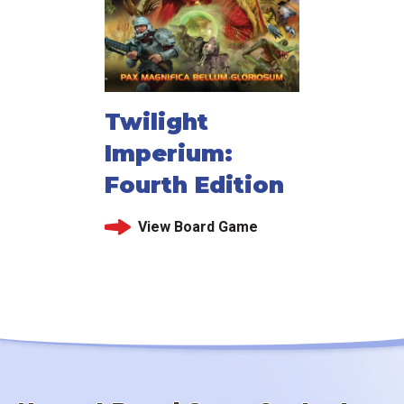
Twilight
Imperium:
Fourth Edition
View Board Game