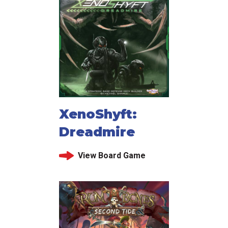
XenoShyft:
Dreadmire
View Board Game