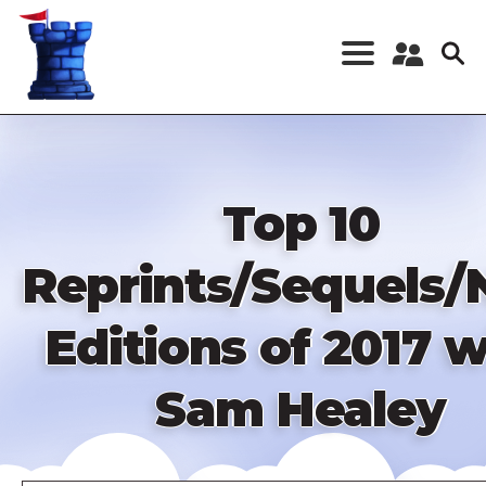
Skip
to
main
content
Register a New
Account
Log in
Top 10
Reprints/Sequels
Editions of 2017 w
Sam Healey