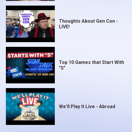
Thoughts About Gen Con -
LIVE!
Top 10 Games that Start With
"S"
We'll Play It Live - Abroad