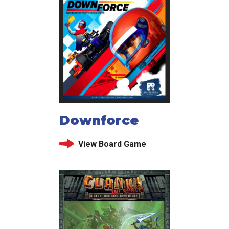
Downforce
View Board Game