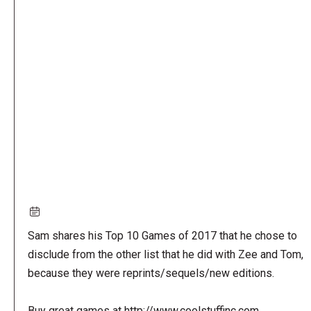
Remote
video
URL
Sam shares his Top 10 Games of 2017 that he chose to
disclude from the other list that he did with Zee and Tom,
because they were reprints/sequels/new editions.
Buy great games at http://www.coolstuffinc.com