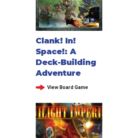
Clank! In!
Space!: A
Deck-Building
Adventure
View Board Game