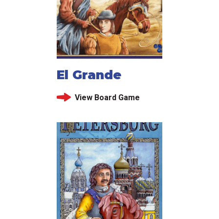
El Grande
View Board Game