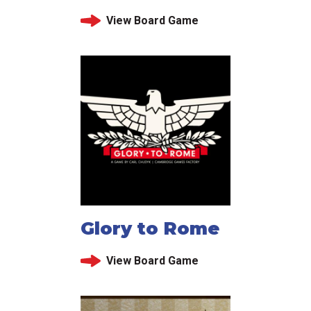
View Board Game
Glory to Rome
View Board Game