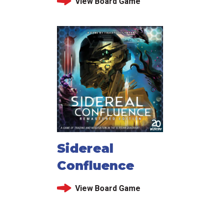
View Board Game
Sidereal
Confluence
View Board Game