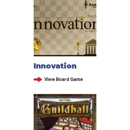
Innovation
View Board Game