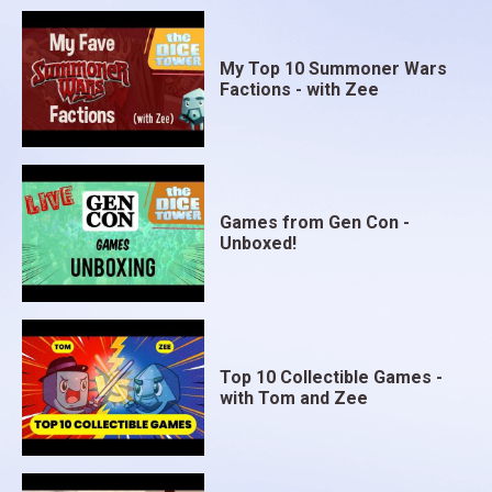
My Top 10 Summoner Wars
Factions - with Zee
Games from Gen Con -
Unboxed!
Top 10 Collectible Games -
with Tom and Zee