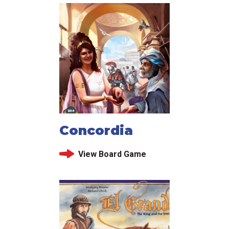
Concordia
View Board Game