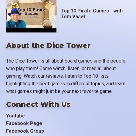
Top 10 Pirate Games - with
Tom Vasel
About the Dice Tower
The Dice Tower is all about board games and the people
who play them! Come watch, listen, or read all about
gaming. Watch our reviews, listen to Top 10 lists
highlighting the best games in different topics, and learn
what games might just be your next favorite game.
Connect With Us
Youtube
Facebook Page
Facebook Group