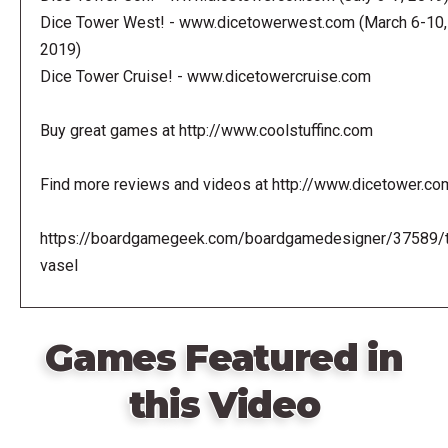
Dice Tower West! - www.dicetowerwest.com (March 6-10,
2019)
Dice Tower Cruise! - www.dicetowercruise.com
Buy great games at http://www.coolstuffinc.com
Find more reviews and videos at http://www.dicetower.co
https://boardgamegeek.com/boardgamedesigner/37589/
vasel
Games Featured in
this Video