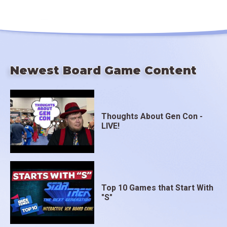
Newest Board Game Content
Thoughts About Gen Con -
LIVE!
Top 10 Games that Start With
"S"