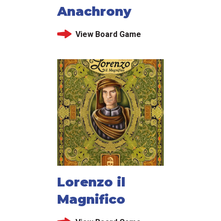
Anachrony
View Board Game
Lorenzo il
Magnifico