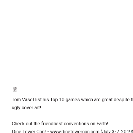
Remote
video
URL
Tom Vasel list his Top 10 games which are great despite t
ugly cover art!
Check out the friendliest conventions on Earth!
Dice Tower Con! - www.dicetowercon.com (July 3-7, 2019