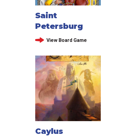
Saint
Petersburg
View Board Game
Caylus