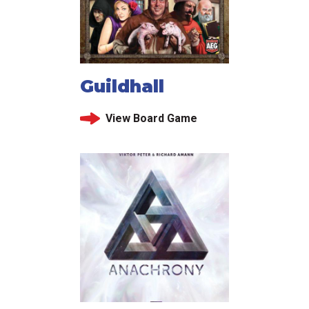
Guildhall
View Board Game