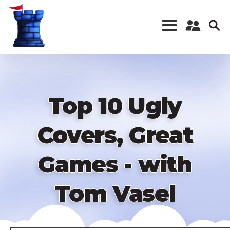
Skip
to
main
content
Register a New
Account
Log in
Top 10 Ugly
Covers, Great
Games - with
Tom Vasel