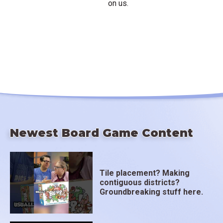
on us.
Newest Board Game Content
Tile placement? Making
contiguous districts?
Groundbreaking stuff here.