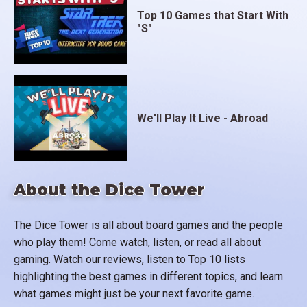
Top 10 Games that Start With
"S"
We'll Play It Live - Abroad
About the Dice Tower
The Dice Tower is all about board games and the people
who play them! Come watch, listen, or read all about
gaming. Watch our reviews, listen to Top 10 lists
highlighting the best games in different topics, and learn
what games might just be your next favorite game.