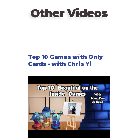
Other Videos
Top 10 Games with Only
Cards - with Chris Yi