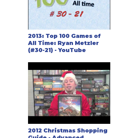
2013: Top 100 Games of
All Time: Ryan Metzler
(#30-21) - YouTube
2012 Christmas Shopping
Guide - Advanced