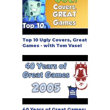
Top 10 Ugly Covers, Great
Games - with Tom Vasel
40 Years of Great Games: