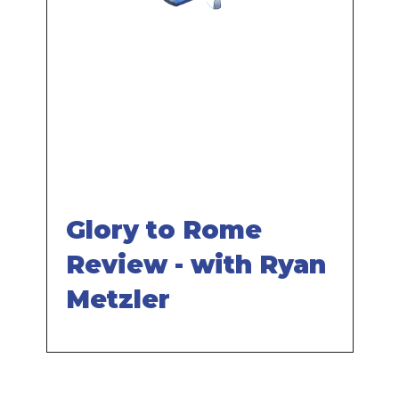
Remote
video
URL
Glory to Rome
Review - with Ryan
Metzler