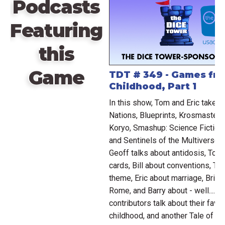
Podcasts
Featuring
this
Game
TDT # 349 - Games fr
Childhood, Part 1
In this show, Tom and Eric take a
Nations, Blueprints, Krosmaster: 
Koryo, Smashup: Science Fiction
and Sentinels of the Multiverse:
Geoff talks about antidosis, Tom
cards, Bill about conventions, To
theme, Eric about marriage, Brian
Rome, and Barry about - well.... 
contributors talk about their fav
childhood, and another Tale of H