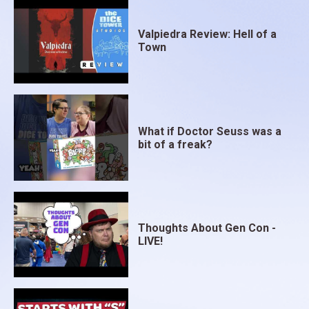
Valpiedra Review: Hell of a
Town
What if Doctor Seuss was a
bit of a freak?
Thoughts About Gen Con -
LIVE!