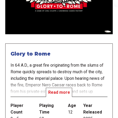
Glory to Rome
In 64 A.D., a great fire originating from the slums of
Rome quickly spreads to destroy much of the city,
including the imperial palace. Upon hearing news of
the fire, Emperor Nero Caesar races back to Rome
from his private estate in Antium and sets up
Read more
shelters for the displaced population. Reporting
directly to Nero, you are responsible for rebuilding
Player
Playing
Age
Year
the structures lost in the fire and restoring Glory to
Count
Time
12
Released
Rome.