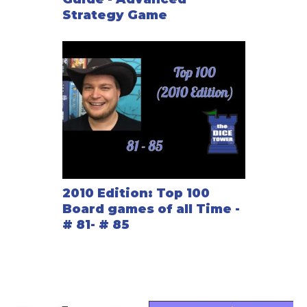
Strategy Game
2010 Edition: Top 100
Board games of all Time -
# 81- # 85