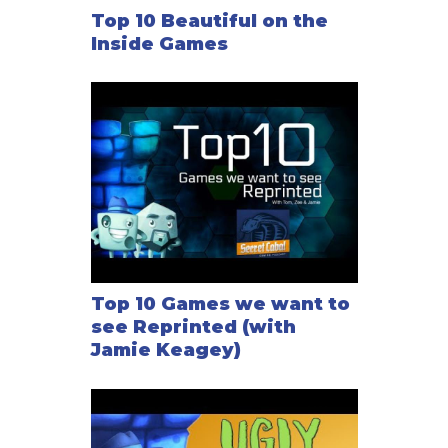
Top 10 Beautiful on the
Inside Games
Top 10 Games we want to
see Reprinted (with
Jamie Keagey)