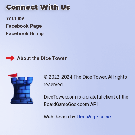
Connect With Us
Youtube
Facebook Page
Facebook Group
About the Dice Tower
Footer
© 2022-2024 The Dice Tower. All rights
reserved
DiceTower.com is a grateful client of the
BoardGameGeek.com API
Web design by
Um að gera inc.