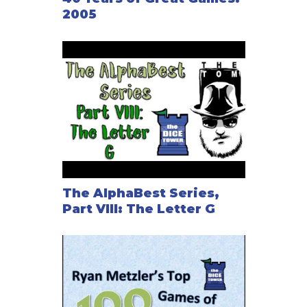
2005
The AlphaBest Series,
Part VIII: The Letter G