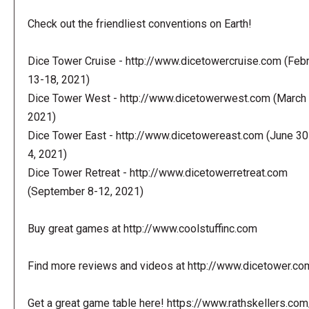
Check out the friendliest conventions on Earth!
Dice Tower Cruise - http://www.dicetowercruise.com (Feb
13-18, 2021)
Dice Tower West - http://www.dicetowerwest.com (March 
2021)
Dice Tower East - http://www.dicetowereast.com (June 30
4, 2021)
Dice Tower Retreat - http://www.dicetowerretreat.com
(September 8-12, 2021)
Buy great games at http://www.coolstuffinc.com
Find more reviews and videos at http://www.dicetower.co
Get a great game table here! https://www.rathskellers.com