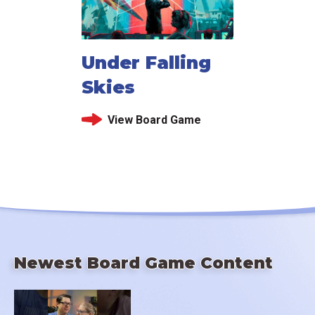
Under Falling
Skies
View Board Game
Newest Board Game Content