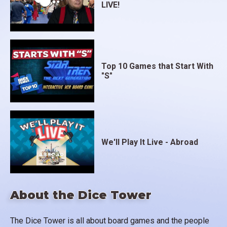
LIVE!
Top 10 Games that Start With
"S"
We'll Play It Live - Abroad
About the Dice Tower
The Dice Tower is all about board games and the people