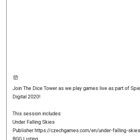
URL
Join The Dice Tower as we play games live as part of Spie
Digital 2020!
This session includes:
Under Falling Skies
Publisher https://czechgames.com/en/under-falling-skie
BGG Listing