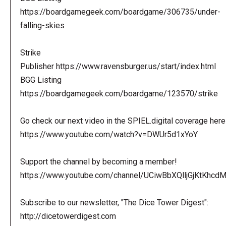
https://boardgamegeek.com/boardgame/306735/under-
falling-skies
Strike
Publisher https://www.ravensburger.us/start/index.html
BGG Listing
https://boardgamegeek.com/boardgame/123570/strike
Go check our next video in the SPIEL.digital coverage here
https://www.youtube.com/watch?v=DWUr5d1xYoY
Support the channel by becoming a member!
https://www.youtube.com/channel/UCiwBbXQlljGjKtKhcdMl
Subscribe to our newsletter, "The Dice Tower Digest":
http://dicetowerdigest.com