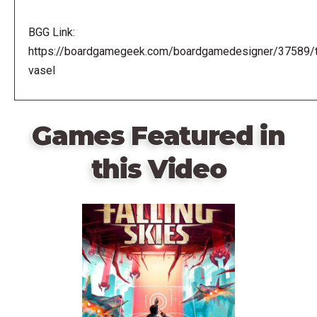
BGG Link:
https://boardgamegeek.com/boardgamedesigner/37589/
vasel
Games Featured in
this Video