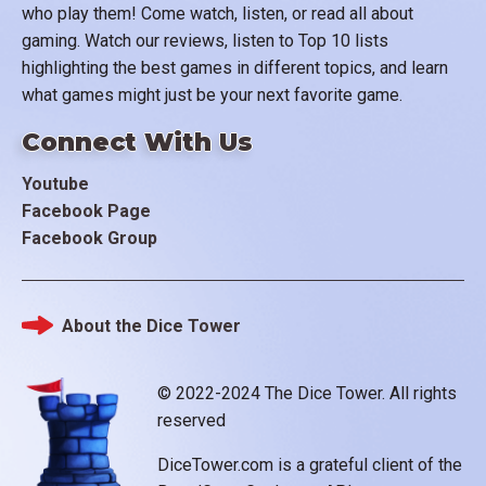
who play them! Come watch, listen, or read all about
gaming. Watch our reviews, listen to Top 10 lists
highlighting the best games in different topics, and learn
what games might just be your next favorite game.
Connect With Us
Youtube
Facebook Page
Facebook Group
About the Dice Tower
Footer
© 2022-2024 The Dice Tower. All rights
reserved
DiceTower.com is a grateful client of the