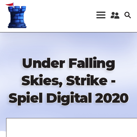
Skip
to
main
content
Register a New
Account
Log in
Under Falling
Skies, Strike -
Spiel Digital 2020
Remote
video