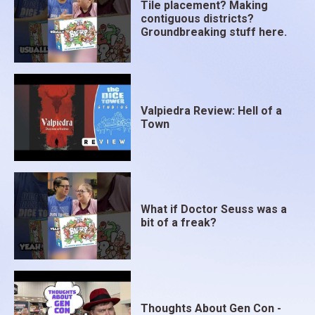
Tile placement? Making
contiguous districts?
Groundbreaking stuff here.
Valpiedra Review: Hell of a
Town
What if Doctor Seuss was a
bit of a freak?
Thoughts About Gen Con -