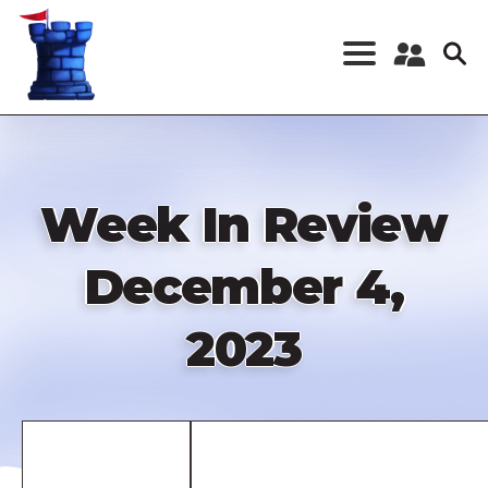
Skip
to
main
content
Register a New
Account
Log in
Week In Review
December 4,
2023
Remote
video