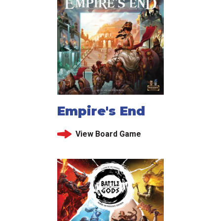
Empire's End
View Board Game