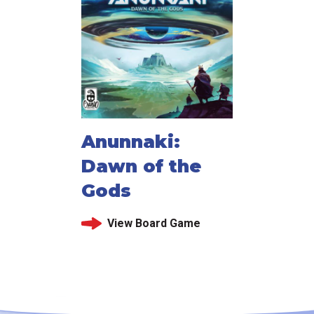
Anunnaki:
Dawn of the
Gods
View Board Game