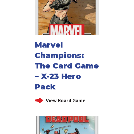
Marvel
Champions:
The Card Game
– X-23 Hero
Pack
View Board Game