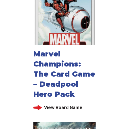
Marvel
Champions:
The Card Game
– Deadpool
Hero Pack
View Board Game