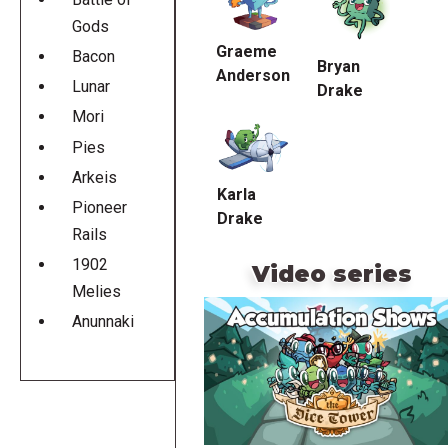
Gods
Graeme
Bacon
Bryan
Anderson
Lunar
Drake
Mori
Pies
Arkeis
Karla
Pioneer
Drake
Rails
1902
Video series
Melies
Anunnaki