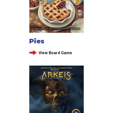
Pies
View Board Game