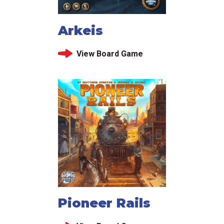
Arkeis
View Board Game
Pioneer Rails