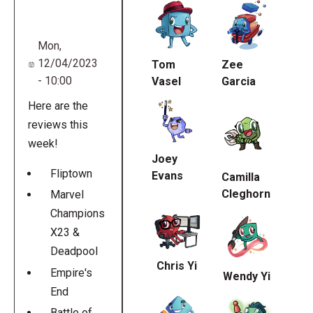
URL
Mon,
12/04/2023
Tom
Zee
- 10:00
Vasel
Garcia
Here are the
reviews this
week!
Joey
Fliptown
Evans
Camilla
Cleghorn
Marvel
Champions
X23 &
Deadpool
Chris Yi
Empire's
Wendy Yi
End
Battle of