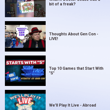
bit of a freak?
Thoughts About Gen Con -
LIVE!
Top 10 Games that Start With
"S"
We'll Play It Live - Abroad