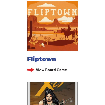
Fliptown
View Board Game