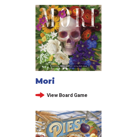
Mori
View Board Game