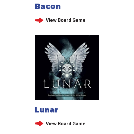
Bacon
View Board Game
Lunar
View Board Game