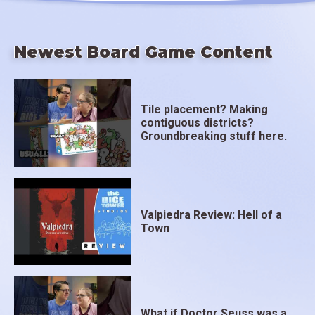
Newest Board Game Content
Tile placement? Making
contiguous districts?
Groundbreaking stuff here.
Valpiedra Review: Hell of a
Town
What if Doctor Seuss was a