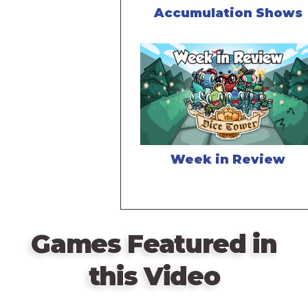
Accumulation Shows
Week in Review
Games Featured in
this Video