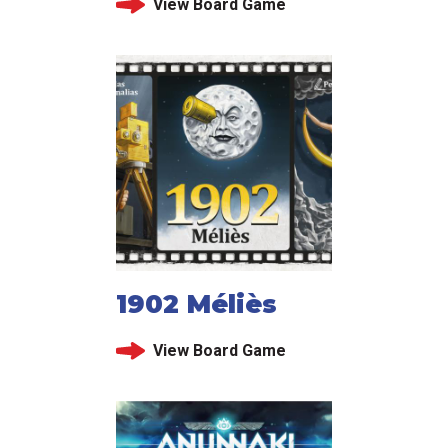
View Board Game
1902 Méliès
View Board Game