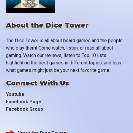
About the Dice Tower
The Dice Tower is all about board games and the people
who play them! Come watch, listen, or read all about
gaming. Watch our reviews, listen to Top 10 lists
highlighting the best games in different topics, and learn
what games might just be your next favorite game.
Connect With Us
Youtube
Facebook Page
Facebook Group