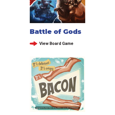
Battle of Gods
View Board Game