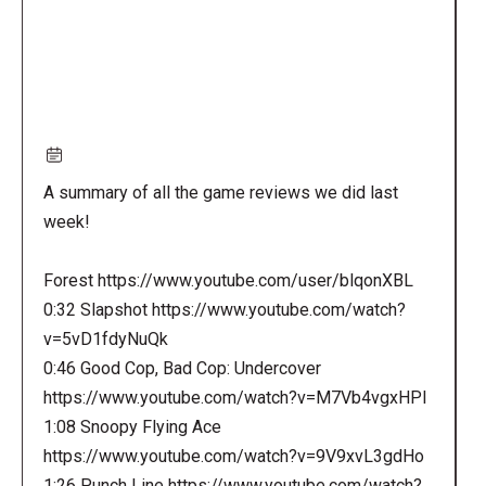
A summary of all the game reviews we did last
week!
Forest https://www.youtube.com/user/blqonXBL
0:32 Slapshot https://www.youtube.com/watch?
v=5vD1fdyNuQk
0:46 Good Cop, Bad Cop: Undercover
https://www.youtube.com/watch?v=M7Vb4vgxHPI
1:08 Snoopy Flying Ace
https://www.youtube.com/watch?v=9V9xvL3gdHo
1:26 Punch Line https://www.youtube.com/watch?