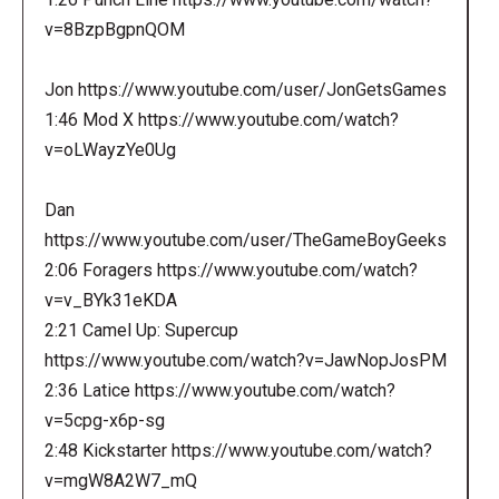
v=8BzpBgpnQOM
Jon https://www.youtube.com/user/JonGetsGames
1:46 Mod X https://www.youtube.com/watch?
v=oLWayzYe0Ug
Dan
https://www.youtube.com/user/TheGameBoyGeeks
2:06 Foragers https://www.youtube.com/watch?
v=v_BYk31eKDA
2:21 Camel Up: Supercup
https://www.youtube.com/watch?v=JawNopJosPM
2:36 Latice https://www.youtube.com/watch?
v=5cpg-x6p-sg
2:48 Kickstarter https://www.youtube.com/watch?
v=mgW8A2W7_mQ