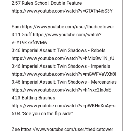
2:57 Rules School: Double Feature
https://www.youtube.com/watch?v=GTATh4ibS3Y
Sam https://www.youtube.com/user/thedicetower
3:11 Gruff https://www.youtube.com/watch?
v=YT9k7SfdVMw
3:46 Imperial Assault: Twin Shadows - Rebels
https://www.youtube.com/watch?v=hMio8w1N_rU
3:46 Imperial Assault: Twin Shadows - Imperials
https://www.youtube.com/watch?v=mGWFVeVXh8I
3:46 Imperial Assault: Twin Shadows - Mercenaries
https://www.youtube.com/watch?v=h1vxc2lnJnE
4:23 Battling Brushes
https://www.youtube.com/watch?v=pWKHnXoAy-s
5:04 "See you on the flip side"
Zee https://www.youtube.com/user/thedicetower