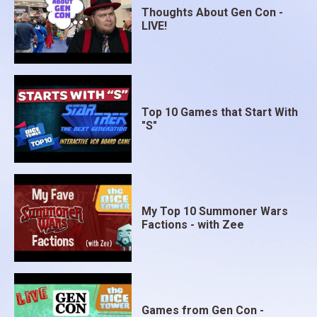
Thoughts About Gen Con -
LIVE!
Top 10 Games that Start With
"S"
My Top 10 Summoner Wars
Factions - with Zee
Games from Gen Con -