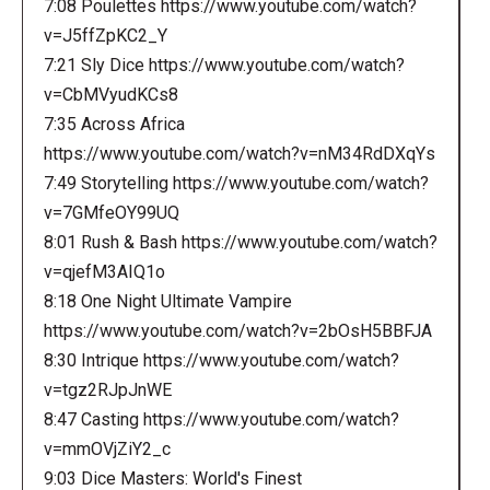
7:08 Poulettes https://www.youtube.com/watch?
v=J5ffZpKC2_Y
7:21 Sly Dice https://www.youtube.com/watch?
v=CbMVyudKCs8
7:35 Across Africa
https://www.youtube.com/watch?v=nM34RdDXqYs
7:49 Storytelling https://www.youtube.com/watch?
v=7GMfeOY99UQ
8:01 Rush & Bash https://www.youtube.com/watch?
v=qjefM3AIQ1o
8:18 One Night Ultimate Vampire
https://www.youtube.com/watch?v=2bOsH5BBFJA
8:30 Intrique https://www.youtube.com/watch?
v=tgz2RJpJnWE
8:47 Casting https://www.youtube.com/watch?
v=mmOVjZiY2_c
9:03 Dice Masters: World's Finest