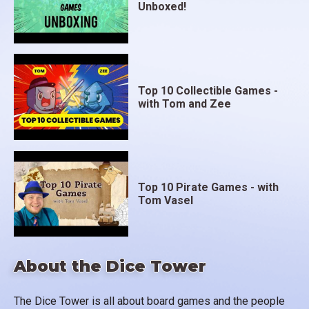
Unboxed!
Top 10 Collectible Games -
with Tom and Zee
Top 10 Pirate Games - with
Tom Vasel
About the Dice Tower
The Dice Tower is all about board games and the people