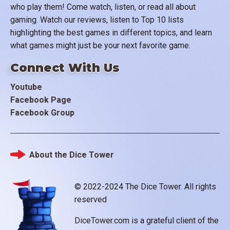
who play them! Come watch, listen, or read all about
gaming. Watch our reviews, listen to Top 10 lists
highlighting the best games in different topics, and learn
what games might just be your next favorite game.
Connect With Us
Youtube
Facebook Page
Facebook Group
About the Dice Tower
Footer
© 2022-2024 The Dice Tower. All rights
reserved
DiceTower.com is a grateful client of the