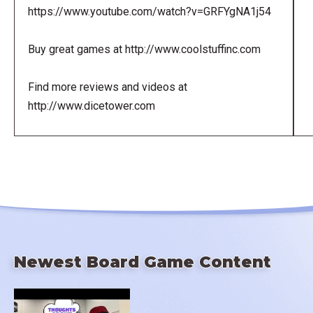
https://www.youtube.com/watch?v=GRFYgNA1j54
Buy great games at http://www.coolstuffinc.com
Find more reviews and videos at
http://www.dicetower.com
Newest Board Game Content