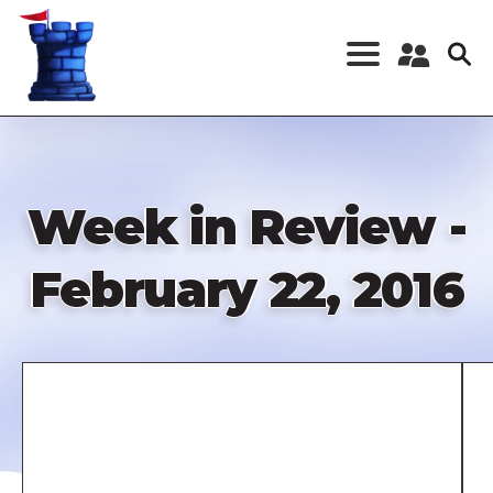
Skip
to
main
content
Register a New
Account
Log in
Week in Review -
February 22, 2016
Remote
video
URL