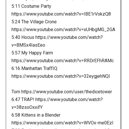
5:11 Costume Party
https://www.youtube.com/watch?v=IBE1rVokzQ8
5:24 The Village Crone
https://www.youtube.com/watch?v=xUHbgMG_2GA
5:40 Hocus https://www.youtube.com/watch?
v=BMSx4IasEeo
5:57 My Happy Farm
https://www.youtube.com/watch?v=RRDrEFhRAMc
6:16 Manhattan TraffIQ
https://www.youtube.com/watch?v=32eygjehNQI
Tom https://www.youtube.com/user/thedicetower
6:47 TRAP! https://www.youtube.com/watch?
v=38zsoOxxifY
6:58 Kittens in a Blender
https://www.youtube.com/watch?v=WVOx-me0EzI