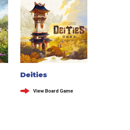
Deities
View Board Game