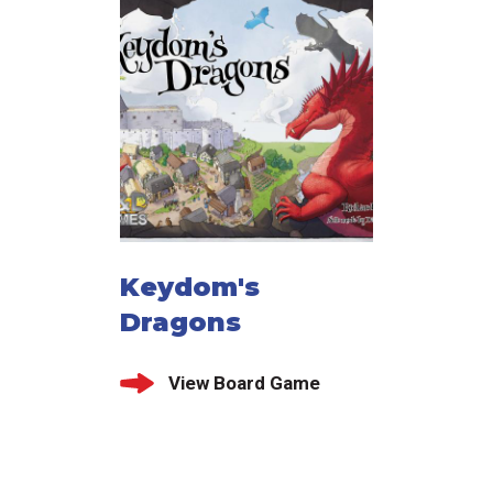
Keydom's
Dragons
View Board Game