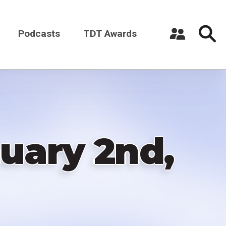
Podcasts
TDT Awards
Register a New Account
Log in
uary 2nd,