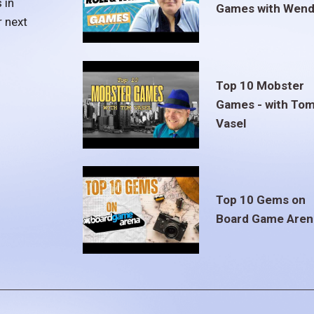
 in
Games with Wend
r next
Top 10 Mobster
Games - with To
Vasel
Top 10 Gems on
Board Game Aren