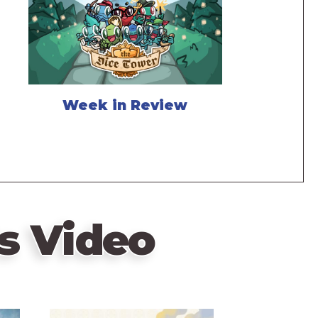
Week in Review
s Video