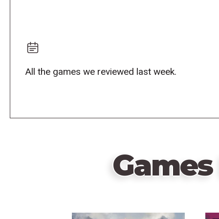
All the games we reviewed last week.
Games 