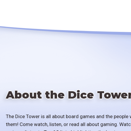
About the Dice Towe
The Dice Tower is all about board games and the people 
them! Come watch, listen, or read all about gaming. Watc