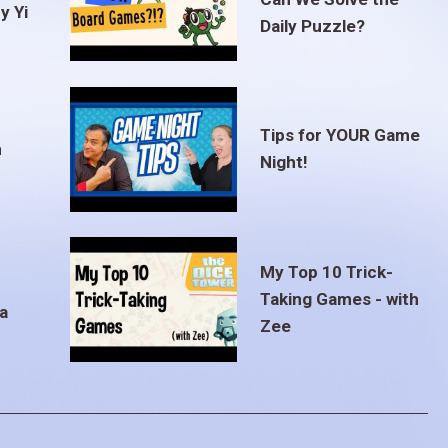
y Yi
Daily Puzzle?
Tips for YOUR Game
m
Night!
My Top 10 Trick-
Taking Games - with
a
Zee