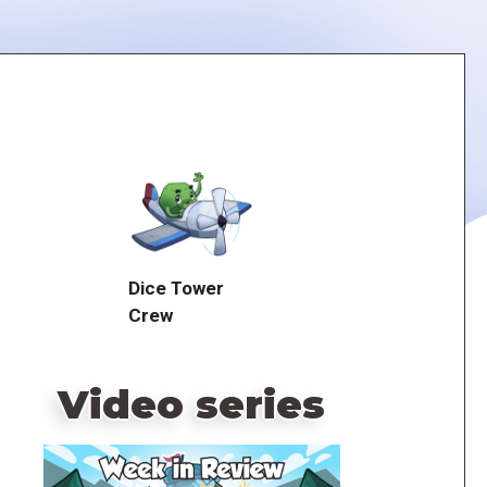
Dice Tower
Crew
Video series