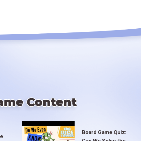
ame Content
Board Game Quiz:
te
Can We Solve the