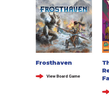
Frosthaven
T
R
View Board Game
Fa