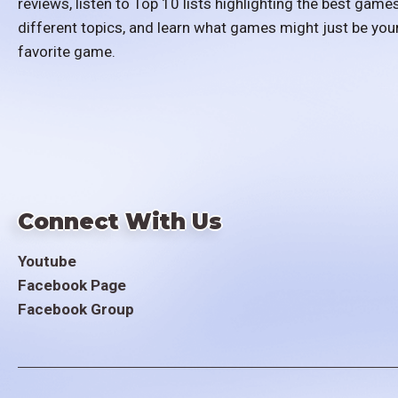
reviews, listen to Top 10 lists highlighting the best games
different topics, and learn what games might just be you
favorite game.
Connect With Us
Youtube
Facebook Page
Facebook Group