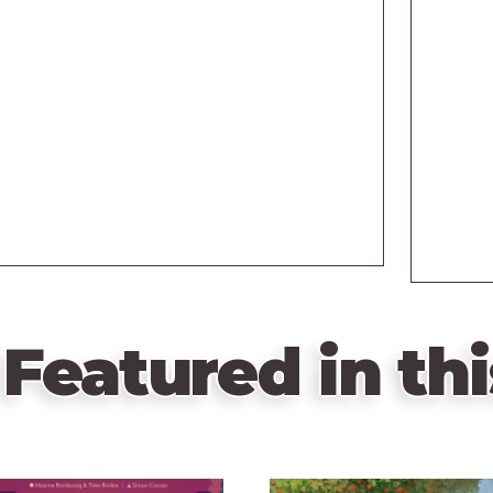
Featured in thi