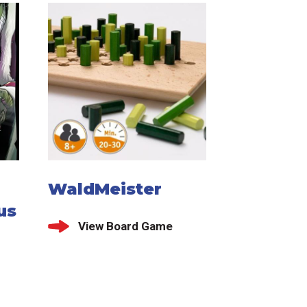
WaldMeister
us
View Board Game