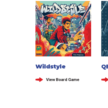
Wildstyle
Q
View Board Game