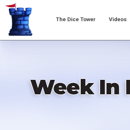
Skip
to
The Dice Tower
Videos
main
content
Main
navigati
Week In 