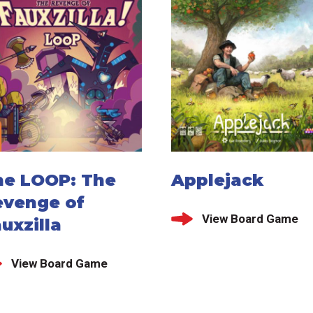
he LOOP: The
Applejack
evenge of
View Board Game
uxzilla
View Board Game