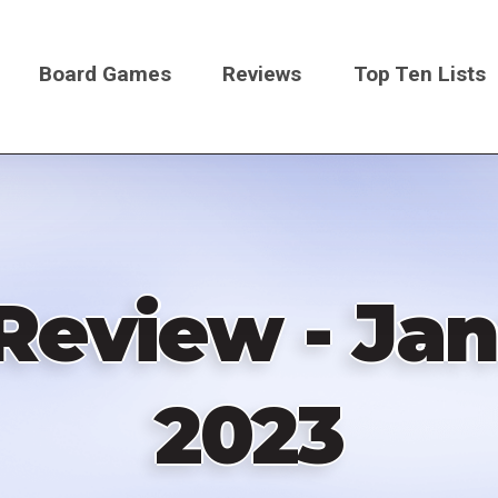
Board Games
Reviews
Top Ten Lists
on
Review - Jan
2023