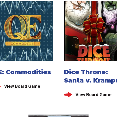
E: Commodities
Dice Throne:
Santa v. Kramp
View Board Game
View Board Game