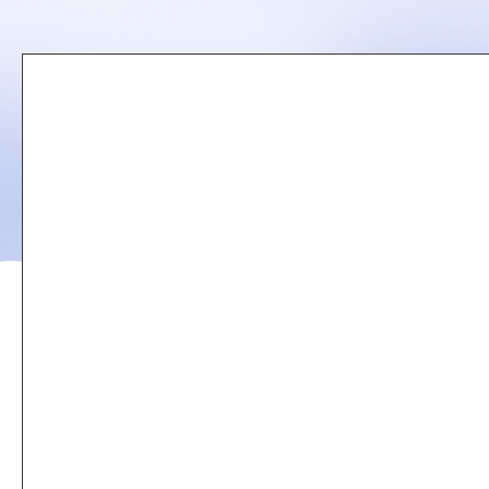
Remote
video
URL