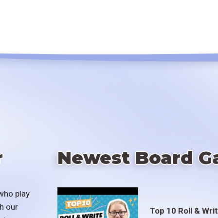
r
Newest Board G
who play
h our
Top 10 Roll & Wri