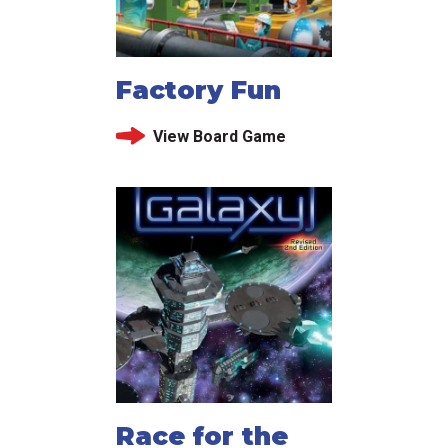
Factory Fun
View Board Game
Race for the