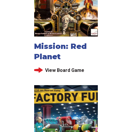
Mission: Red
Planet
View Board Game