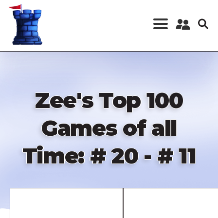
Skip
to
main
content
Register a New
Account
Log in
Zee's Top 100
Games of all
Time: # 20 - # 11
Remote
video