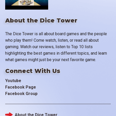
About the Dice Tower
The Dice Tower is all about board games and the people
who play them! Come watch, listen, or read all about
gaming. Watch our reviews, listen to Top 10 lists
highlighting the best games in different topics, and learn
what games might just be your next favorite game.
Connect With Us
Youtube
Facebook Page
Facebook Group
About the Dice Tower