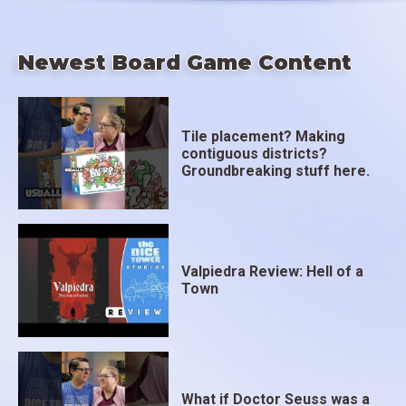
Newest Board Game Content
Tile placement? Making
contiguous districts?
Groundbreaking stuff here.
Valpiedra Review: Hell of a
Town
What if Doctor Seuss was a