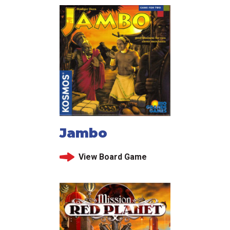
Jambo
View Board Game