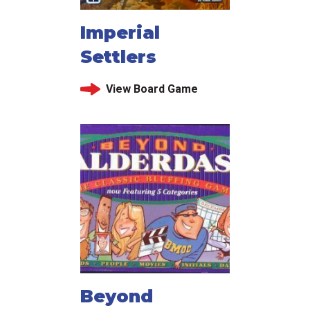
Imperial
Settlers
View Board Game
Beyond