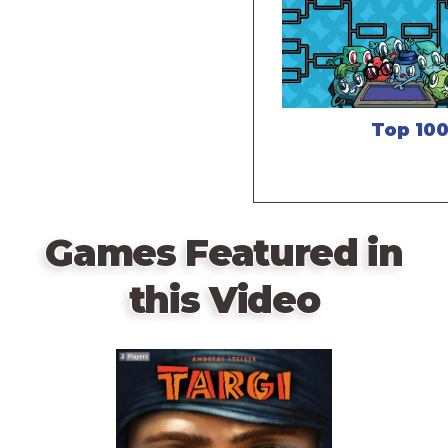
Top 10
Games Featured in
this Video