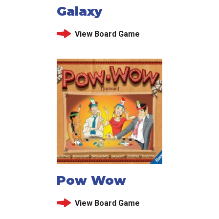
Galaxy
View Board Game
Pow Wow
View Board Game