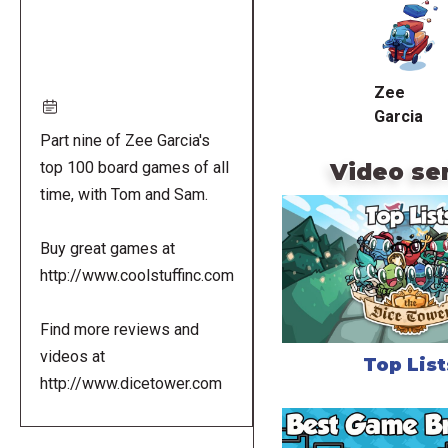
URL
Zee
Garcia
Part nine of Zee Garcia's
Video se
top 100 board games of all
time, with Tom and Sam.
Buy great games at
http://www.coolstuffinc.com
Find more reviews and
videos at
Top List
http://www.dicetower.com