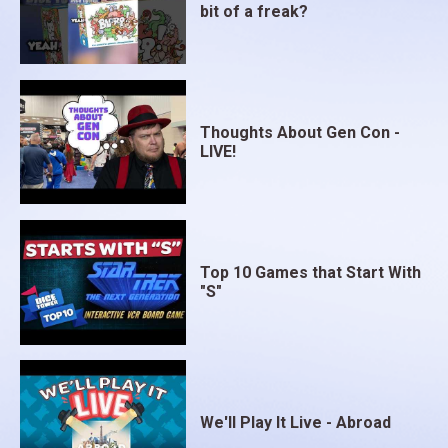
bit of a freak?
Thoughts About Gen Con -
LIVE!
Top 10 Games that Start With
"S"
We'll Play It Live - Abroad