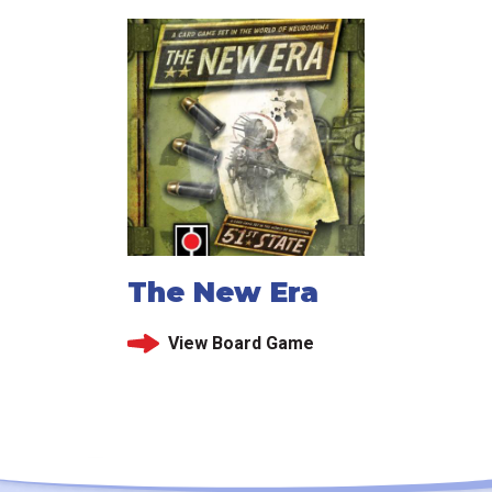
The New Era
View Board Game