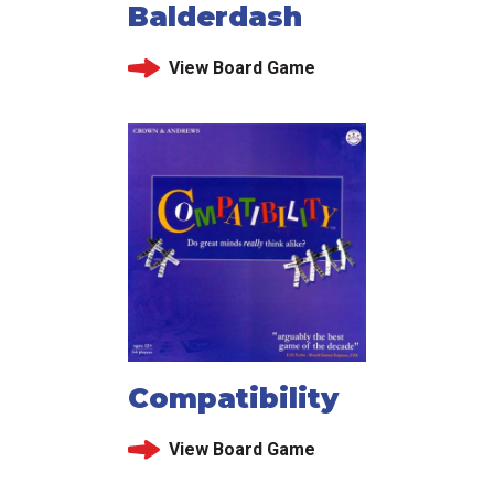
Balderdash
View Board Game
Compatibility
View Board Game