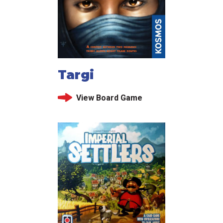
Targi
View Board Game