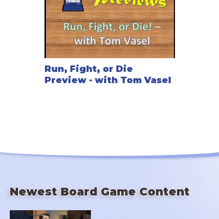
Run, Fight, or Die
Preview - with Tom Vasel
Newest Board Game Content