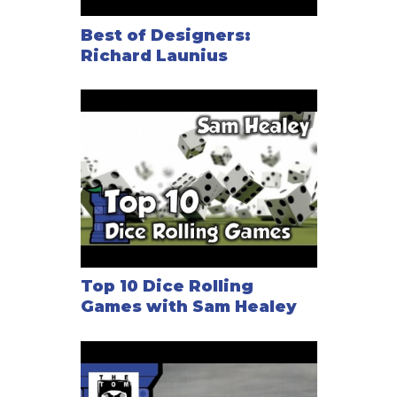
Best of Designers:
Richard Launius
Top 10 Dice Rolling
Games with Sam Healey