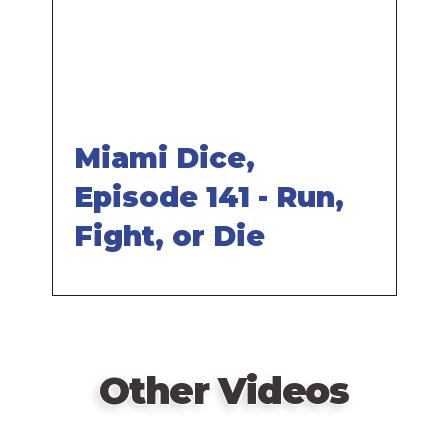
Miami Dice,
Episode 141 - Run,
Fight, or Die
Other Videos