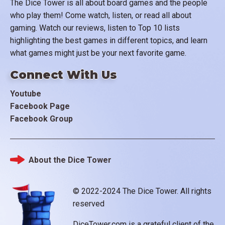
The Dice Tower is all about board games and the people
who play them! Come watch, listen, or read all about
gaming. Watch our reviews, listen to Top 10 lists
highlighting the best games in different topics, and learn
what games might just be your next favorite game.
Connect With Us
Youtube
Facebook Page
Facebook Group
About the Dice Tower
Footer
© 2022-2024 The Dice Tower. All rights
reserved
DiceTower.com is a grateful client of the