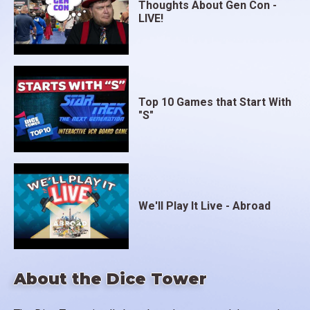
Thoughts About Gen Con -
LIVE!
Top 10 Games that Start With
"S"
We'll Play It Live - Abroad
About the Dice Tower