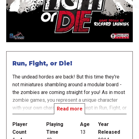
Run, Fight, or Die!
The undead hordes are back! But this time they're
not miniatures shambling around a modular board -
the zombies are coming straight for you! As in most
zombie games, you represent a unique character
with your own character traits, except in Run, Fight, or
Read more
Die! you will also have your own individual board
with zombies you alone will encounter. Zombies
Player
Playing
Age
Year
move closer to you every round. You run from
Count
Time
13
Released
location to location, searching for weapons and