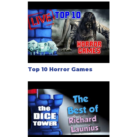
Top 10 Horror Games