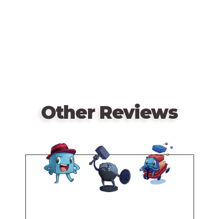
for 1 to 4 players (will play up to 6 with the 5/6
URL
player expansion). The game is loaded with goodies,
including 4 Action Boards, 5 Character Boards, a Loot
Deck, a Location Deck, an Event Deck, a Follower
Deck, Mutant Deck, 7 Custom Dice, tokens and
beautifully crafted miniatures.
Other Reviews
Remote
video
URL