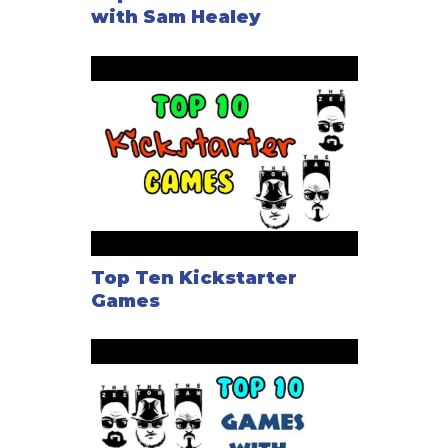
with Sam Healey
Top Ten Kickstarter
Games