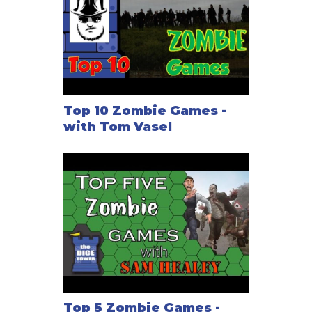
Top 10 Zombie Games -
with Tom Vasel
Top 5 Zombie Games -