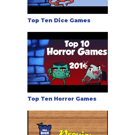
Top Ten Dice Games
Top Ten Horror Games