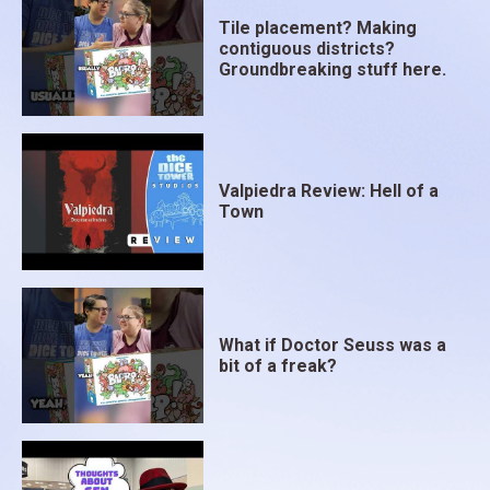
Tile placement? Making
contiguous districts?
Groundbreaking stuff here.
Valpiedra Review: Hell of a
Town
What if Doctor Seuss was a
bit of a freak?