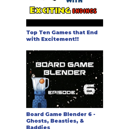
Top Ten Games that End
with Excitement!!
Board Game Blender 6 -
Ghosts, Beasties, &
Baddies