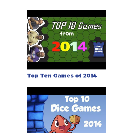
Top Ten Games of 2014