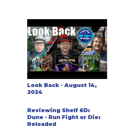
Look Back - August 14,
2024
Reviewing Shelf 6D:
Dune - Run Fight or Die:
Reloaded