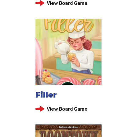
View Board Game
Filler
View Board Game