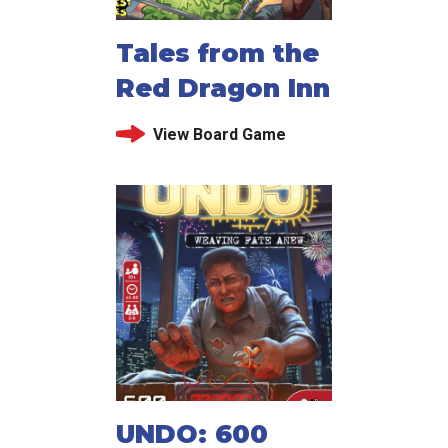
Tales from the
Red Dragon Inn
View Board Game
UNDO: 600