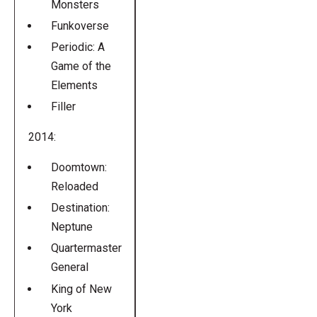
Monsters
Funkoverse
Periodic: A
Game of the
Elements
Filler
2014:
Doomtown:
Reloaded
Destination:
Neptune
Quartermaster
General
King of New
York