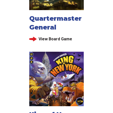
Quartermaster
General
View Board Game