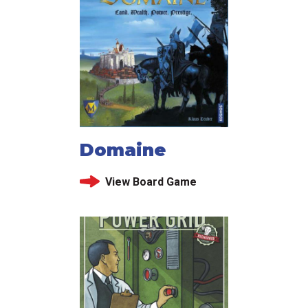
Domaine
View Board Game