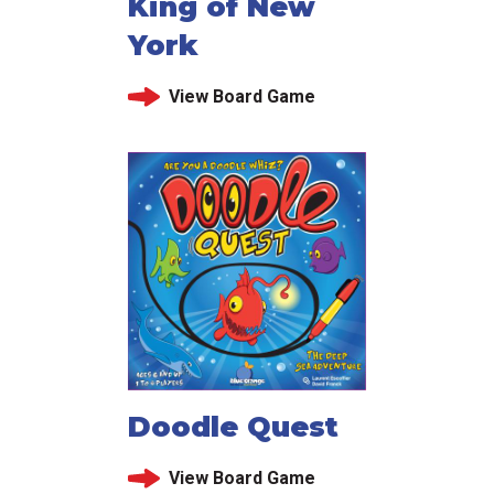
King of New
York
View Board Game
Doodle Quest
View Board Game