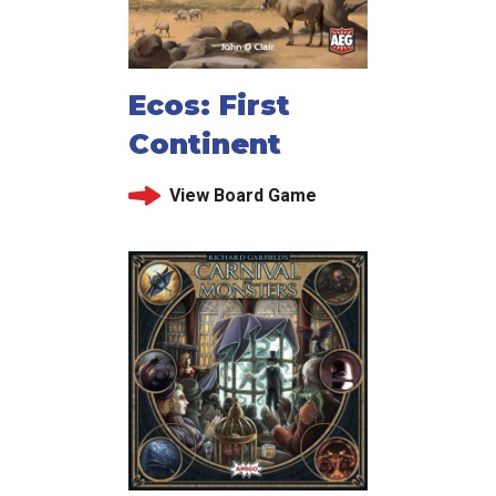
Ecos: First
Continent
View Board Game