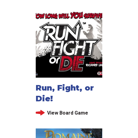
Run, Fight, or
Die!
View Board Game