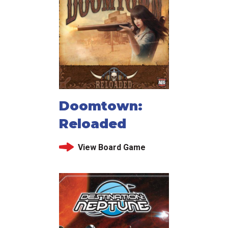
Doomtown:
Reloaded
View Board Game