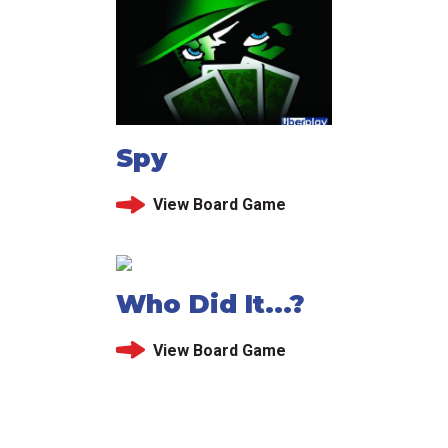
Spy
View Board Game
Who Did It...?
View Board Game