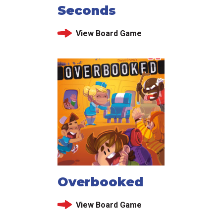
Seconds
View Board Game
Overbooked
View Board Game