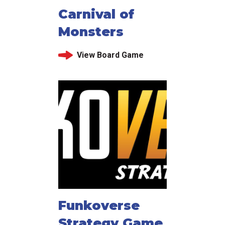
Carnival of
Monsters
View Board Game
Funkoverse
Strategy Game