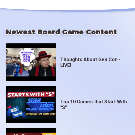
Newest Board Game Content
Thoughts About Gen Con -
LIVE!
Top 10 Games that Start With
"S"