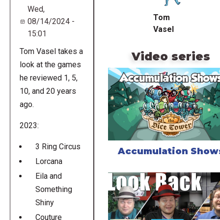
Wed,
Tom
08/14/2024 -
Vasel
15:01
Tom Vasel takes a
Video series
look at the games
he reviewed 1, 5,
10, and 20 years
ago.
2023:
3 Ring Circus
Accumulation Show
Lorcana
Eila and
Something
Shiny
Couture