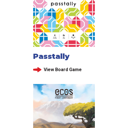
Passtally
View Board Game