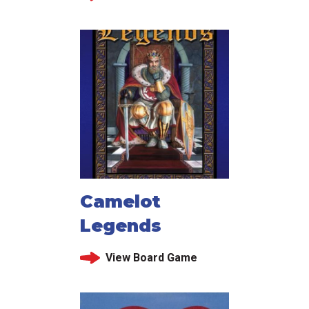
Camelot
Legends
View Board Game