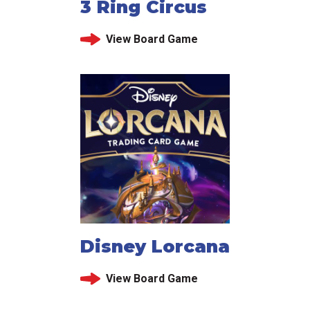
3 Ring Circus
View Board Game
Disney Lorcana
View Board Game