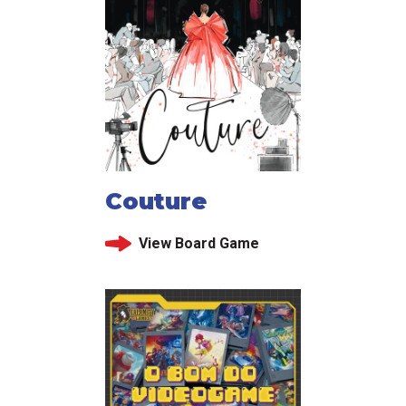
Couture
View Board Game