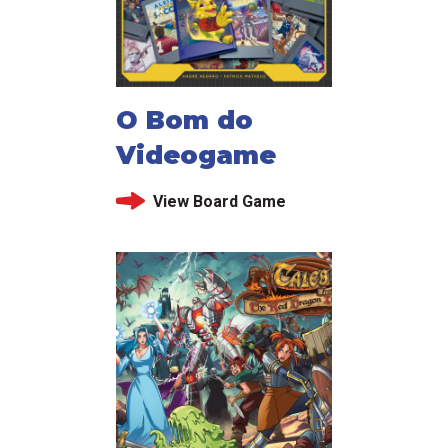
O Bom do
Videogame
View Board Game