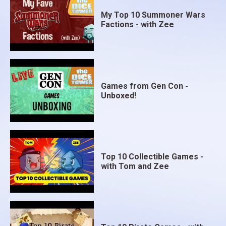
My Top 10 Summoner Wars
Factions - with Zee
Games from Gen Con -
Unboxed!
Top 10 Collectible Games -
with Tom and Zee