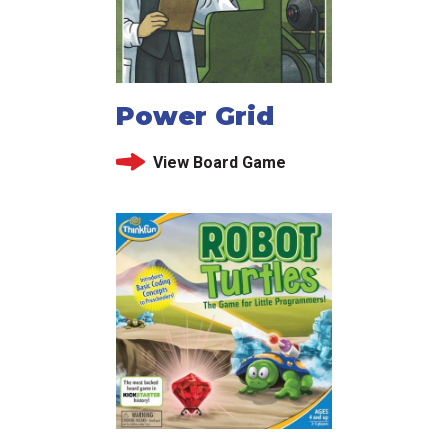
Power Grid
View Board Game