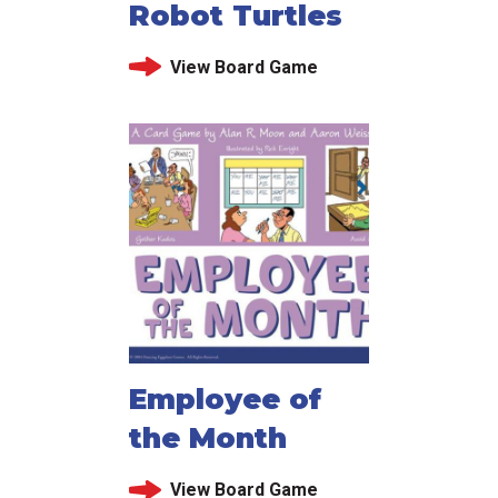
Robot Turtles
View Board Game
Employee of
the Month
View Board Game