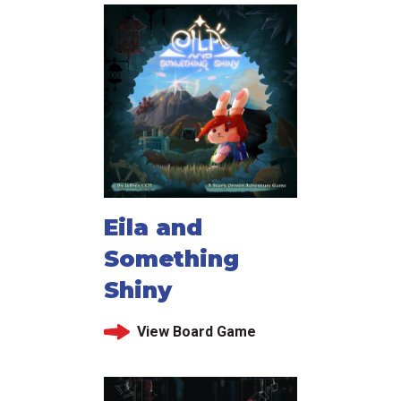
Eila and
Something
Shiny
View Board Game