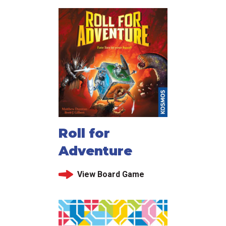
Roll for
Adventure
View Board Game