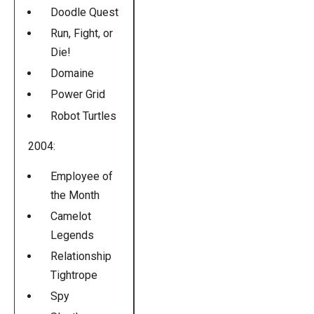
Doodle Quest
Run, Fight, or
Die!
Domaine
Power Grid
Robot Turtles
2004:
Employee of
the Month
Camelot
Legends
Relationship
Tightrope
Spy