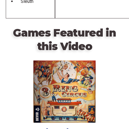
Sleuth
Games Featured in
this Video