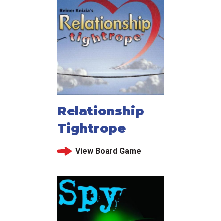
Relationship
Tightrope
View Board Game