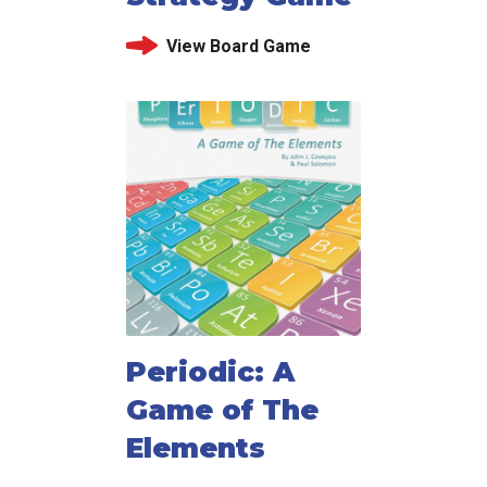
View Board Game
Periodic: A
Game of The
Elements