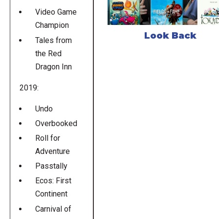
Video Game
Champion
Look Back
Tales from
the Red
Dragon Inn
2019:
Undo
Overbooked
Roll for
Adventure
Passtally
Ecos: First
Continent
Carnival of