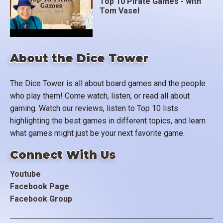
Top 10 Pirate Games - with
Tom Vasel
About the Dice Tower
The Dice Tower is all about board games and the people
who play them! Come watch, listen, or read all about
gaming. Watch our reviews, listen to Top 10 lists
highlighting the best games in different topics, and learn
what games might just be your next favorite game.
Connect With Us
Youtube
Facebook Page
Facebook Group