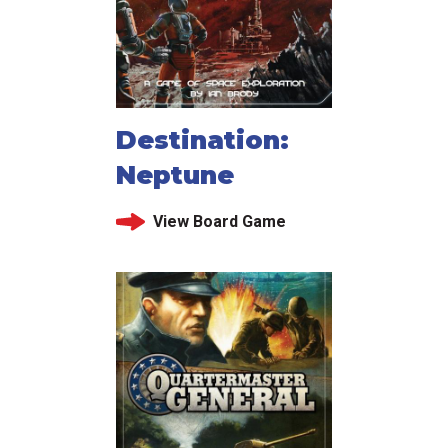
Destination:
Neptune
View Board Game