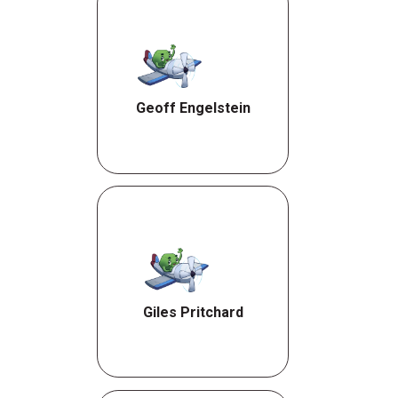
Geoff Engelstein
Giles Pritchard