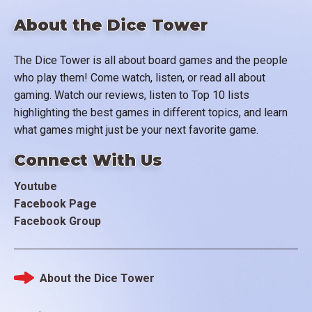
About the Dice Tower
The Dice Tower is all about board games and the people
who play them! Come watch, listen, or read all about
gaming. Watch our reviews, listen to Top 10 lists
highlighting the best games in different topics, and learn
what games might just be your next favorite game.
Connect With Us
Youtube
Facebook Page
Facebook Group
About the Dice Tower
Footer