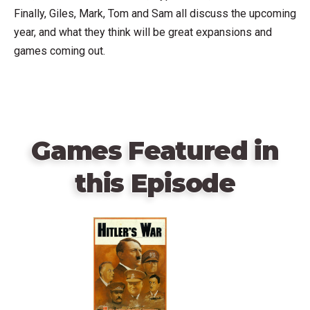
Finally, Giles, Mark, Tom and Sam all discuss the upcoming
year, and what they think will be great expansions and
games coming out.
Games Featured in
this Episode