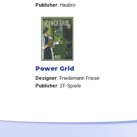
Publisher:
Hasbro
Power Grid
Designer:
Friedemann Friese
Publisher:
2F-Spiele