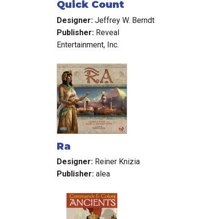
Quick Count
Designer:
Jeffrey W. Berndt
Publisher:
Reveal
Entertainment, Inc.
Ra
Designer:
Reiner Knizia
Publisher:
alea