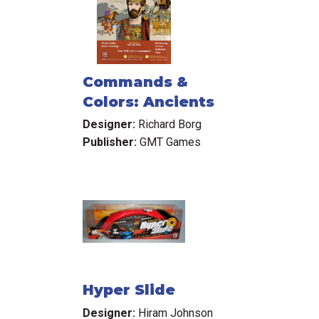
Commands &
Colors: Ancients
Designer:
Richard Borg
Publisher:
GMT Games
Hyper Slide
Designer:
Hiram Johnson