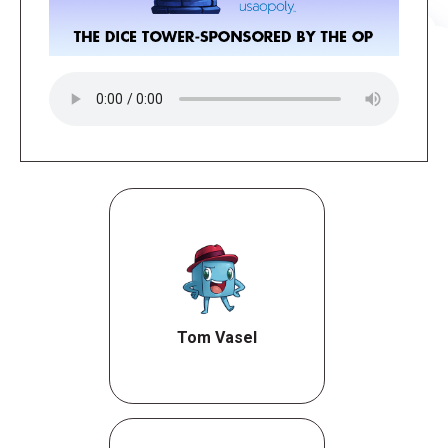
Tom Vasel