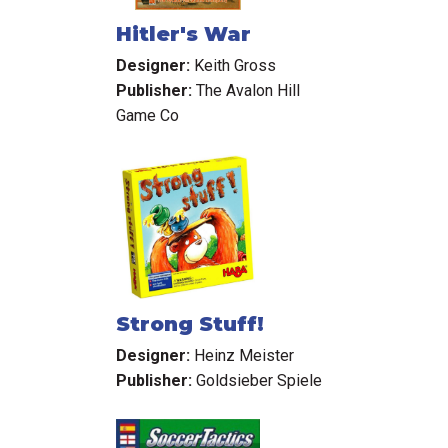
Hitler's War
Designer:
Keith Gross
Publisher:
The Avalon Hill
Game Co
Strong Stuff!
Designer:
Heinz Meister
Publisher:
Goldsieber Spiele