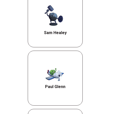
Sam Healey
Paul Glenn