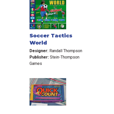
Soccer Tactics
World
Designer:
Randall Thompson
Publisher:
Stein-Thompson
Games