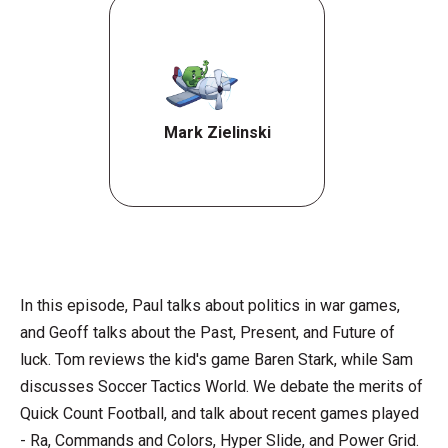
Mark Zielinski
In this episode, Paul talks about politics in war games,
and Geoff talks about the Past, Present, and Future of
luck. Tom reviews the kid's game Baren Stark, while Sam
discusses Soccer Tactics World. We debate the merits of
Quick Count Football, and talk about recent games played
- Ra, Commands and Colors, Hyper Slide, and Power Grid.