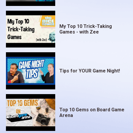
My Top 10 Trick-Taking
Games - with Zee
Tips for YOUR Game Night!
Top 10 Gems on Board Game
Arena