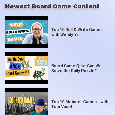
Newest Board Game Content
Top 10 Roll & Write Games
with Wendy Yi
Board Game Quiz: Can We
Solve the Daily Puzzle?
Top 10 Mobster Games - with
Tom Vasel