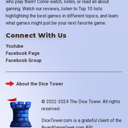
who play them! Come watch, listen, or read all about
gaming. Watch our reviews, listen to Top 10 lists
highlighting the best games in different topics, and learn
what games might just be your next favorite game.
Connect With Us
Youtube
Facebook Page
Facebook Group
About the Dice Tower
Footer
© 2022-2024 The Dice Tower. All rights
reserved
DiceTower.com is a grateful client of the
BoardGameGeek.com API