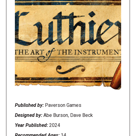
Published by:
Paverson Games
Designed by:
Abe Burson, Dave Beck
Year Published:
2024
Recommended Ages:
14