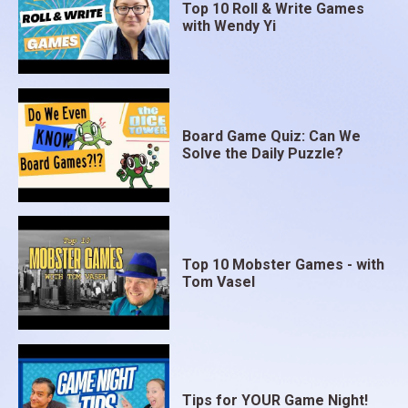
Top 10 Roll & Write Games
with Wendy Yi
Board Game Quiz: Can We
Solve the Daily Puzzle?
Top 10 Mobster Games - with
Tom Vasel
Tips for YOUR Game Night!