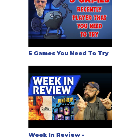
5 Games You Need To Try
Week In Review -