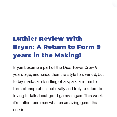
Luthier Review With
Bryan: A Return to Form 9
years in the Making!
Bryan became a part of the Dice Tower Crew 9
years ago, and since then the style has varied, but
today marks a rekindling of a spark, a return to
form of inspiration, but really and truly...a return to
loving to talk about good games again. This week
it's Luthier and man what an amazing game this
one is.