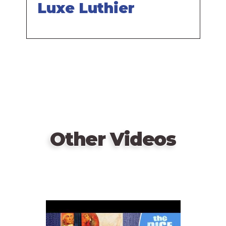
Luxe Luthier
Other Videos