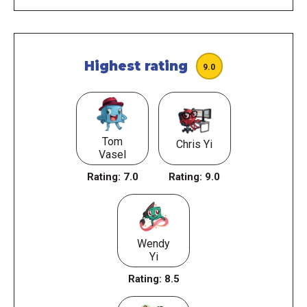
Highest rating
9.0
Tom
Chris Yi
Vasel
Rating:
7.0
Rating:
9.0
Wendy
Yi
Rating:
8.5