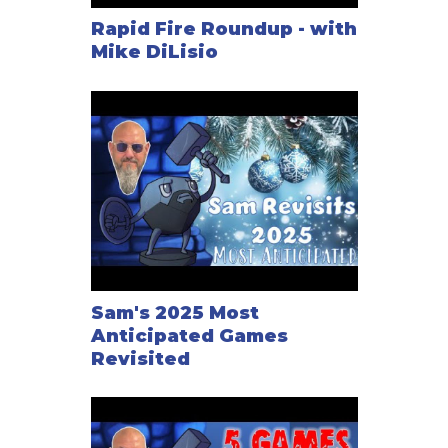
Rapid Fire Roundup - with
Mike DiLisio
Sam's 2025 Most
Anticipated Games
Revisited