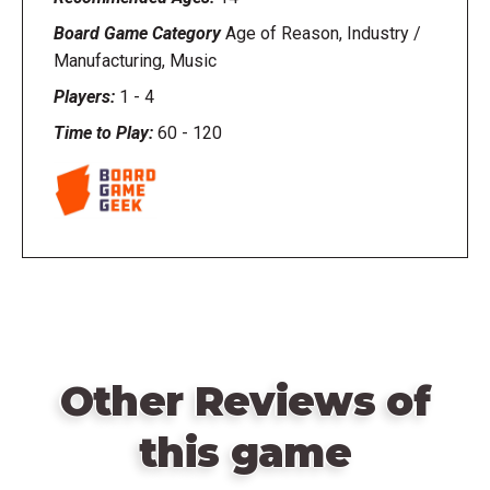
Board Game Category
Age of Reason, Industry /
Manufacturing, Music
Players:
1
-
4
Time to Play:
60
-
120
Other Reviews of
this game