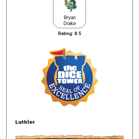
Bryan
Drake
Rating:
8.5
Luthier