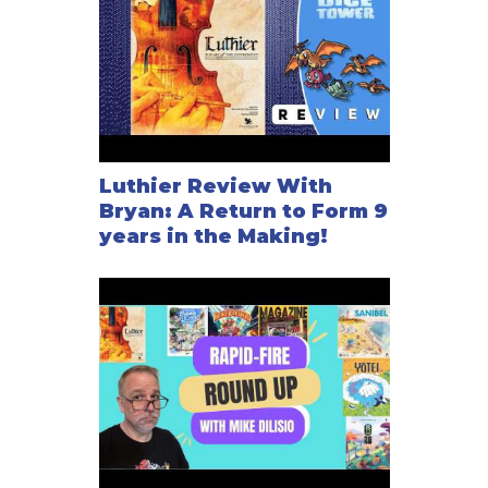
Luthier Review With
Bryan: A Return to Form 9
years in the Making!