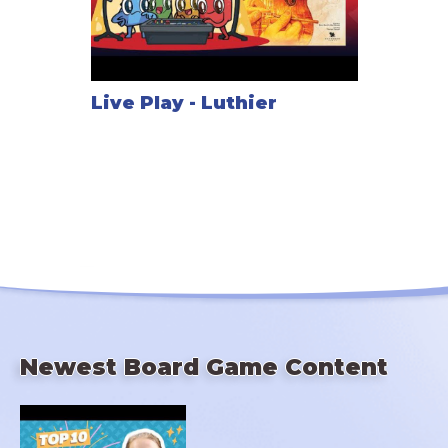
Live Play - Luthier
Newest Board Game Content