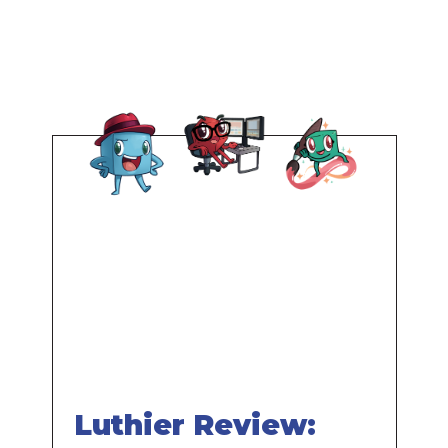
Remote
video
URL
Luthier Review: