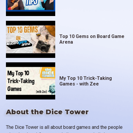
Top 10 Gems on Board Game
Arena
My Top 10 Trick-Taking
Games - with Zee
About the Dice Tower
The Dice Tower is all about board games and the people