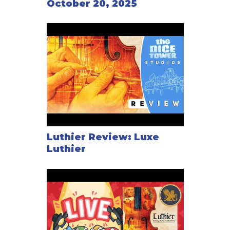
October 20, 2025
Luthier Review: Luxe
Luthier