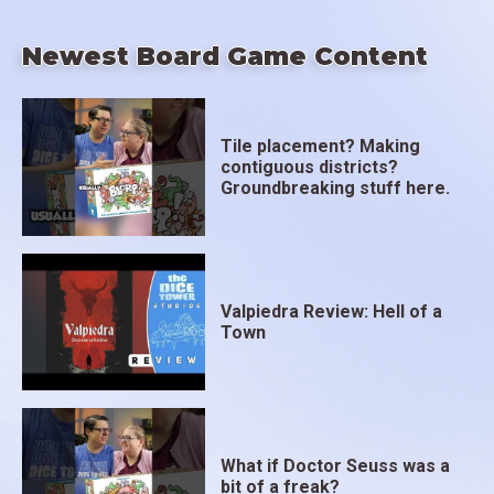
Newest Board Game Content
Tile placement? Making
contiguous districts?
Groundbreaking stuff here.
Valpiedra Review: Hell of a
Town
What if Doctor Seuss was a
bit of a freak?