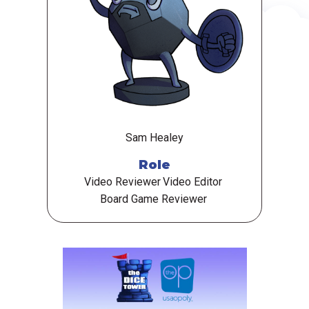
Sam Healey
Role
Video Reviewer
Video Editor
Board Game Reviewer