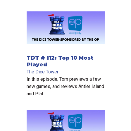
TDT # 112: Top 10 Most
Played
The Dice Tower
In this episode, Tom previews a few
new games, and reviews Antler Island
and Plat