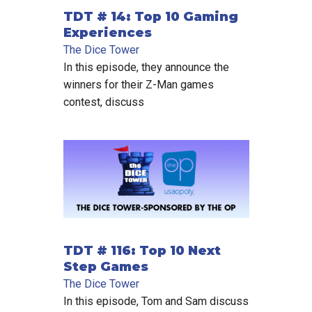
TDT # 14: Top 10 Gaming
Experiences
The Dice Tower
In this episode, they announce the
winners for their Z-Man games
contest, discuss
TDT # 116: Top 10 Next
Step Games
The Dice Tower
In this episode, Tom and Sam discuss