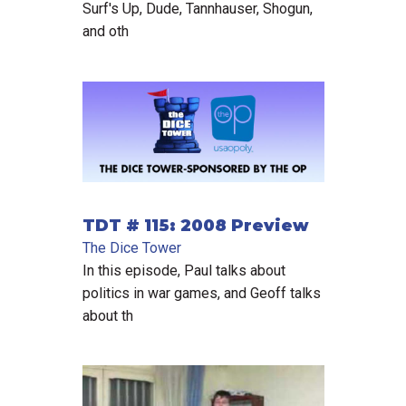
Surf's Up, Dude, Tannhauser, Shogun,
and oth
TDT # 115: 2008 Preview
The Dice Tower
In this episode, Paul talks about
politics in war games, and Geoff talks
about th