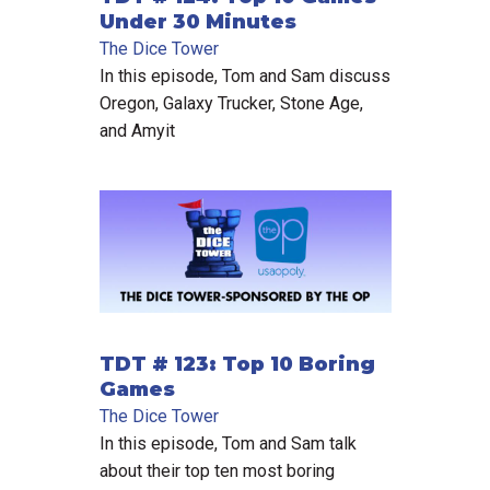
Under 30 Minutes
The Dice Tower
In this episode, Tom and Sam discuss
Oregon, Galaxy Trucker, Stone Age,
and Amyit
TDT # 123: Top 10 Boring
Games
The Dice Tower
In this episode, Tom and Sam talk
about their top ten most boring