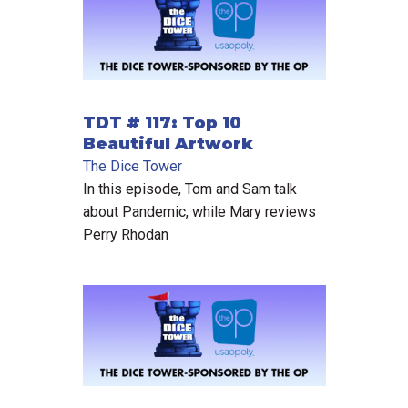
TDT # 117: Top 10
Beautiful Artwork
The Dice Tower
In this episode, Tom and Sam talk
about Pandemic, while Mary reviews
Perry Rhodan