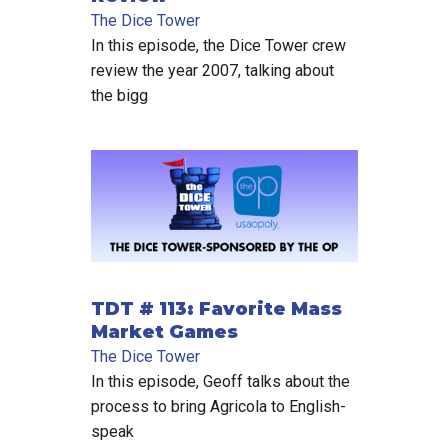
The Dice Tower
In this episode, the Dice Tower crew
review the year 2007, talking about
the bigg
TDT # 113: Favorite Mass
Market Games
The Dice Tower
In this episode, Geoff talks about the
process to bring Agricola to English-
speak