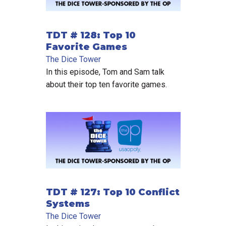
TDT # 128: Top 10
Favorite Games
The Dice Tower
In this episode, Tom and Sam talk
about their top ten favorite games.
TDT # 127: Top 10 Conflict
Systems
The Dice Tower