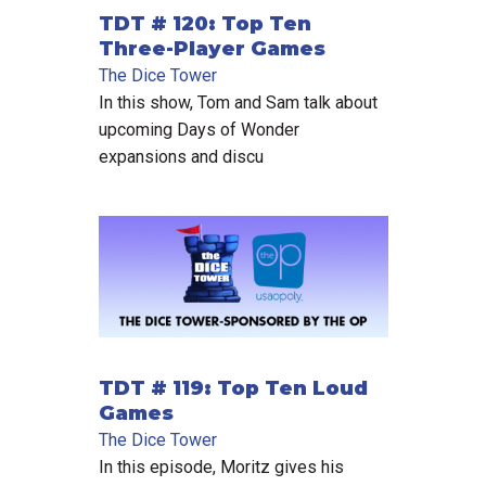
TDT # 120: Top Ten
Three-Player Games
The Dice Tower
In this show, Tom and Sam talk about
upcoming Days of Wonder
expansions and discu
TDT # 119: Top Ten Loud
Games
The Dice Tower
In this episode, Moritz gives his