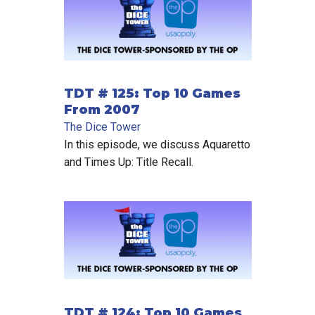
TDT # 125: Top 10 Games
From 2007
The Dice Tower
In this episode, we discuss Aquaretto
and Times Up: Title Recall.
TDT # 124: Top 10 Games