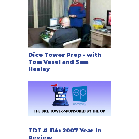
Dice Tower Prep - with
Tom Vasel and Sam
Healey
TDT # 114: 2007 Year in
Review