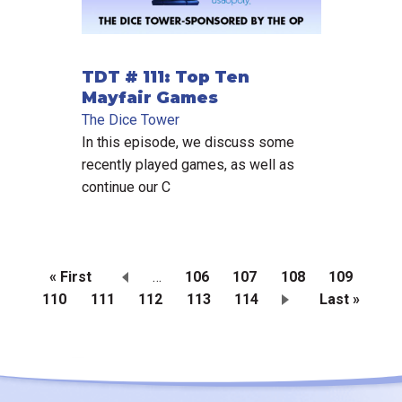
TDT # 111: Top Ten
Mayfair Games
The Dice Tower
In this episode, we discuss some
recently played games, as well as
continue our C
First
« First
…
Page
106
Page
107
Page
108
Page
109
Page
110
page
Current
111
Page
112
Page
113
Page
114
Last
Last »
Pagination
page
page