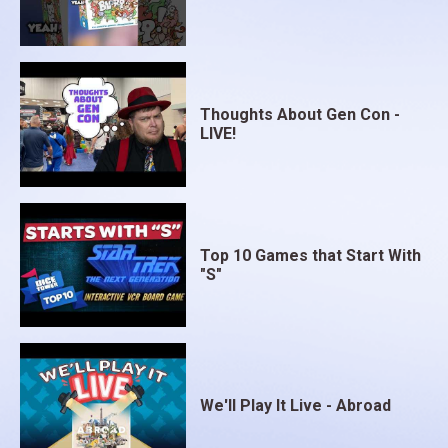
Thoughts About Gen Con -
LIVE!
Top 10 Games that Start With
"S"
We'll Play It Live - Abroad