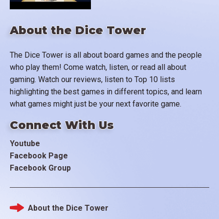
About the Dice Tower
The Dice Tower is all about board games and the people
who play them! Come watch, listen, or read all about
gaming. Watch our reviews, listen to Top 10 lists
highlighting the best games in different topics, and learn
what games might just be your next favorite game.
Connect With Us
Youtube
Facebook Page
Facebook Group
About the Dice Tower
Footer