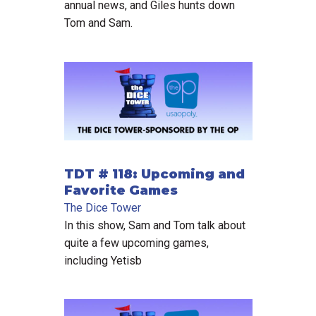
annual news, and Giles hunts down
Tom and Sam.
TDT # 118: Upcoming and
Favorite Games
The Dice Tower
In this show, Sam and Tom talk about
quite a few upcoming games,
including Yetisb