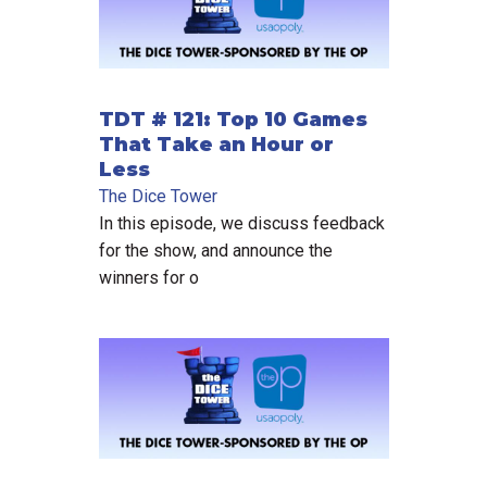
TDT # 121: Top 10 Games
That Take an Hour or
Less
The Dice Tower
In this episode, we discuss feedback
for the show, and announce the
winners for o