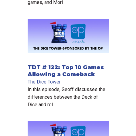
games, and Mori
TDT # 122: Top 10 Games
Allowing a Comeback
The Dice Tower
In this episode, Geoff discusses the
differences between the Deck of
Dice and rol