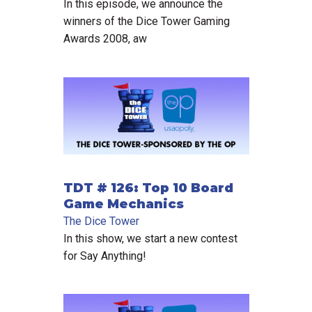
In this episode, we announce the
winners of the Dice Tower Gaming
Awards 2008, aw
TDT # 126: Top 10 Board
Game Mechanics
The Dice Tower
In this show, we start a new contest
for Say Anything!