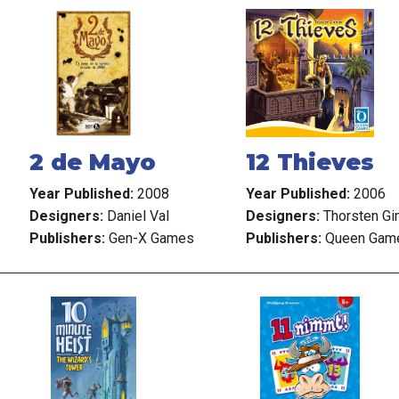
2 de Mayo
12 Thieves
Year Published:
2008
Year Published:
2006
Designers:
Daniel Val
Designers:
Thorsten G
Publishers:
Gen-X Games
Publishers:
Queen Gam