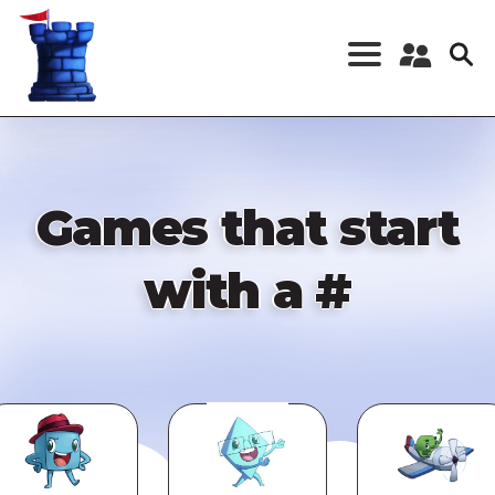
Skip
to
main
content
Register a New
Account
Log in
Games that start
with a #