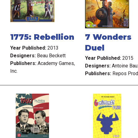
1775: Rebellion
7 Wonders
Duel
Year Published:
2013
Designers:
Beau Beckett
Year Published:
2015
Publishers:
Academy Games,
Designers:
Antoine Bau
Inc.
Publishers:
Repos Prod