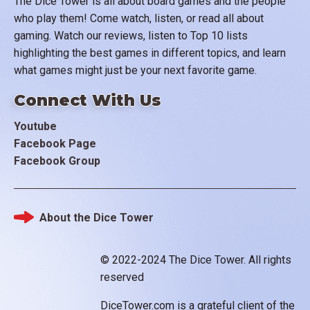
The Dice Tower is all about board games and the people
who play them! Come watch, listen, or read all about
gaming. Watch our reviews, listen to Top 10 lists
highlighting the best games in different topics, and learn
what games might just be your next favorite game.
Connect With Us
Youtube
Facebook Page
Facebook Group
About the Dice Tower
Footer
© 2022-2024 The Dice Tower. All rights
reserved
DiceTower.com is a grateful client of the