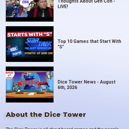
Thoughts About Gen Con -
LIVE!
Top 10 Games that Start With
"S"
Dice Tower News - August
6th, 2026
About the Dice Tower