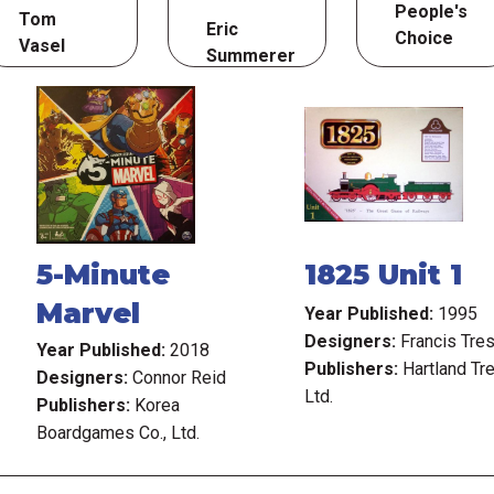
People's
Tom
Eric
Choice
Vasel
Summerer
5-Minute
1825 Unit 1
Marvel
Year Published:
1995
Designers:
Francis Tre
Year Published:
2018
Publishers:
Hartland Tre
Designers:
Connor Reid
Ltd.
Publishers:
Korea
Boardgames Co., Ltd.