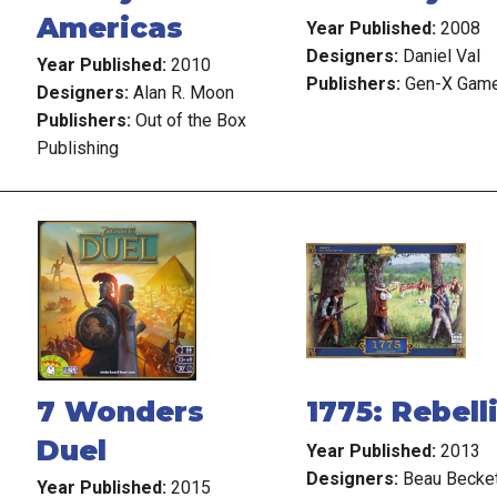
Americas
Year Published:
2008
Designers:
Daniel Val
Year Published:
2010
Publishers:
Gen-X Gam
Designers:
Alan R. Moon
Publishers:
Out of the Box
Publishing
7 Wonders
1775: Rebell
Duel
Year Published:
2013
Designers:
Beau Becke
Year Published:
2015