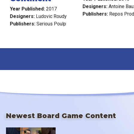
Designers:
Antoine Bau
Year Published:
2017
Publishers:
Repos Prod
Designers:
Ludovic Roudy
Publishers:
Serious Poulp
Newest Board Game Content