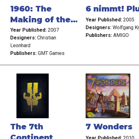
1960: The
6 nimmt! Pl
Making of the
Year Published:
2005
Designers:
Wolfgang K
President
Year Published:
2007
Publishers:
AMIGO
Designers:
Christian
Leonhard
Publishers:
GMT Games
The 7th
7 Wonders
Continent
Year Published:
2010