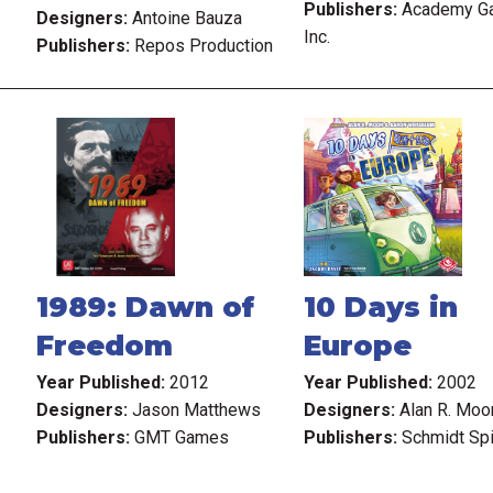
Publishers:
Academy G
Designers:
Antoine Bauza
Inc.
Publishers:
Repos Production
1989: Dawn of
10 Days in
Freedom
Europe
Year Published:
2012
Year Published:
2002
Designers:
Jason Matthews
Designers:
Alan R. Moo
Publishers:
GMT Games
Publishers:
Schmidt Sp