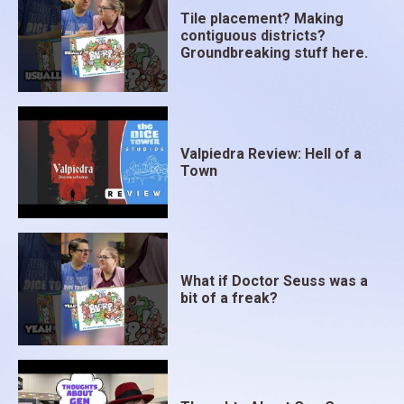
Tile placement? Making
contiguous districts?
Groundbreaking stuff here.
Valpiedra Review: Hell of a
Town
What if Doctor Seuss was a
bit of a freak?