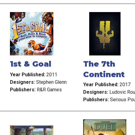
1st & Goal
The 7th
Continent
Year Published:
2011
Designers:
Stephen Glenn
Year Published:
2017
Publishers:
R&R Games
Designers:
Ludovic Ro
Publishers:
Serious Po