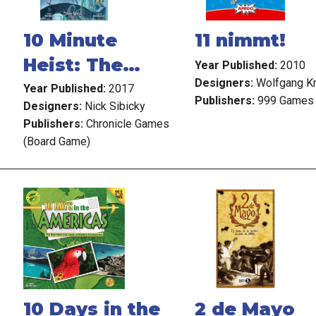
10 Minute
11 nimmt!
Heist: The
Year Published:
2010
Designers:
Wolfgang K
Wizard's
Year Published:
2017
Publishers:
999 Games
Designers:
Nick Sibicky
Tower
Publishers:
Chronicle Games
(Board Game)
10 Days in the
2 de Mayo