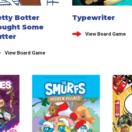
tty Botter
Typewriter
ought Some
View Board Game
tter
View Board Game