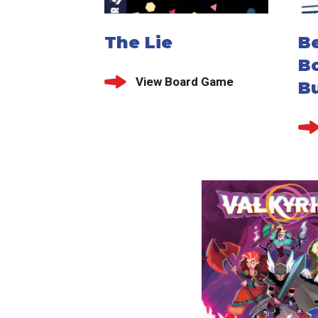
The Lie
Be
B
View Board Game
Bu