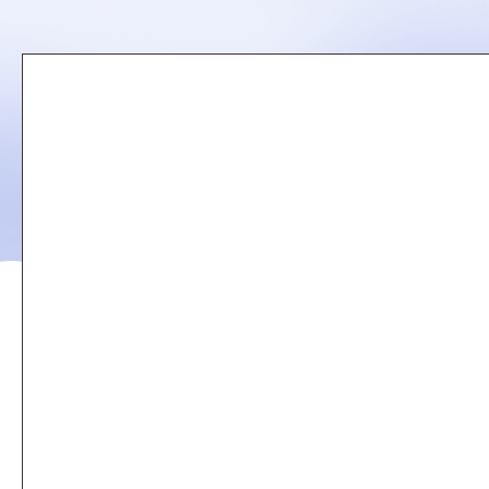
Remote
video
URL