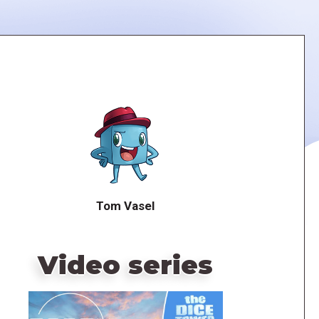
Tom Vasel
Video series