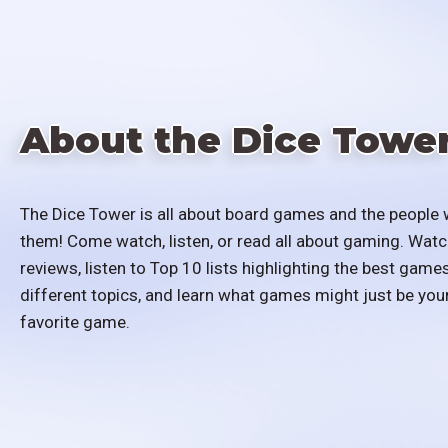
About the Dice Towe
The Dice Tower is all about board games and the people 
them! Come watch, listen, or read all about gaming. Watc
reviews, listen to Top 10 lists highlighting the best games
different topics, and learn what games might just be you
favorite game.