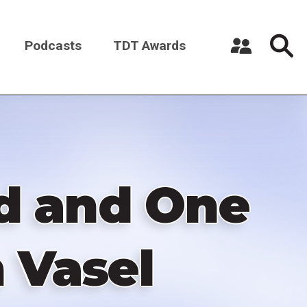
Podcasts
TDT Awards
Register a New Account
Log in
d and One
 Vasel