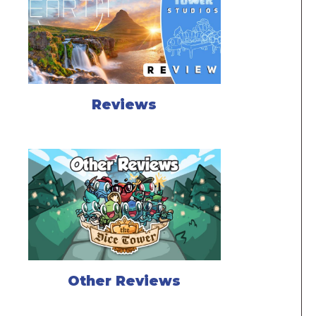
Reviews
Other Reviews