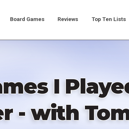
Board Games
Reviews
Top Ten Lists
on
ames I Playe
er - with Tom