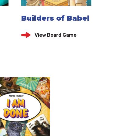
Builders of Babel
View Board Game