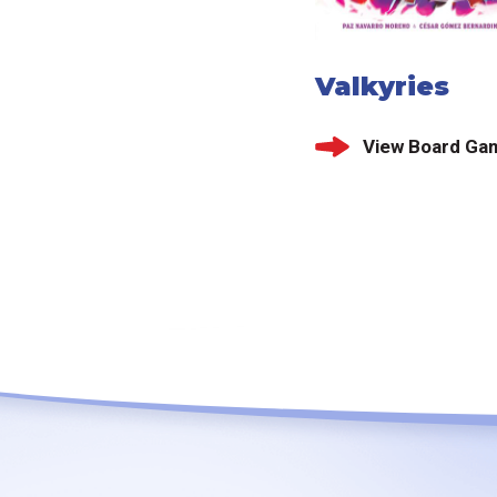
Valkyries
View Board Ga