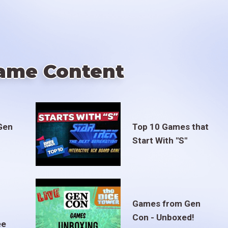
ame Content
Gen
Top 10 Games that
Start With "S"
Games from Gen
Con - Unboxed!
ee