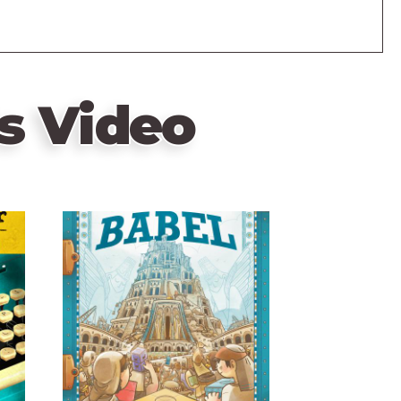
s Video