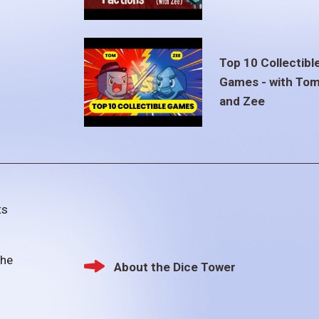
Top 10 Collectibl
Games - with To
and Zee
ts
the
About the Dice Tower
Footer