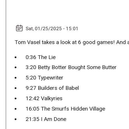
Sat, 01/25/2025 - 15:01
Tom Vasel takes a look at 6 good games! And
0:36 The Lie
3:20 Betty Botter Bought Some Butter
5:20 Typewriter
9:27 Builders of Babel
12:42 Valkyries
16:05 The Smurfs Hidden Village
21:35 I Am Done