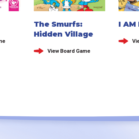
The Smurfs:
I AM
Hidden Village
me
Vi
View Board Game