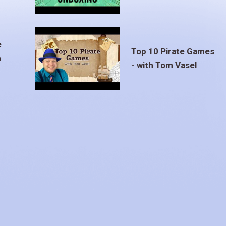
e
Top 10 Pirate Games
m
- with Tom Vasel