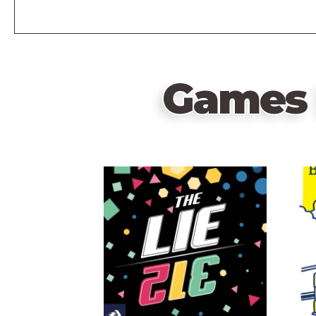
Games 