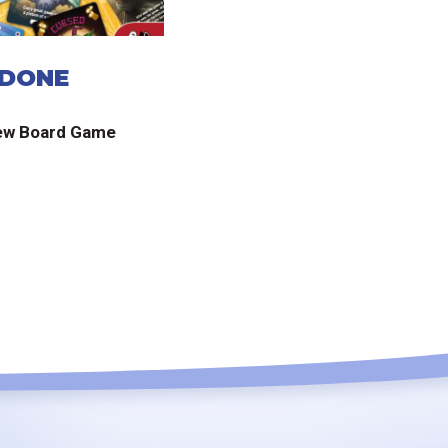
 DONE
ew Board Game