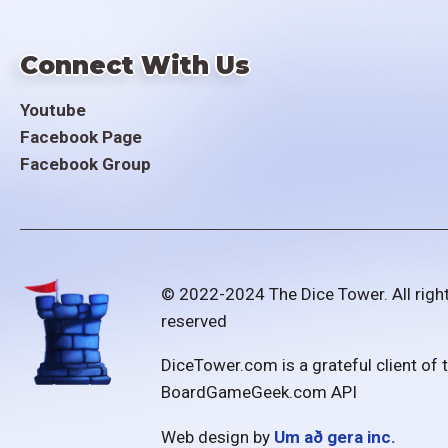
Connect With Us
Youtube
Facebook Page
Facebook Group
© 2022-2024 The Dice Tower. All righ
reserved
DiceTower.com is a grateful client of 
BoardGameGeek.com API
Web design by
Um að gera inc.