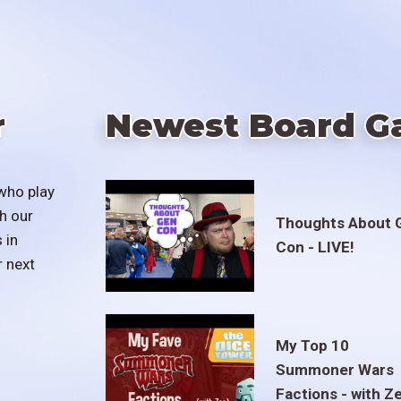
r
Newest Board G
who play
h our
Thoughts About 
 in
Con - LIVE!
r next
My Top 10
Summoner Wars
Factions - with Z