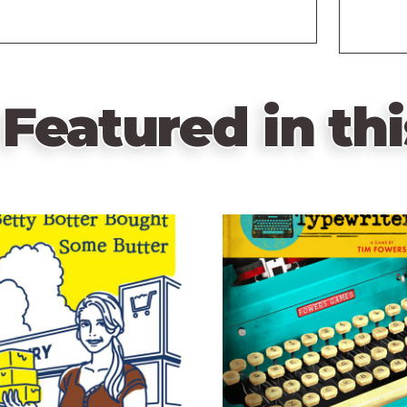
Featured in thi