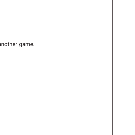
 another game.