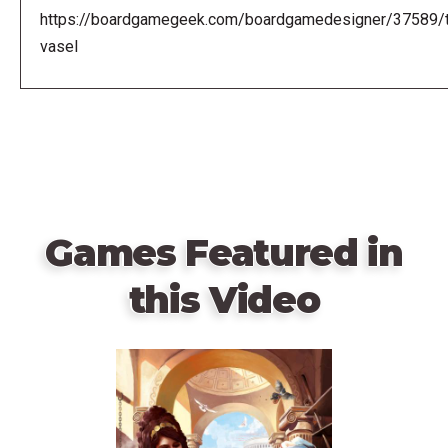
https://boardgamegeek.com/boardgamedesigner/37589/
vasel
Games Featured in
this Video