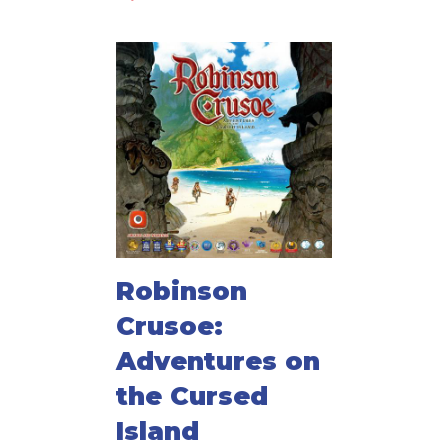
Robinson
Crusoe:
Adventures on
the Cursed
Island