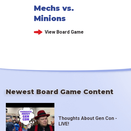
Mechs vs.
Minions
View Board Game
Newest Board Game Content
Thoughts About Gen Con -
LIVE!