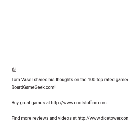
URL
Tom Vasel shares his thoughts on the 100 top rated game
BoardGameGeek.com!
Buy great games at http://www.coolstuffinc.com
Find more reviews and videos at http://www.dicetower.co