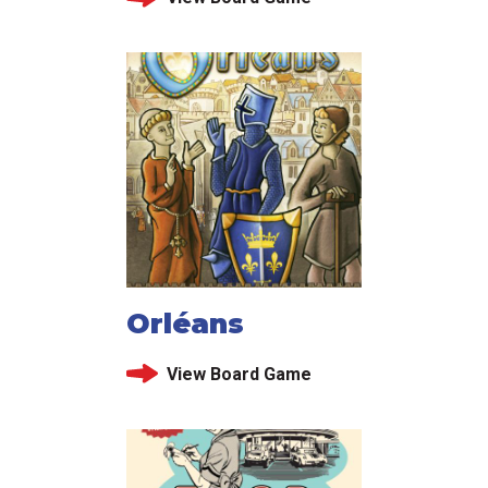
Orléans
View Board Game