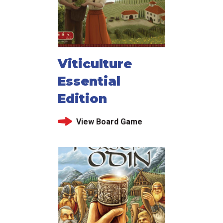
Viticulture
Essential
Edition
View Board Game