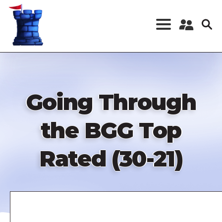
Skip
to
main
content
Register a New
Account
Log in
Going Through
the BGG Top
Rated (30-21)
Remote
video