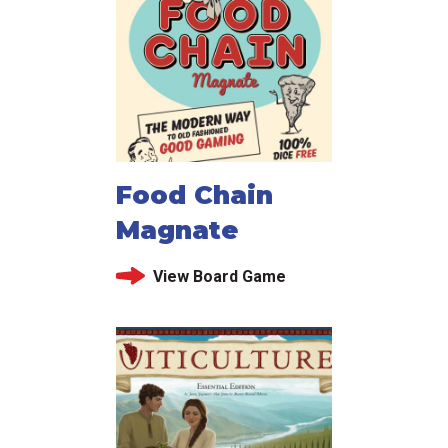
Food Chain
Magnate
View Board Game