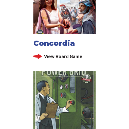
Concordia
View Board Game