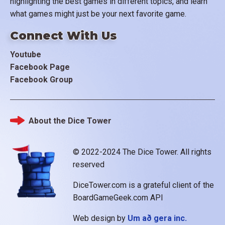
highlighting the best games in different topics, and learn
what games might just be your next favorite game.
Connect With Us
Youtube
Facebook Page
Facebook Group
About the Dice Tower
Footer
© 2022-2024 The Dice Tower. All rights
reserved
DiceTower.com is a grateful client of the
BoardGameGeek.com API
Web design by
Um að gera inc.