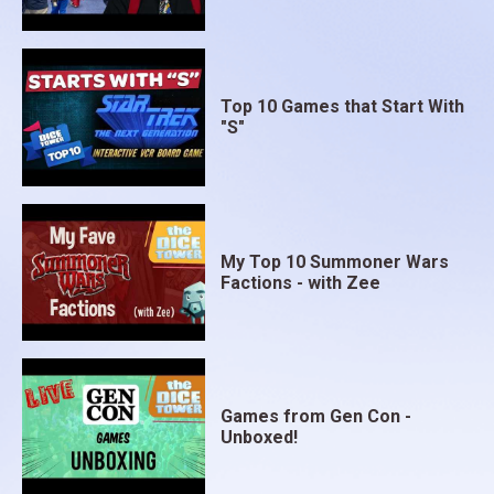
Top 10 Games that Start With
"S"
My Top 10 Summoner Wars
Factions - with Zee
Games from Gen Con -
Unboxed!