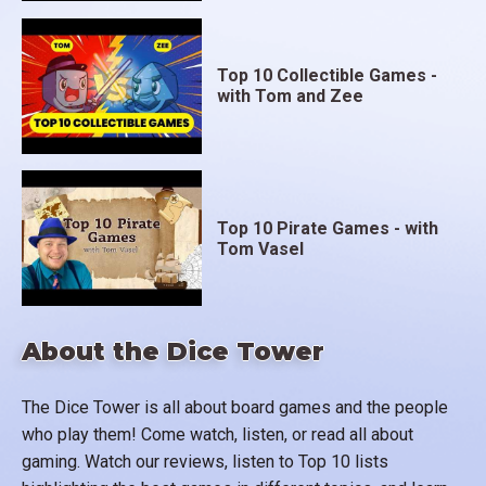
Top 10 Collectible Games -
with Tom and Zee
Top 10 Pirate Games - with
Tom Vasel
About the Dice Tower
The Dice Tower is all about board games and the people
who play them! Come watch, listen, or read all about
gaming. Watch our reviews, listen to Top 10 lists