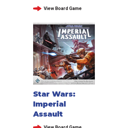
View Board Game
Star Wars:
Imperial
Assault
View Board Game