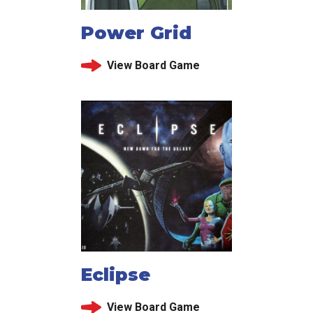
Power Grid
View Board Game
Eclipse
View Board Game