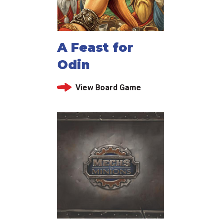
A Feast for
Odin
View Board Game