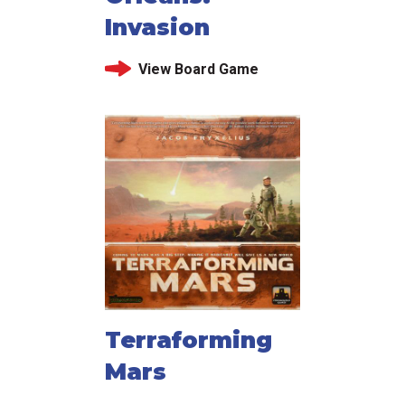
Invasion
View Board Game
Terraforming
Mars