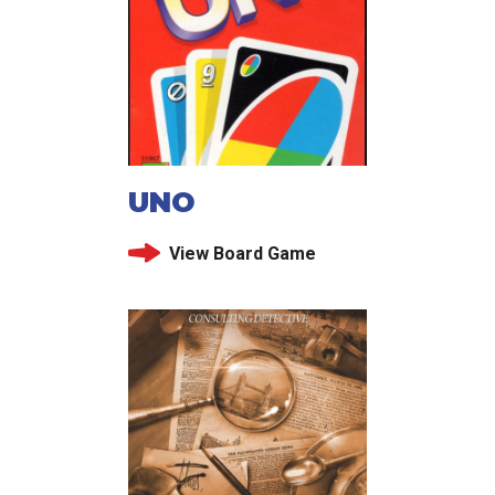
UNO
View Board Game