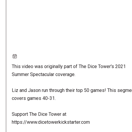
This video was originally part of The Dice Tower's 2021
Summer Spectacular coverage.
Liz and Jason run through their top 50 games! This segme
covers games 40-31.
Support The Dice Tower at
https://www.dicetowerkickstarter.com