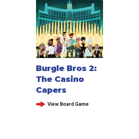
Burgle Bros 2:
The Casino
Capers
View Board Game