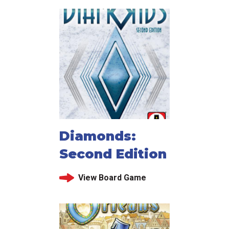
Diamonds:
Second Edition
View Board Game