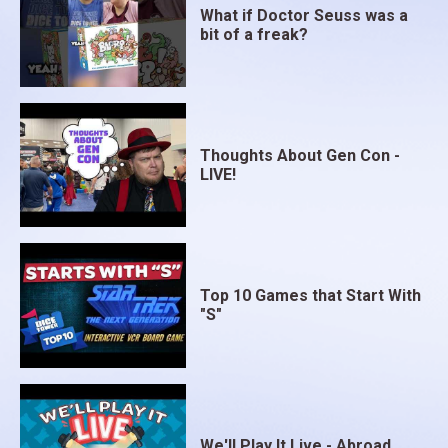
What if Doctor Seuss was a
bit of a freak?
Thoughts About Gen Con -
LIVE!
Top 10 Games that Start With
"S"
We'll Play It Live - Abroad