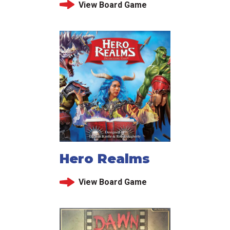
View Board Game
Hero Realms
View Board Game