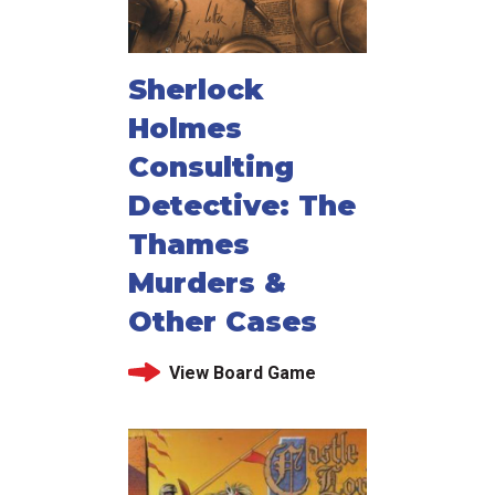
Sherlock
Holmes
Consulting
Detective: The
Thames
Murders &
Other Cases
View Board Game