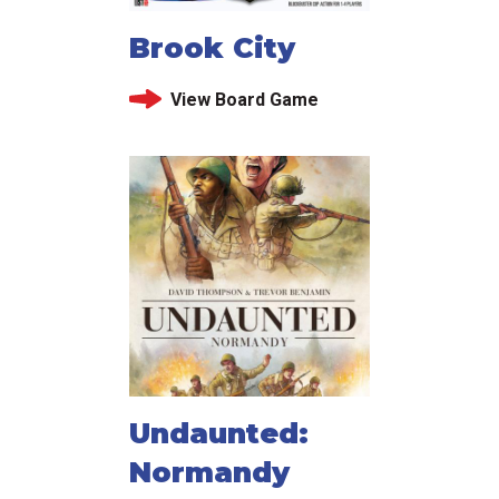
Brook City
View Board Game
Undaunted:
Normandy