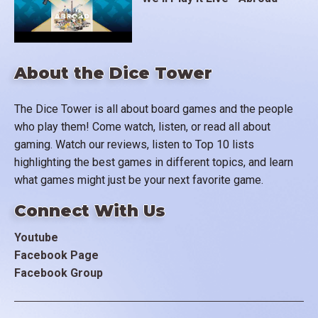
About the Dice Tower
The Dice Tower is all about board games and the people
who play them! Come watch, listen, or read all about
gaming. Watch our reviews, listen to Top 10 lists
highlighting the best games in different topics, and learn
what games might just be your next favorite game.
Connect With Us
Youtube
Facebook Page
Facebook Group