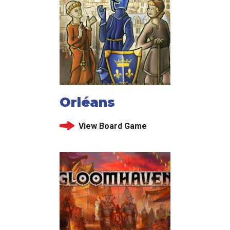
Orléans
View Board Game