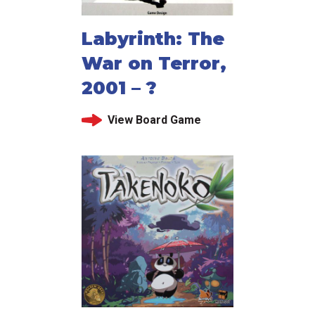
Labyrinth: The
War on Terror,
2001 – ?
View Board Game