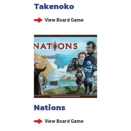
Takenoko
View Board Game
Nations
View Board Game