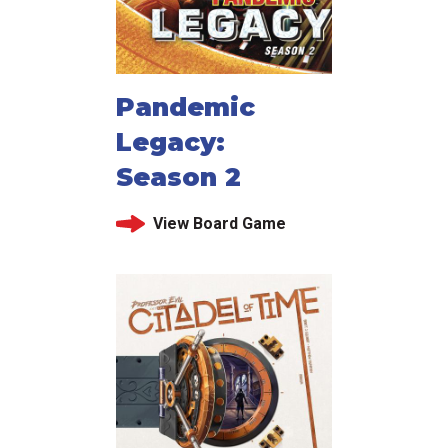
Pandemic
Legacy:
Season 2
View Board Game