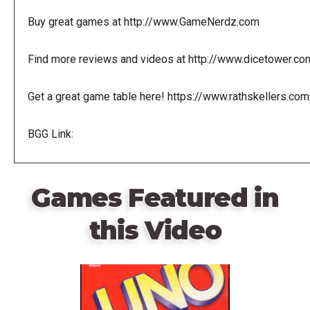
Buy great games at http://www.GameNerdz.com
Find more reviews and videos at http://www.dicetower.co
Get a great game table here! https://www.rathskellers.com
BGG Link:
Games Featured in
this Video