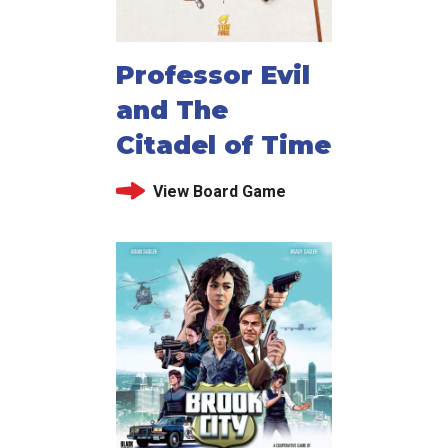
Professor Evil
and The
Citadel of Time
View Board Game