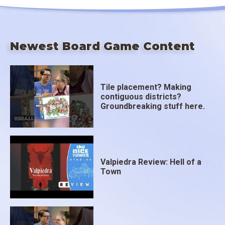
Newest Board Game Content
Tile placement? Making
contiguous districts?
Groundbreaking stuff here.
Valpiedra Review: Hell of a
Town