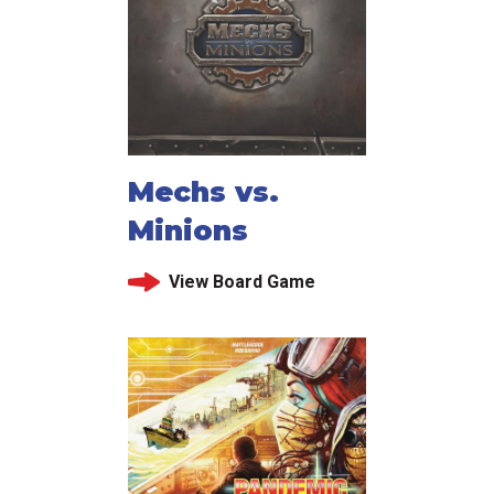
Mechs vs.
Minions
View Board Game