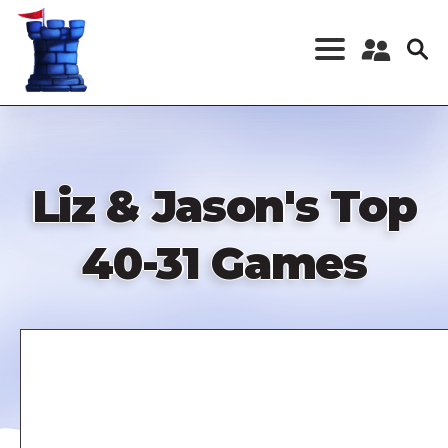
Skip
to
main
content
Register a New
Account
Log in
Liz & Jason's Top
40-31 Games
Remote
video
URL