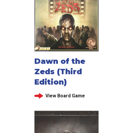
Dawn of the
Zeds (Third
Edition)
View Board Game