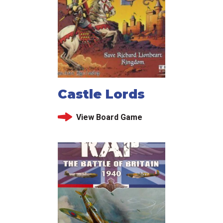
Castle Lords
View Board Game