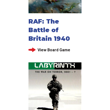
RAF: The
Battle of
Britain 1940
View Board Game