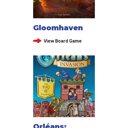
Gloomhaven
View Board Game
Orléans: