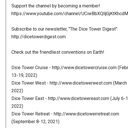
Support the channel by becoming a member!
https://www.youtube.com/channel/UCiwBbXQlljGjKtKhcdMl
Subscribe to our newsletter, "The Dice Tower Digest":
http://dicetowerdigest.com
Check out the friendliest conventions on Earth!
Dice Tower Cruise - http://www.dicetowercruise.com (Feb
13-19, 2022)
Dice Tower West - http://www.dicetowerwest.com (March 
2022)
Dice Tower East - http://www.dicetowereast.com (July 6-1
2022)
Dice Tower Retreat - http://www.dicetowerretreat.com
(September 8-12, 2021)