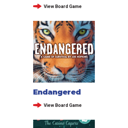
View Board Game
Endangered
View Board Game