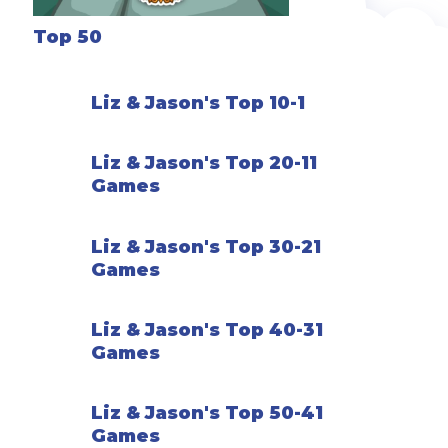
Top 50
Liz & Jason's Top 10-1
Liz & Jason's Top 20-11
Games
Liz & Jason's Top 30-21
Games
Liz & Jason's Top 40-31
Games
Liz & Jason's Top 50-41
Games