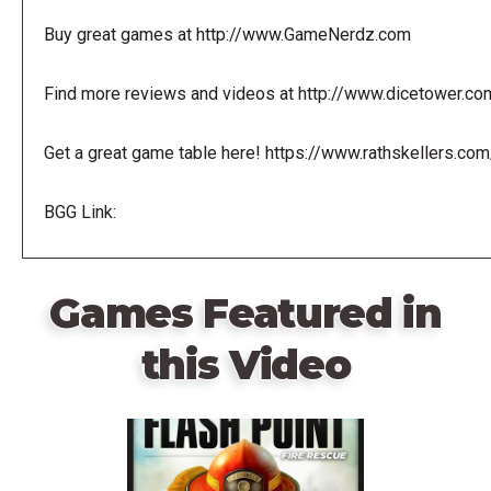
Buy great games at http://www.GameNerdz.com
Find more reviews and videos at http://www.dicetower.co
Get a great game table here! https://www.rathskellers.com
BGG Link:
Games Featured in
this Video