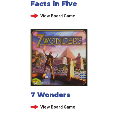
Facts in Five
View Board Game
7 Wonders
View Board Game