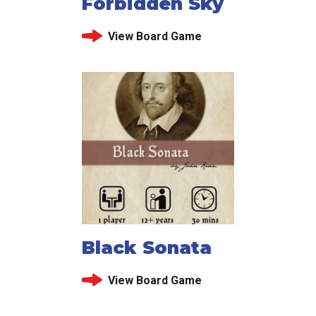
Forbidden Sky
View Board Game
Black Sonata
View Board Game