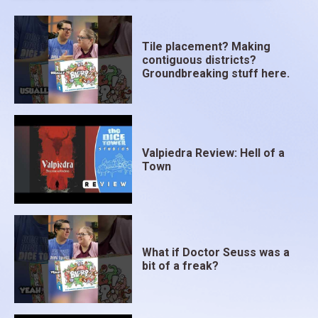
Tile placement? Making
contiguous districts?
Groundbreaking stuff here.
Valpiedra Review: Hell of a
Town
What if Doctor Seuss was a
bit of a freak?