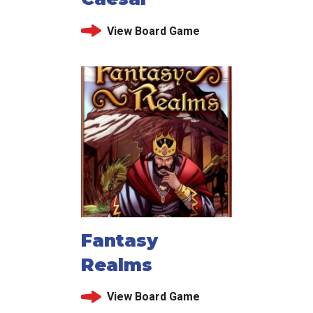
View Board Game
Fantasy
Realms
View Board Game