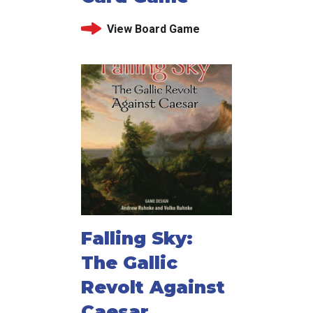
View Board Game
Falling Sky:
The Gallic
Revolt Against
Caesar