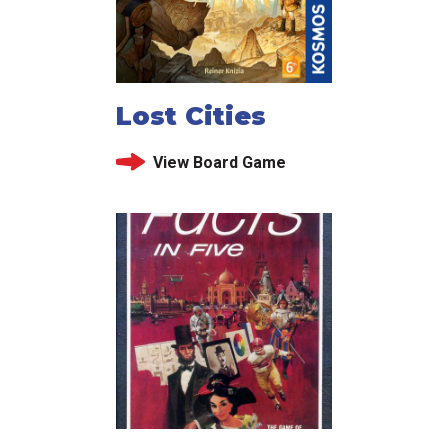
Lost Cities
View Board Game