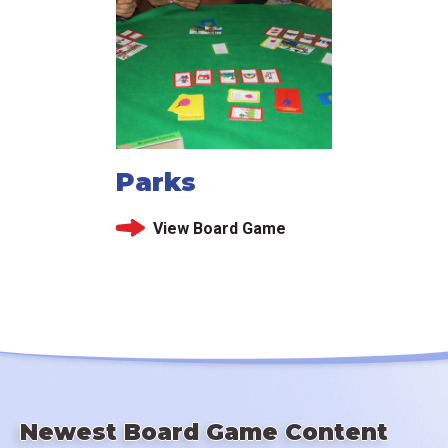
Parks
View Board Game
Newest Board Game Content