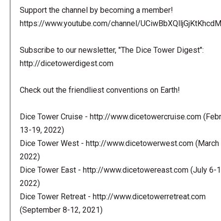
Support the channel by becoming a member!
https://www.youtube.com/channel/UCiwBbXQlljGjKtKhcdMl
Subscribe to our newsletter, "The Dice Tower Digest":
http://dicetowerdigest.com
Check out the friendliest conventions on Earth!
Dice Tower Cruise - http://www.dicetowercruise.com (Feb
13-19, 2022)
Dice Tower West - http://www.dicetowerwest.com (March 
2022)
Dice Tower East - http://www.dicetowereast.com (July 6-1
2022)
Dice Tower Retreat - http://www.dicetowerretreat.com
(September 8-12, 2021)