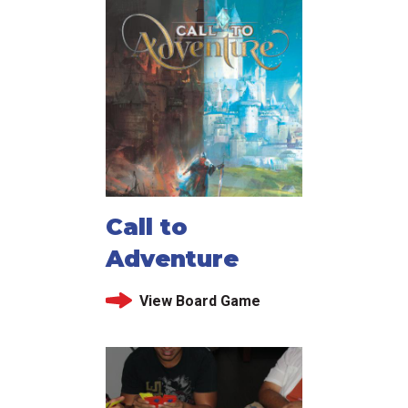
Call to
Adventure
View Board Game