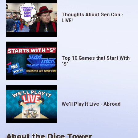
Thoughts About Gen Con -
LIVE!
Top 10 Games that Start With
"S"
We'll Play It Live - Abroad
About the Dice Tower