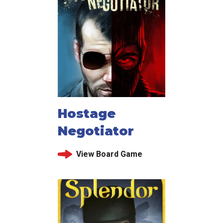
Hostage
Negotiator
View Board Game