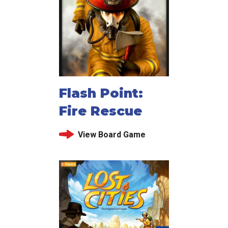
Flash Point:
Fire Rescue
View Board Game