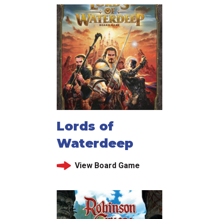
Lords of
Waterdeep
View Board Game