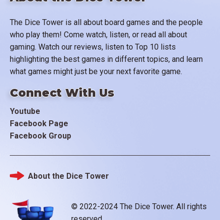
The Dice Tower is all about board games and the people
who play them! Come watch, listen, or read all about
gaming. Watch our reviews, listen to Top 10 lists
highlighting the best games in different topics, and learn
what games might just be your next favorite game.
Connect With Us
Youtube
Facebook Page
Facebook Group
About the Dice Tower
Footer
© 2022-2024 The Dice Tower. All rights
reserved