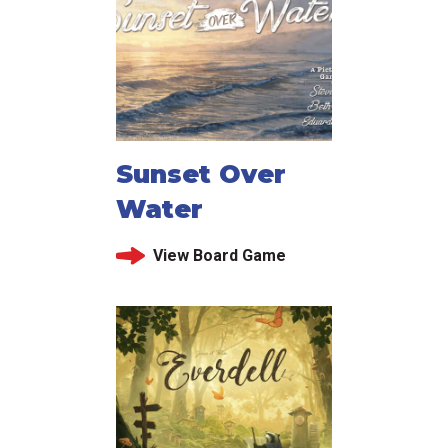
Sunset Over
Water
View Board Game