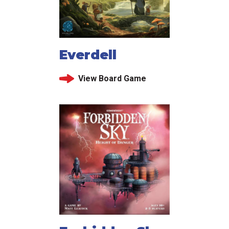
Everdell
View Board Game