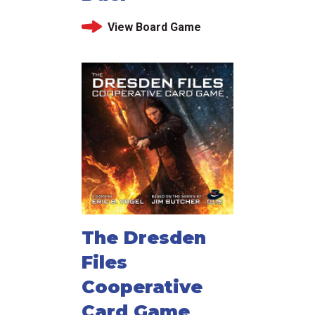
View Board Game
The Dresden
Files
Cooperative
Card Game