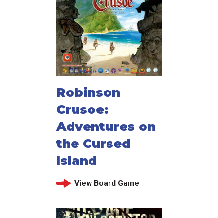
Robinson
Crusoe:
Adventures on
the Cursed
Island
View Board Game