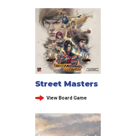
Street Masters
View Board Game