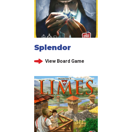
Splendor
View Board Game