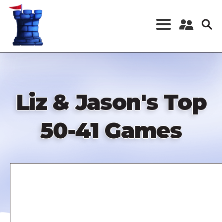
Skip
to
main
content
Register a New
Account
Log in
Liz & Jason's Top
50-41 Games
Remote
video
URL