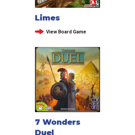
Limes
View Board Game
7 Wonders
Duel