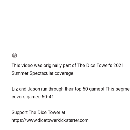
This video was originally part of The Dice Tower's 2021
Summer Spectacular coverage.
Liz and Jason run through their top 50 games! This segme
covers games 50-41
Support The Dice Tower at
https://www.dicetowerkickstarter.com