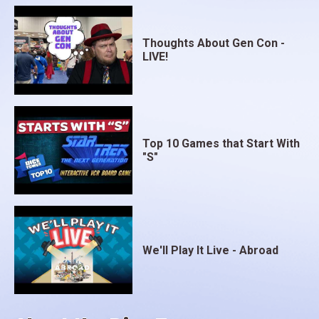
Thoughts About Gen Con -
LIVE!
Top 10 Games that Start With
"S"
We'll Play It Live - Abroad