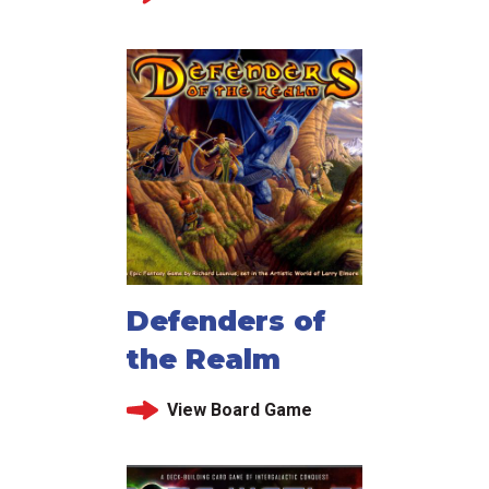
Defenders of
the Realm
View Board Game