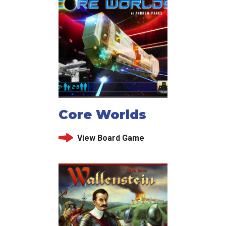
Core Worlds
View Board Game