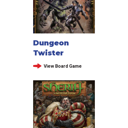
Dungeon
Twister
View Board Game