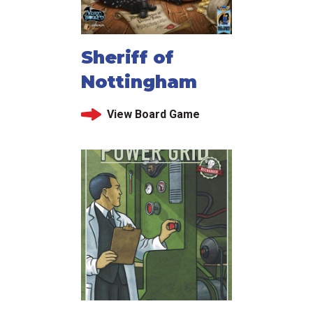
Sheriff of
Nottingham
View Board Game