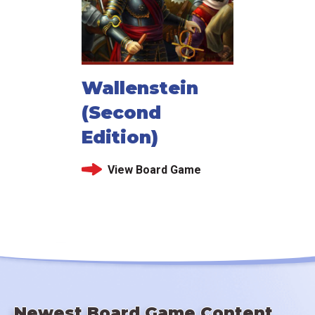
Wallenstein
(Second
Edition)
View Board Game
Newest Board Game Content