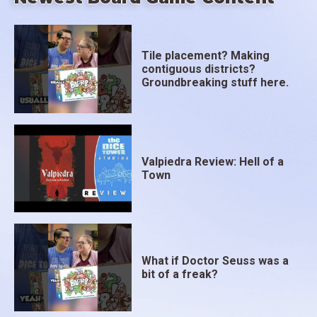
Tile placement? Making
contiguous districts?
Groundbreaking stuff here.
Valpiedra Review: Hell of a
Town
What if Doctor Seuss was a
bit of a freak?