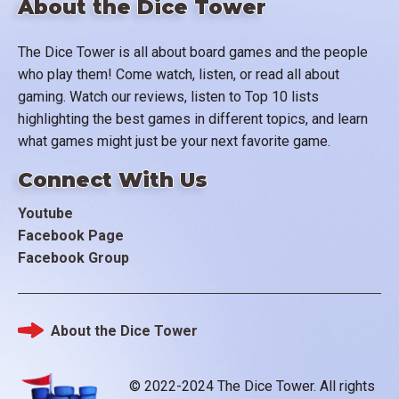
About the Dice Tower
The Dice Tower is all about board games and the people
who play them! Come watch, listen, or read all about
gaming. Watch our reviews, listen to Top 10 lists
highlighting the best games in different topics, and learn
what games might just be your next favorite game.
Connect With Us
Youtube
Facebook Page
Facebook Group
About the Dice Tower
Footer
© 2022-2024 The Dice Tower. All rights