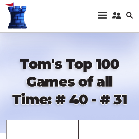
Skip
to
main
content
Register a New
Account
Log in
Tom's Top 100
Games of all
Time: # 40 - # 31
Remote
video