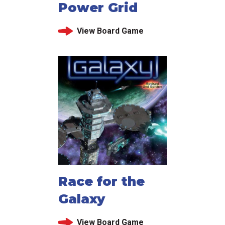
Power Grid
View Board Game
Race for the
Galaxy
View Board Game