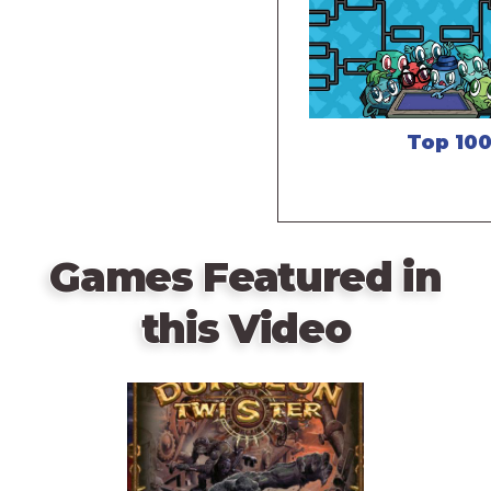
Top 10
Games Featured in
this Video