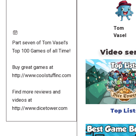
URL
Tom
Vasel
Part seven of Tom Vasel's
Video se
Top 100 Games of all Time!
Buy great games at
http://www.coolstuffinc.com
Find more reviews and
videos at
http://www.dicetower.com
Top List