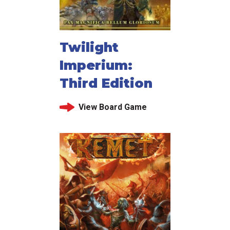
Twilight
Imperium:
Third Edition
View Board Game