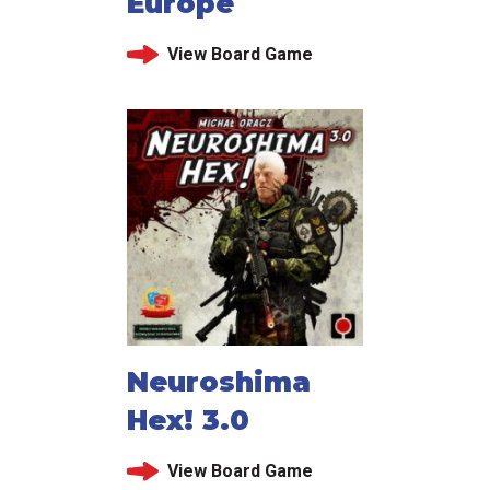
Europe
View Board Game
Neuroshima
Hex! 3.0
View Board Game