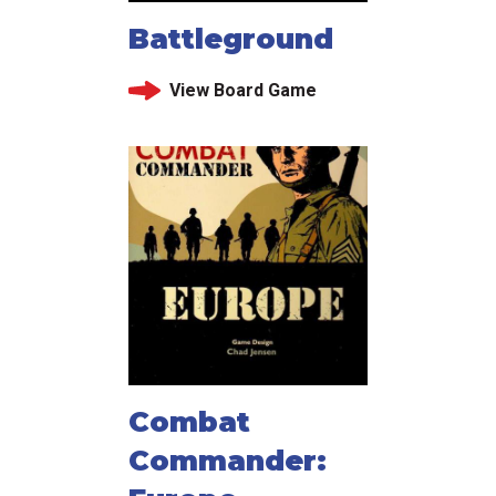
Battleground
View Board Game
Combat
Commander: