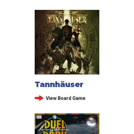
Tannhäuser
View Board Game