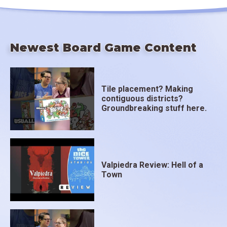
Newest Board Game Content
Tile placement? Making
contiguous districts?
Groundbreaking stuff here.
Valpiedra Review: Hell of a
Town