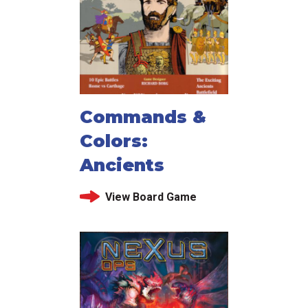
Commands &
Colors:
Ancients
View Board Game