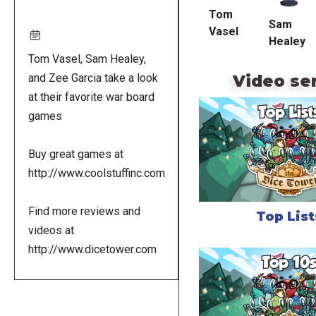
Tom
Sam
Vasel
Healey
Tom Vasel, Sam Healey,
Video se
and Zee Garcia take a look
at their favorite war board
games
Buy great games at
http://www.coolstuffinc.com
Find more reviews and
Top List
videos at
http://www.dicetower.com