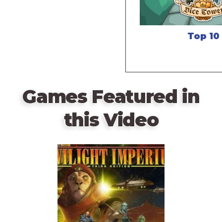
Top 10
Games Featured in
this Video