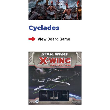
Cyclades
View Board Game