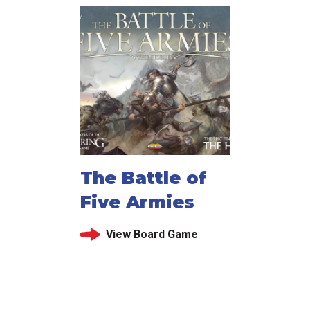
The Battle of
Five Armies
View Board Game