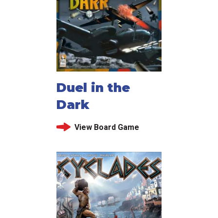
Duel in the
Dark
View Board Game