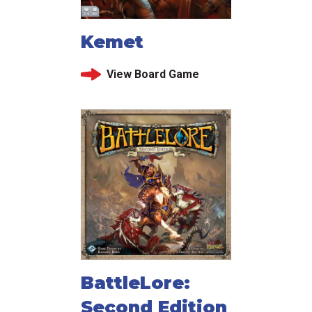
Kemet
View Board Game
BattleLore:
Second Edition