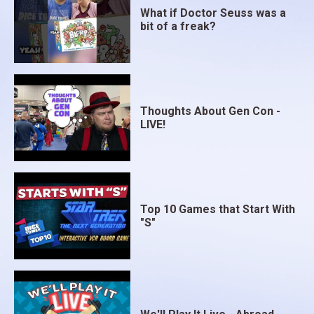
What if Doctor Seuss was a
bit of a freak?
Thoughts About Gen Con -
LIVE!
Top 10 Games that Start With
"S"