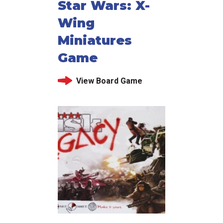
Star Wars: X-
Wing
Miniatures
Game
View Board Game