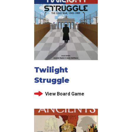
Twilight
Struggle
View Board Game