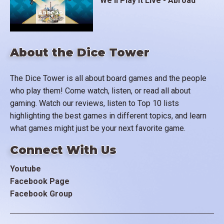
We'll Play It Live - Abroad
About the Dice Tower
The Dice Tower is all about board games and the people
who play them! Come watch, listen, or read all about
gaming. Watch our reviews, listen to Top 10 lists
highlighting the best games in different topics, and learn
what games might just be your next favorite game.
Connect With Us
Youtube
Facebook Page
Facebook Group