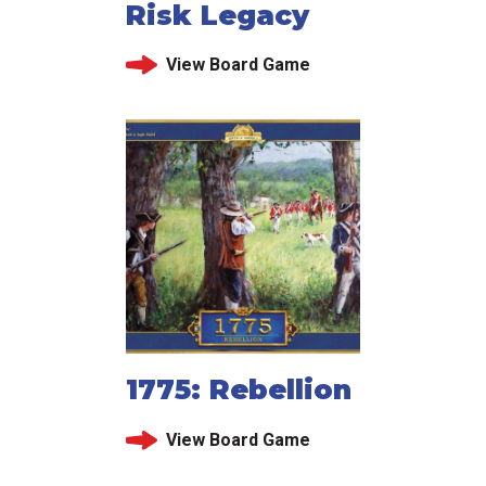
Risk Legacy
View Board Game
1775: Rebellion
View Board Game