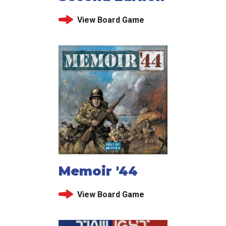
View Board Game
Memoir '44
View Board Game