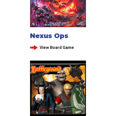
Nexus Ops
View Board Game