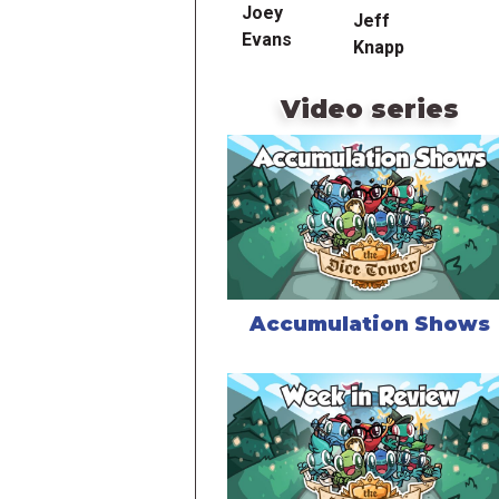
Joey
Jeff
Evans
Knapp
Video series
Accumulation Shows