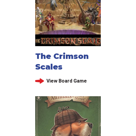
The Crimson
Scales
View Board Game