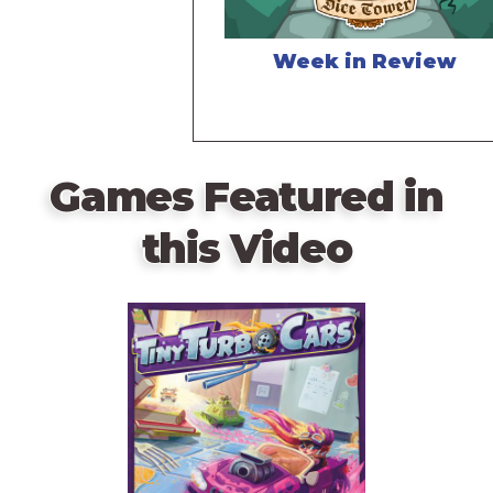
Week in Review
Games Featured in
this Video