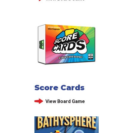
Score Cards
View Board Game