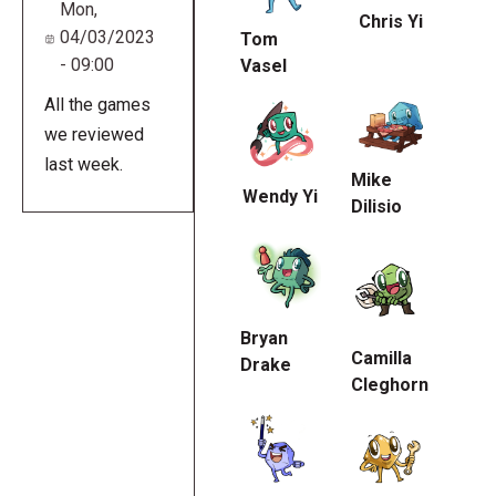
Mon,
Chris Yi
04/03/2023
Tom
- 09:00
Vasel
All the games
we reviewed
last week.
Mike
Wendy Yi
Dilisio
Bryan
Camilla
Drake
Cleghorn