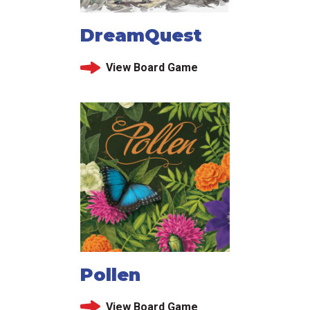
DreamQuest
View Board Game
Pollen
View Board Game