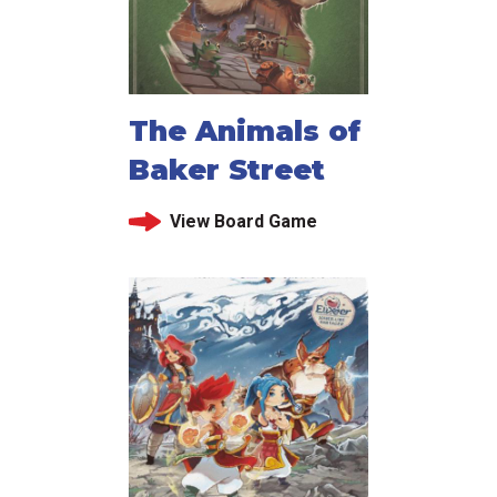
The Animals of
Baker Street
View Board Game