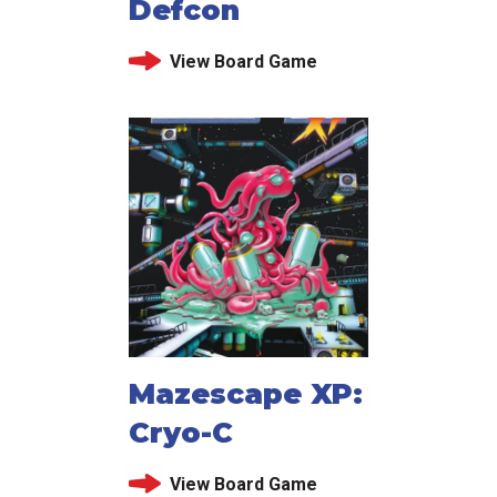
Defcon
View Board Game
Mazescape XP:
Cryo-C
View Board Game