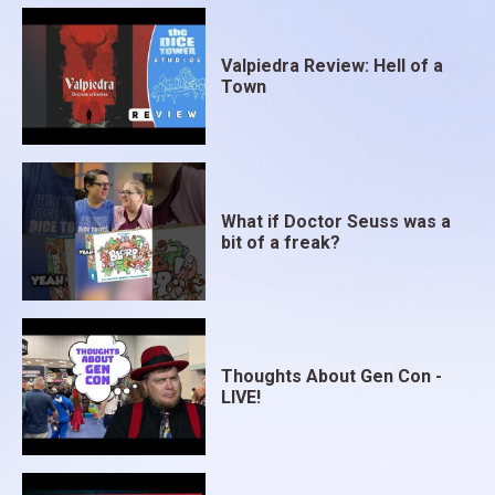
Valpiedra Review: Hell of a
Town
What if Doctor Seuss was a
bit of a freak?
Thoughts About Gen Con -
LIVE!