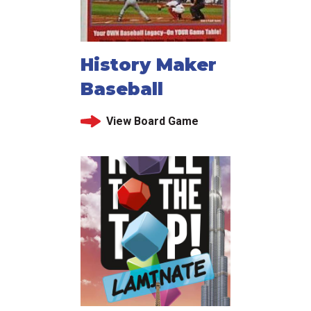
History Maker
Baseball
View Board Game