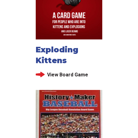
Exploding
Kittens
View Board Game