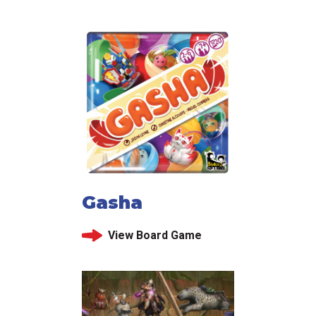
Gasha
View Board Game