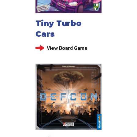
Tiny Turbo
Cars
View Board Game