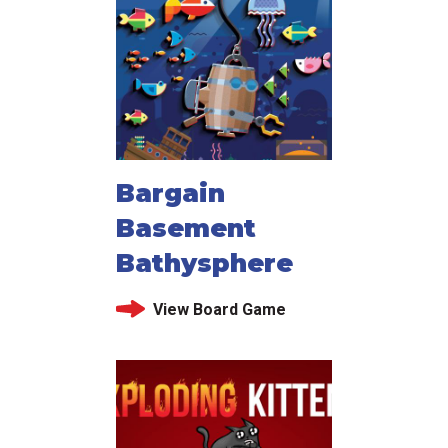
Bargain
Basement
Bathysphere
View Board Game