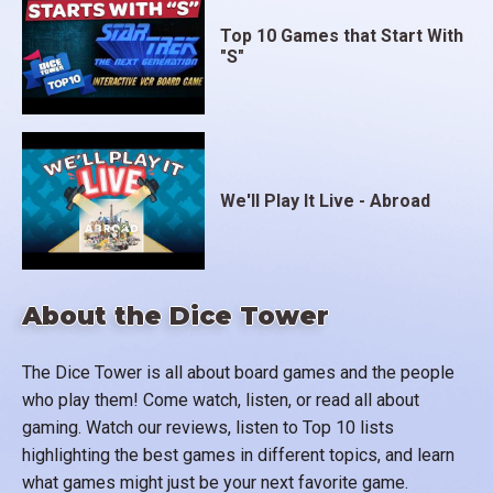
Top 10 Games that Start With
"S"
We'll Play It Live - Abroad
About the Dice Tower
The Dice Tower is all about board games and the people
who play them! Come watch, listen, or read all about
gaming. Watch our reviews, listen to Top 10 lists
highlighting the best games in different topics, and learn
what games might just be your next favorite game.