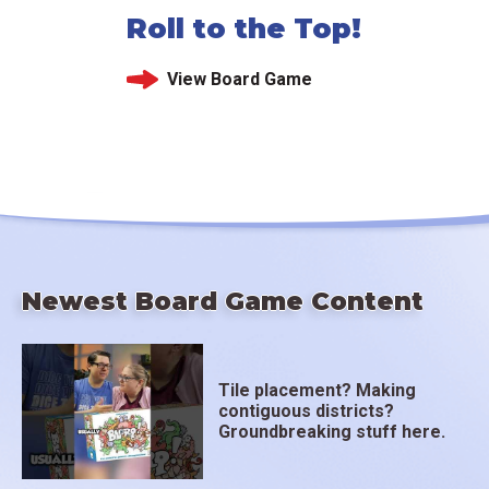
Roll to the Top!
View Board Game
Newest Board Game Content
Tile placement? Making
contiguous districts?
Groundbreaking stuff here.