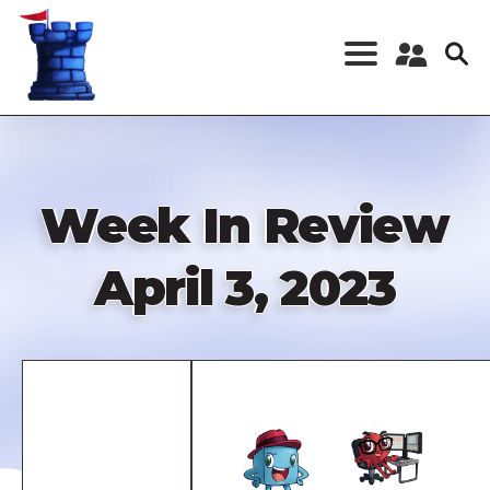
Skip
to
main
content
Register a New
Account
Log in
Week In Review
April 3, 2023
Remote
video
URL