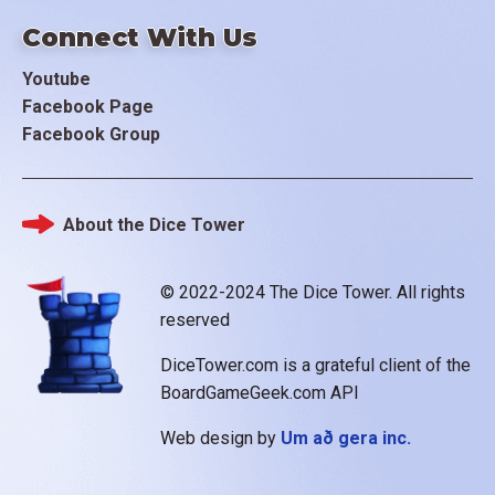
Connect With Us
Youtube
Facebook Page
Facebook Group
About the Dice Tower
Footer
© 2022-2024 The Dice Tower. All rights
reserved
DiceTower.com is a grateful client of the
BoardGameGeek.com API
Web design by
Um að gera inc.