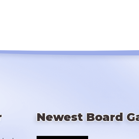
r
Newest Board G