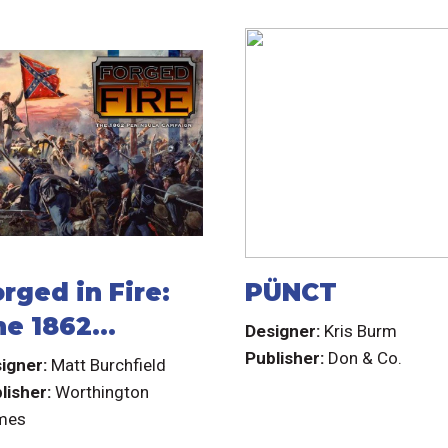
rged in Fire:
PÜNCT
he 1862
Designer:
Kris Burm
eninsula
Publisher:
Don & Co.
igner:
Matt Burchfield
ampaign
lisher:
Worthington
mes