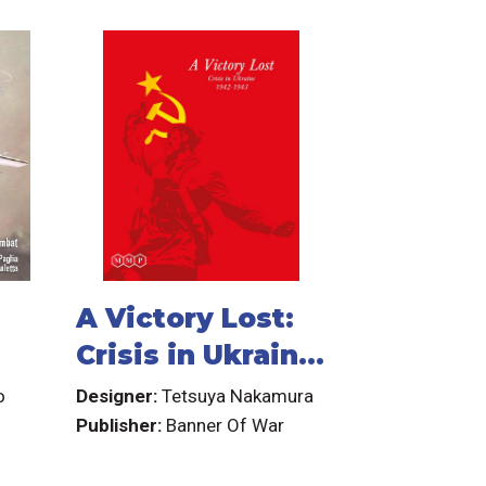
A Victory Lost:
Crisis in Ukraine
1942-1943
o
Designer:
Tetsuya Nakamura
Publisher:
Banner Of War