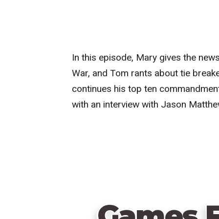
In this episode, Mary gives the new
War, and Tom rants about tie breake
continues his top ten commandment
with an interview with Jason Matthe
Games F