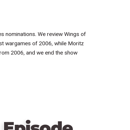
hres nominations. We review Wings of
est wargames of 2006, while Moritz
from 2006, and we end the show
 Episode