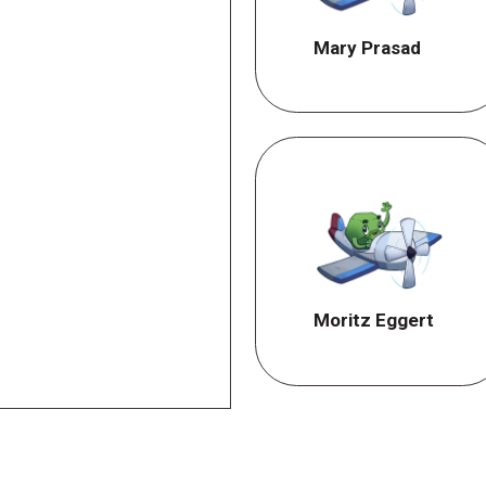
Mary Prasad
Moritz Eggert