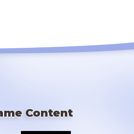
ame Content