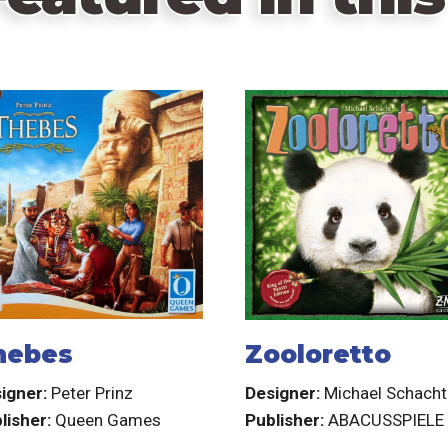
hebes
Zooloretto
igner:
Peter Prinz
Designer:
Michael Schacht
lisher:
Queen Games
Publisher:
ABACUSSPIELE