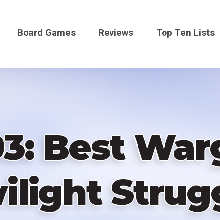
Board Games
Reviews
Top Ten Lists
on
03: Best Wa
ilight Strug