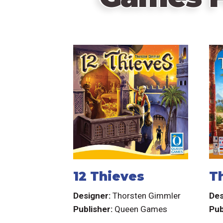
12 Thieves
T
Designer:
Thorsten Gimmler
Des
Publisher:
Queen Games
Pub