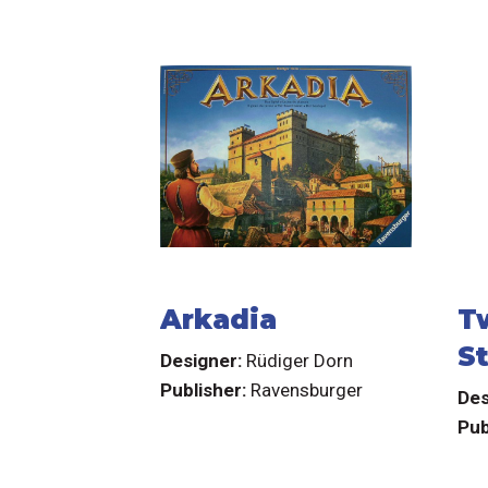
Arkadia
T
S
Designer:
Rüdiger Dorn
Publisher:
Ravensburger
Des
Pub