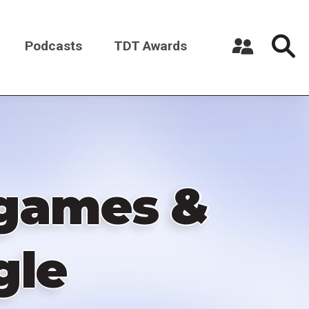
Podcasts
TDT Awards
Register a New Account
Log in
rgames &
gle