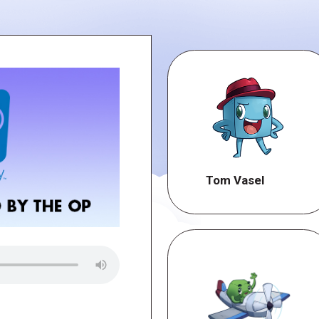
Tom Vasel