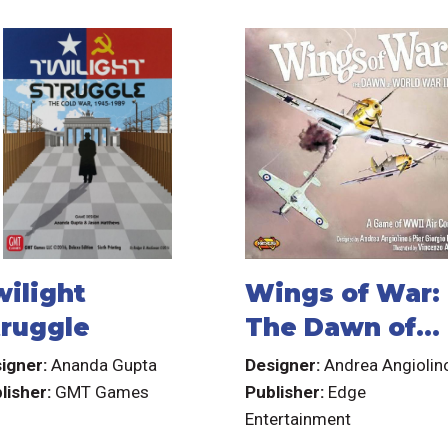
wilight
Wings of War:
truggle
The Dawn of
World War II
igner:
Ananda Gupta
Designer:
Andrea Angiolin
lisher:
GMT Games
Publisher:
Edge
Entertainment