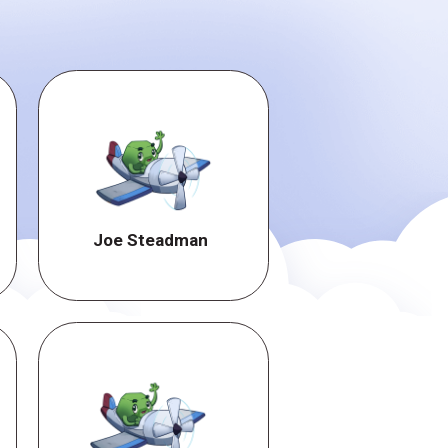
Joe Steadman