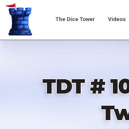
Skip
to
The Dice Tower
Videos
main
content
Main
navigati
TDT # 1
Tw