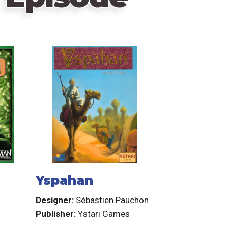
Yspahan
Designer:
Sébastien Pauchon
Publisher:
Ystari Games