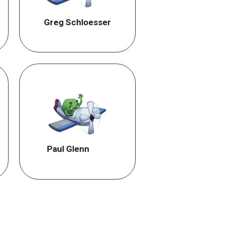
Greg Schloesser
Paul Glenn