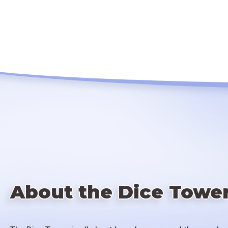
About the Dice Towe