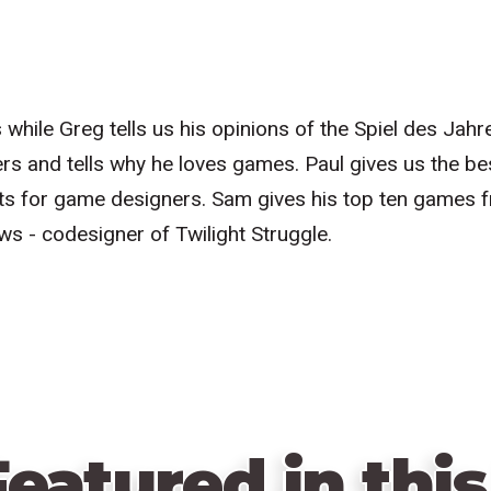
s while Greg tells us his opinions of the Spiel des Ja
rs and tells why he loves games. Paul gives us the b
s for game designers. Sam gives his top ten games 
ws - codesigner of Twilight Struggle.
eatured in this