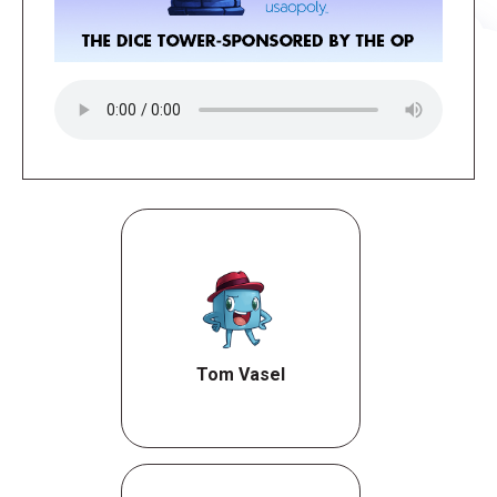
Tom Vasel