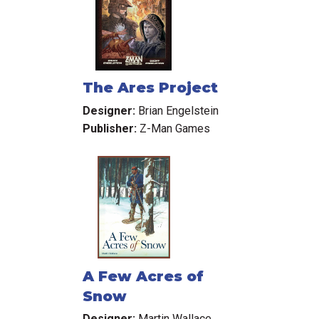
The Ares Project
Designer:
Brian Engelstein
Publisher:
Z-Man Games
A Few Acres of
Snow
Designer:
Martin Wallace