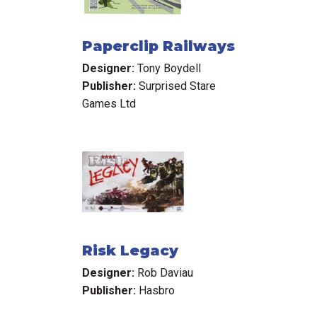
Paperclip Railways
Designer:
Tony Boydell
Publisher:
Surprised Stare
Games Ltd
Risk Legacy
Designer:
Rob Daviau
Publisher:
Hasbro