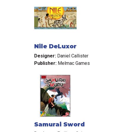
Nile DeLuxor
Designer:
Daniel Callister
Publisher:
Melmac Games
Samurai Sword