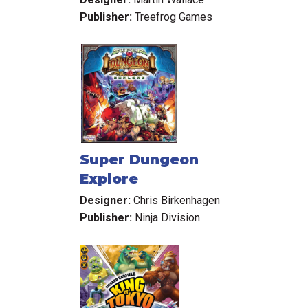
Publisher:
Treefrog Games
Super Dungeon
Explore
Designer:
Chris Birkenhagen
Publisher:
Ninja Division