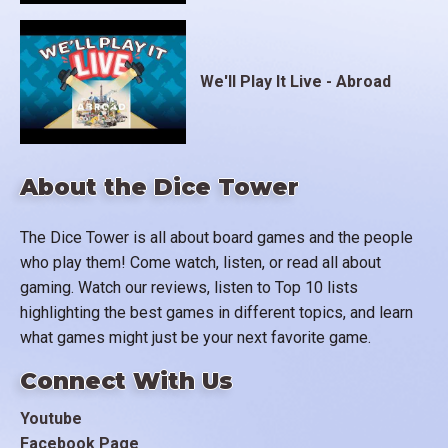
We'll Play It Live - Abroad
About the Dice Tower
The Dice Tower is all about board games and the people
who play them! Come watch, listen, or read all about
gaming. Watch our reviews, listen to Top 10 lists
highlighting the best games in different topics, and learn
what games might just be your next favorite game.
Connect With Us
Youtube
Facebook Page