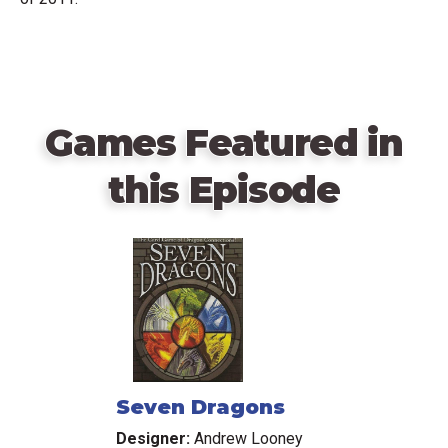
Games Featured in
this Episode
Seven Dragons
Designer:
Andrew Looney