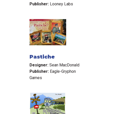
Publisher:
Looney Labs
Pastiche
Designer:
Sean MacDonald
Publisher:
Eagle-Gryphon
Games