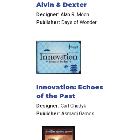
Alvin & Dexter
Designer:
Alan R. Moon
Publisher:
Days of Wonder
Innovation: Echoes
of the Past
Designer:
Carl Chudyk
Publisher:
Asmadi Games