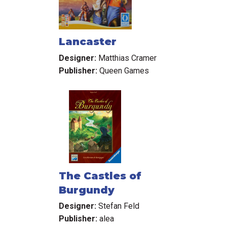
Lancaster
Designer:
Matthias Cramer
Publisher:
Queen Games
The Castles of
Burgundy
Designer:
Stefan Feld
Publisher:
alea