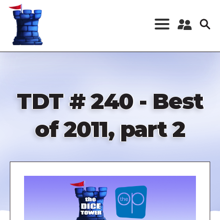
Skip
to
main
content
Register a New
Account
Log in
TDT # 240 - Best
of 2011, part 2