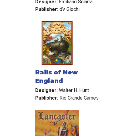
Designer:
Emiliano Sciarra
Publisher:
dV Giochi
Rails of New
England
Designer:
Walter H. Hunt
Publisher:
Rio Grande Games