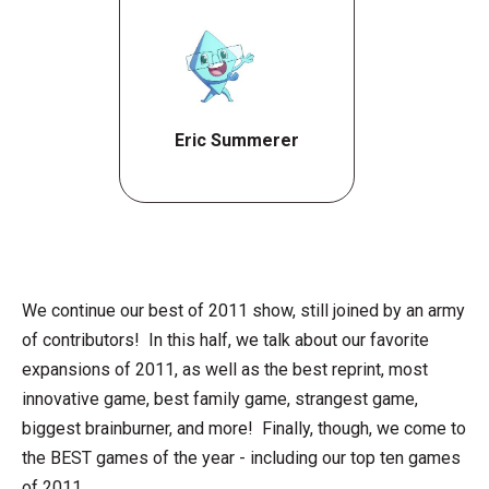
Eric Summerer
We continue our best of 2011 show, still joined by an army
of contributors! In this half, we talk about our favorite
expansions of 2011, as well as the best reprint, most
innovative game, best family game, strangest game,
biggest brainburner, and more! Finally, though, we come to
the BEST games of the year - including our top ten games
of 2011.