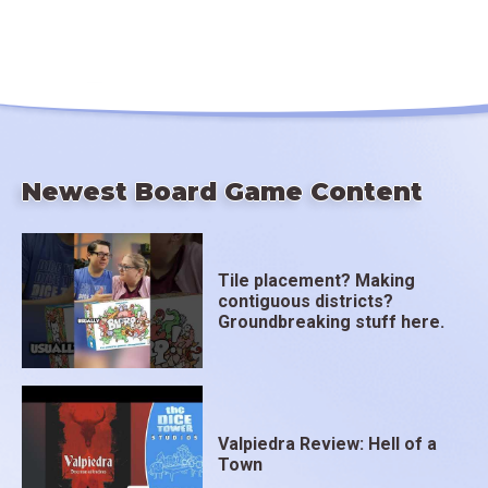
Newest Board Game Content
Tile placement? Making
contiguous districts?
Groundbreaking stuff here.
Valpiedra Review: Hell of a
Town