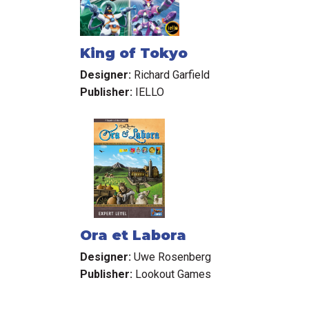
King of Tokyo
Designer:
Richard Garfield
Publisher:
IELLO
Ora et Labora
Designer:
Uwe Rosenberg
Publisher:
Lookout Games