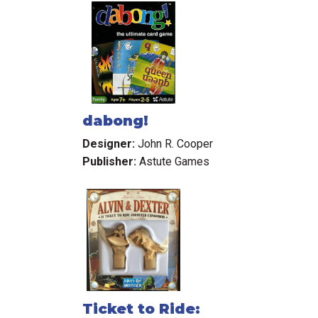
dabong!
Designer:
John R. Cooper
Publisher:
Astute Games
Ticket to Ride: