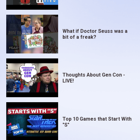
What if Doctor Seuss was a
bit of a freak?
Thoughts About Gen Con -
LIVE!
Top 10 Games that Start With
"S"