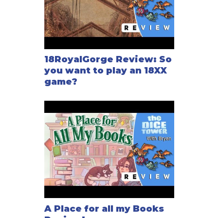
18RoyalGorge Review: So
you want to play an 18XX
game?
A Place for all my Books