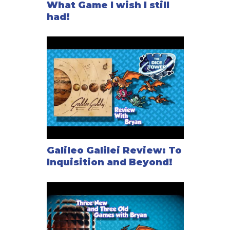
What Game I wish I still
had!
Galileo Galilei Review: To
Inquisition and Beyond!