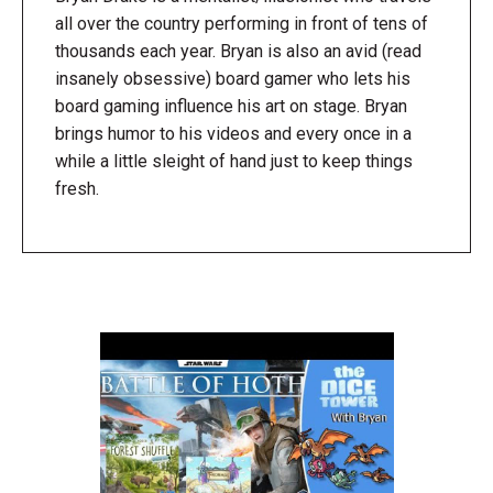
all over the country performing in front of tens of
thousands each year. Bryan is also an avid (read
insanely obsessive) board gamer who lets his
board gaming influence his art on stage. Bryan
brings humor to his videos and every once in a
while a little sleight of hand just to keep things
fresh.