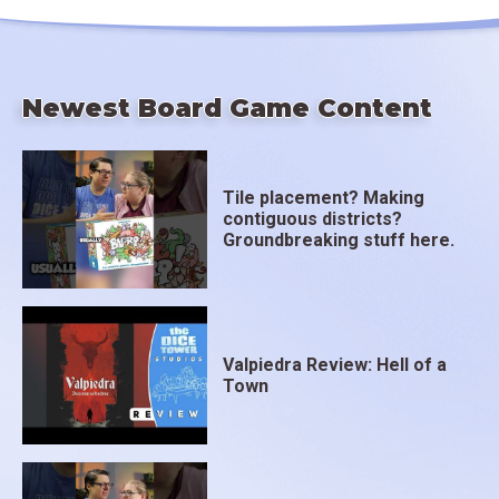
Newest Board Game Content
Tile placement? Making
contiguous districts?
Groundbreaking stuff here.
Valpiedra Review: Hell of a
Town