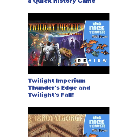
a Quick History Game
Twilight Imperium
Thunder's Edge and
Twilight's Fall!