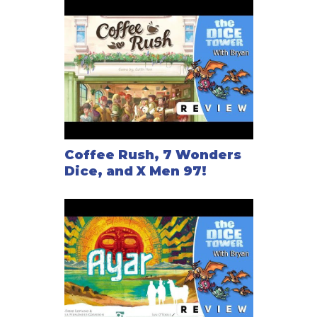
Coffee Rush, 7 Wonders
Dice, and X Men 97!