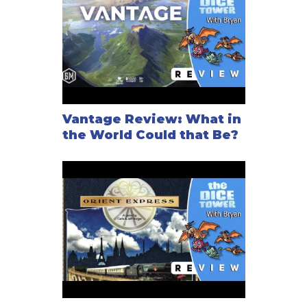
Vantage Review: What in
the World Could that Be?