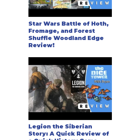
Star Wars Battle of Hoth,
Fromage, and Forest
Shuffle Woodland Edge
Review!
Legion the Siberian
Story: A Quick Review of