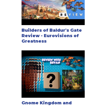
Builders of Baldur's Gate
Review - Eurovisions of
Greatness
Gnome Kingdom and