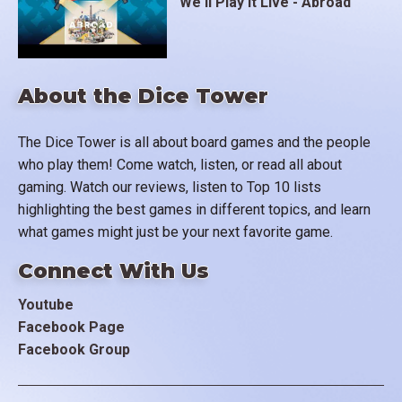
We'll Play It Live - Abroad
About the Dice Tower
The Dice Tower is all about board games and the people
who play them! Come watch, listen, or read all about
gaming. Watch our reviews, listen to Top 10 lists
highlighting the best games in different topics, and learn
what games might just be your next favorite game.
Connect With Us
Youtube
Facebook Page
Facebook Group