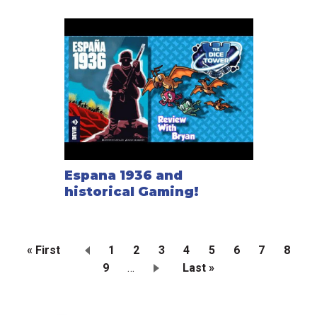
Espana 1936 and
historical Gaming!
First
« First
Page
1
Current
2
Page
3
Page
4
Page
5
Page
6
Page
7
Page
8
page
Page
9
…
page
Last
Last »
Pagination
page