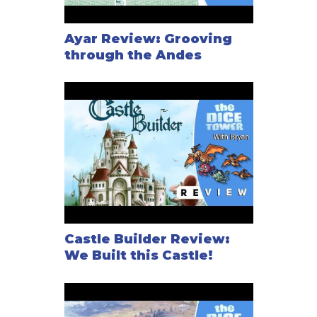
Ayar Review: Grooving
through the Andes
Castle Builder Review:
We Built this Castle!