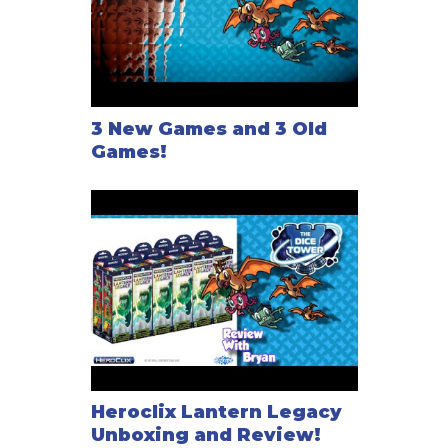
3 New Games and 3 Old
Games!
Heroclix Lantern Legacy
Unboxing and Review!