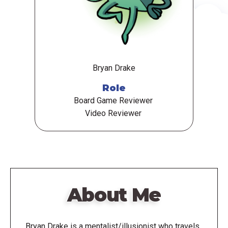
Bryan Drake
Role
Board Game Reviewer
Video Reviewer
About Me
Bryan Drake is a mentalist/illusionist who travels