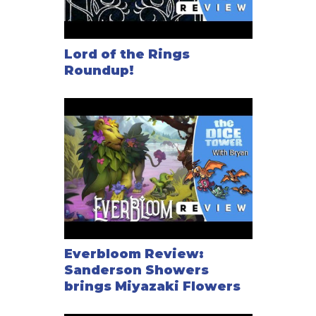
Lord of the Rings
Roundup!
Everbloom Review:
Sanderson Showers
brings Miyazaki Flowers