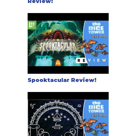
Review!
Spooktacular Review!