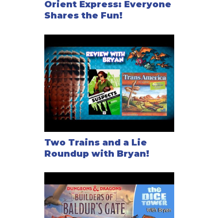
Orient Express: Everyone
Shares the Fun!
Two Trains and a Lie
Roundup with Bryan!