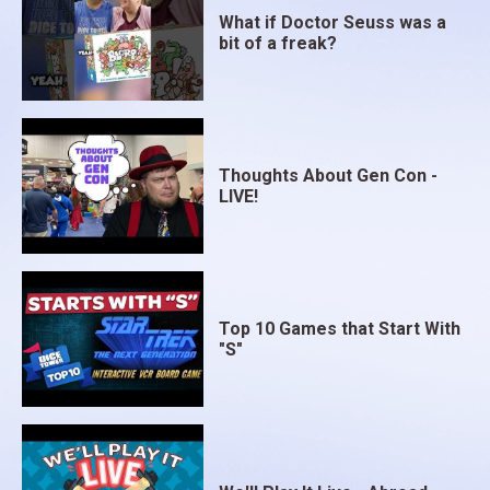
What if Doctor Seuss was a
bit of a freak?
Thoughts About Gen Con -
LIVE!
Top 10 Games that Start With
"S"